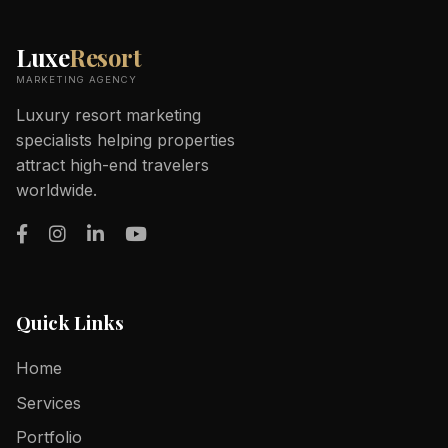
Luxe
Resort
MARKETING AGENCY
Luxury resort marketing
specialists helping properties
attract high-end travelers
worldwide.
Quick Links
Home
Services
Portfolio