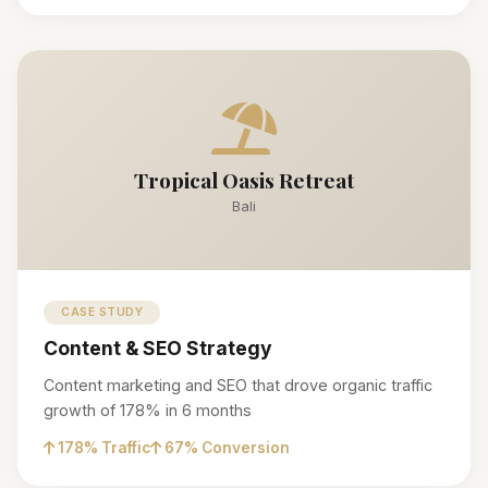
Tropical Oasis Retreat
Bali
CASE STUDY
Content & SEO Strategy
Content marketing and SEO that drove organic traffic
growth of 178% in 6 months
178% Traffic
67% Conversion