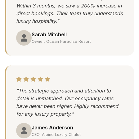
Within 3 months, we saw a 200% increase in
direct bookings. Their team truly understands
luxury hospitality."
Sarah Mitchell
Owner, Ocean Paradise Resort
"The strategic approach and attention to
detail is unmatched. Our occupancy rates
have never been higher. Highly recommend
for any luxury property."
James Anderson
CEO, Alpine Luxury Chalet