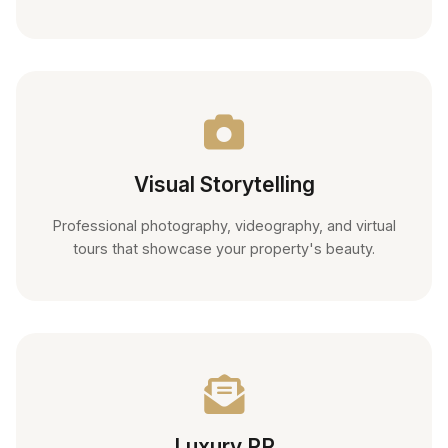
Visual Storytelling
Professional photography, videography, and virtual
tours that showcase your property's beauty.
Luxury PR