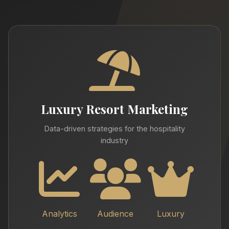
Luxury Resort Marketing
Data-driven strategies for the hospitality
industry
Analytics
Audience
Luxury