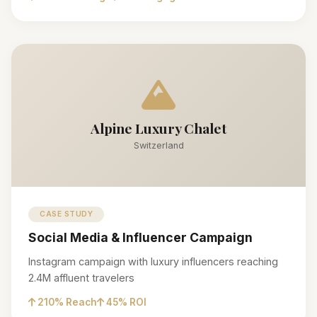
Alpine Luxury Chalet
Switzerland
CASE STUDY
Social Media & Influencer Campaign
Instagram campaign with luxury influencers reaching
2.4M affluent travelers
210% Reach
45% ROI