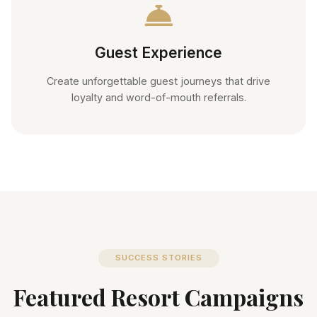
Guest Experience
Create unforgettable guest journeys that drive
loyalty and word-of-mouth referrals.
SUCCESS STORIES
Featured Resort Campaigns