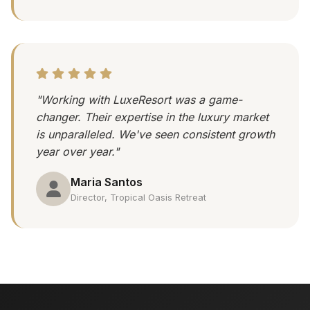
"Working with LuxeResort was a game-
changer. Their expertise in the luxury market
is unparalleled. We've seen consistent growth
year over year."
Maria Santos
Director, Tropical Oasis Retreat