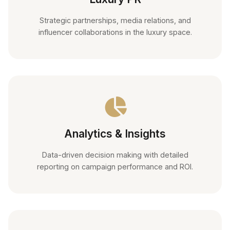
Strategic partnerships, media relations, and
influencer collaborations in the luxury space.
Analytics & Insights
Data-driven decision making with detailed
reporting on campaign performance and ROI.