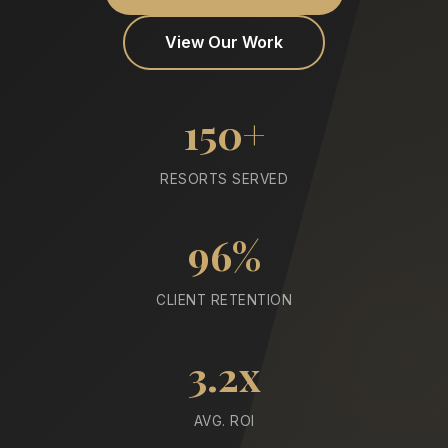
View Our Work
150+
RESORTS SERVED
96%
CLIENT RETENTION
3.2x
AVG. ROI