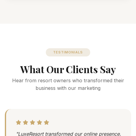
TESTIMONIALS
What Our Clients Say
Hear from resort owners who transformed their
business with our marketing
"LuxeResort transformed our online presence.