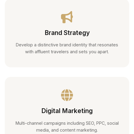
Brand Strategy
Develop a distinctive brand identity that resonates
with affluent travelers and sets you apart.
Digital Marketing
Multi-channel campaigns including SEO, PPC, social
media, and content marketing.