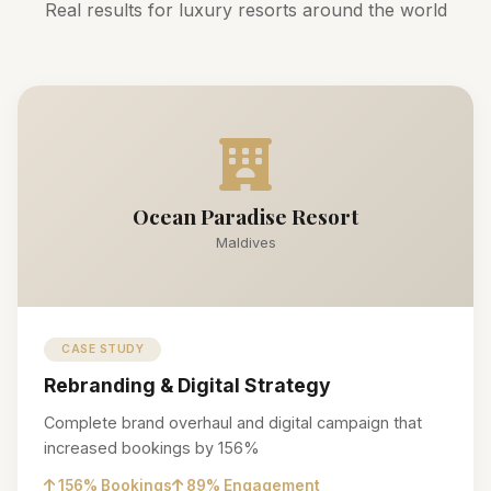
Real results for luxury resorts around the world
Ocean Paradise Resort
Maldives
CASE STUDY
Rebranding & Digital Strategy
Complete brand overhaul and digital campaign that
increased bookings by 156%
156% Bookings
89% Engagement