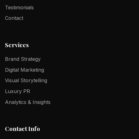
Testimonials
Contact
Services
Brand Strategy
Digital Marketing
Visual Storytelling
Luxury PR
Analytics & Insights
Contact Info