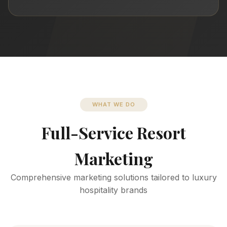
WHAT WE DO
Full-Service Resort
Marketing
Comprehensive marketing solutions tailored to luxury
hospitality brands