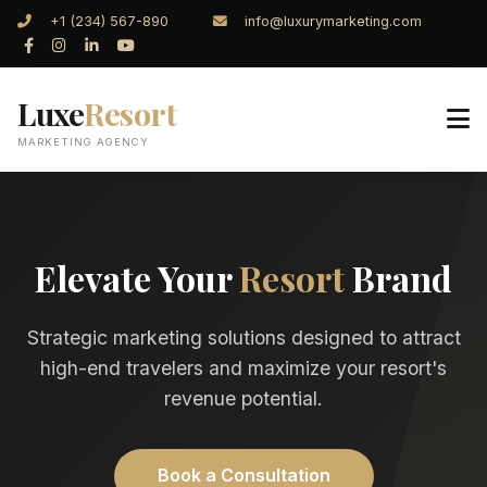
+1 (234) 567-890
info@luxurymarketing.com
Luxe
Resort
MARKETING AGENCY
Elevate Your
Resort
Brand
Strategic marketing solutions designed to attract
high-end travelers and maximize your resort's
revenue potential.
Book a Consultation