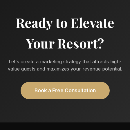
Ready to Elevate
Your Resort?
Let's create a marketing strategy that attracts high-
value guests and maximizes your revenue potential.
Book a Free Consultation