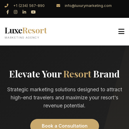
+1 (234) 567-890
info@luxurymarketing.com
Luxe
Resort
MARKETING AGENCY
Elevate Your
Resort
Brand
Strategic marketing solutions designed to attract
high-end travelers and maximize your resort's
revenue potential.
Book a Consultation