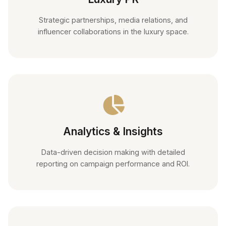
Strategic partnerships, media relations, and
influencer collaborations in the luxury space.
Analytics & Insights
Data-driven decision making with detailed
reporting on campaign performance and ROI.