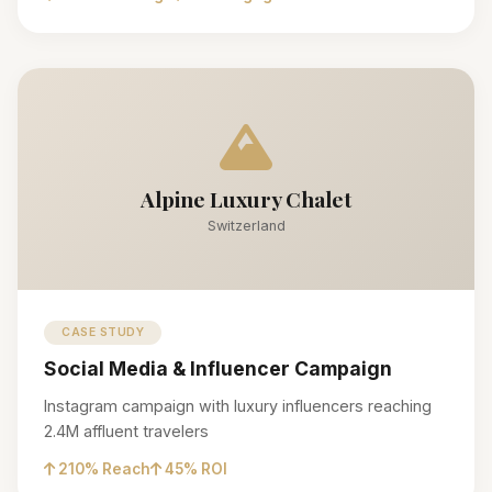
Alpine Luxury Chalet
Switzerland
CASE STUDY
Social Media & Influencer Campaign
Instagram campaign with luxury influencers reaching
2.4M affluent travelers
210% Reach
45% ROI