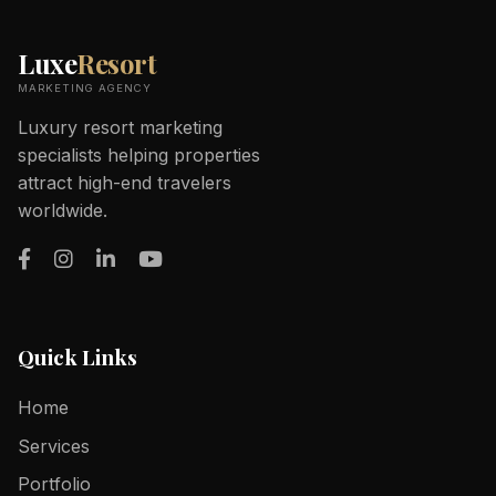
Luxe
Resort
MARKETING AGENCY
Luxury resort marketing
specialists helping properties
attract high-end travelers
worldwide.
Quick Links
Home
Services
Portfolio