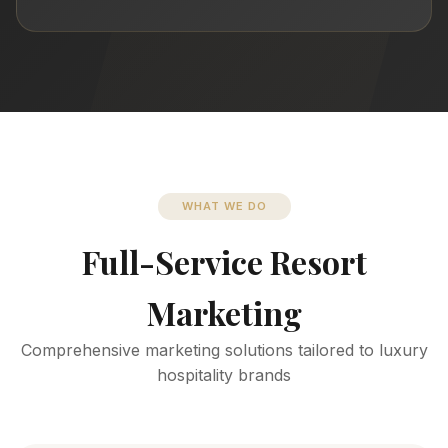
WHAT WE DO
Full-Service Resort
Marketing
Comprehensive marketing solutions tailored to luxury
hospitality brands