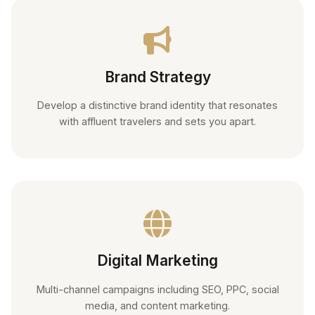
Brand Strategy
Develop a distinctive brand identity that resonates
with affluent travelers and sets you apart.
Digital Marketing
Multi-channel campaigns including SEO, PPC, social
media, and content marketing.