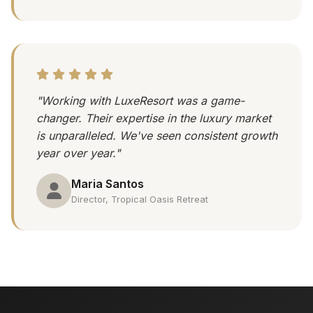
"Working with LuxeResort was a game-
changer. Their expertise in the luxury market
is unparalleled. We've seen consistent growth
year over year."
Maria Santos
Director, Tropical Oasis Retreat