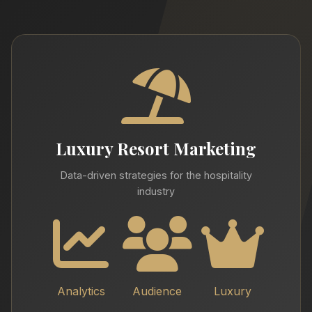
Luxury Resort Marketing
Data-driven strategies for the hospitality
industry
Analytics
Audience
Luxury