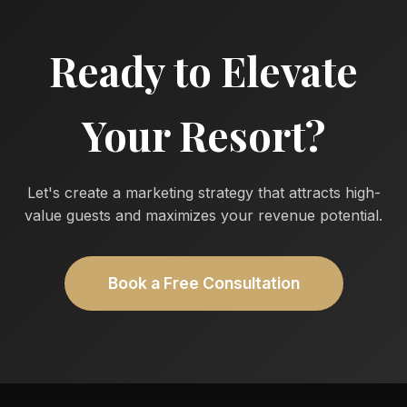
Ready to Elevate
Your Resort?
Let's create a marketing strategy that attracts high-
value guests and maximizes your revenue potential.
Book a Free Consultation