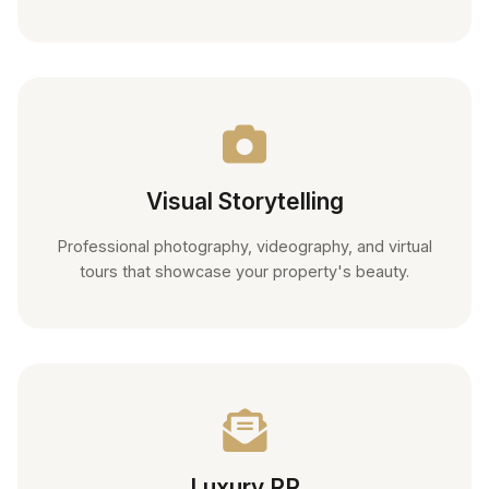
Visual Storytelling
Professional photography, videography, and virtual
tours that showcase your property's beauty.
Luxury PR