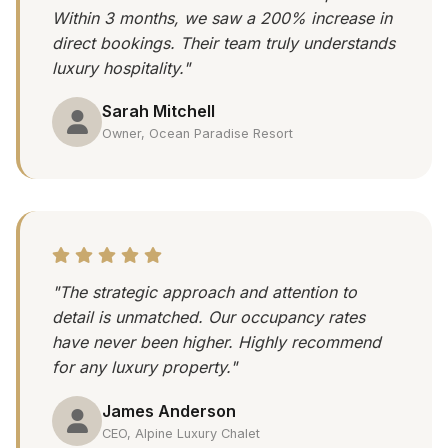
Within 3 months, we saw a 200% increase in
direct bookings. Their team truly understands
luxury hospitality."
Sarah Mitchell
Owner, Ocean Paradise Resort
"The strategic approach and attention to
detail is unmatched. Our occupancy rates
have never been higher. Highly recommend
for any luxury property."
James Anderson
CEO, Alpine Luxury Chalet