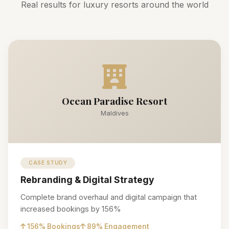
Real results for luxury resorts around the world
Ocean Paradise Resort
Maldives
CASE STUDY
Rebranding & Digital Strategy
Complete brand overhaul and digital campaign that
increased bookings by 156%
156% Bookings
89% Engagement