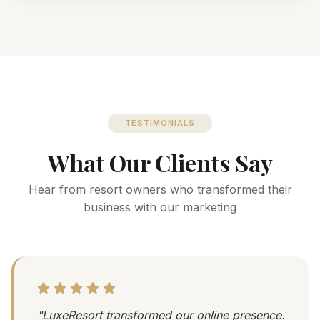
TESTIMONIALS
What Our Clients Say
Hear from resort owners who transformed their
business with our marketing
"LuxeResort transformed our online presence.