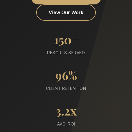
View Our Work
150+
RESORTS SERVED
96%
CLIENT RETENTION
3.2x
AVG. ROI