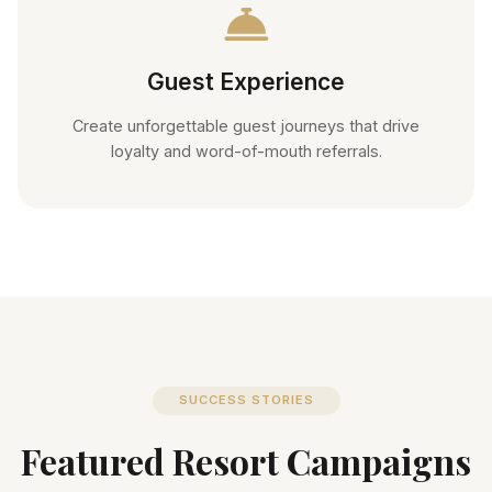
Guest Experience
Create unforgettable guest journeys that drive
loyalty and word-of-mouth referrals.
SUCCESS STORIES
Featured Resort Campaigns