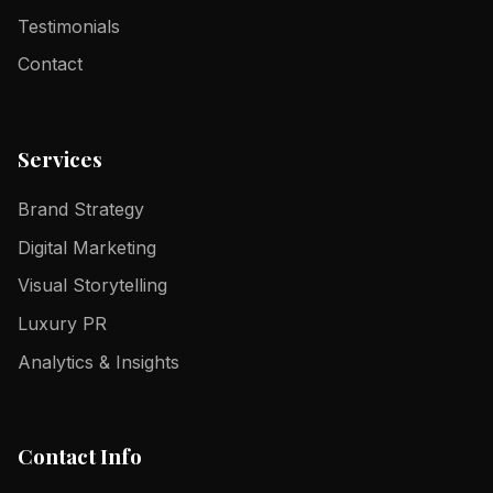
Testimonials
Contact
Services
Brand Strategy
Digital Marketing
Visual Storytelling
Luxury PR
Analytics & Insights
Contact Info