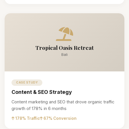
Tropical Oasis Retreat
Bali
CASE STUDY
Content & SEO Strategy
Content marketing and SEO that drove organic traffic
growth of 178% in 6 months
178% Traffic
67% Conversion