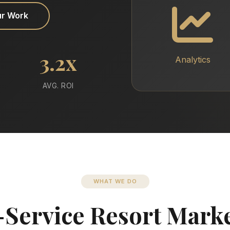
ur Work
3.2x
Analytics
AVG. ROI
WHAT WE DO
-Service Resort Mark