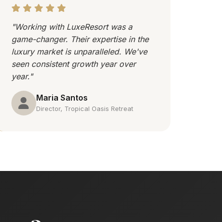
"Working with LuxeResort was a
game-changer. Their expertise in the
luxury market is unparalleled. We've
seen consistent growth year over
year."
Maria Santos
Director, Tropical Oasis Retreat