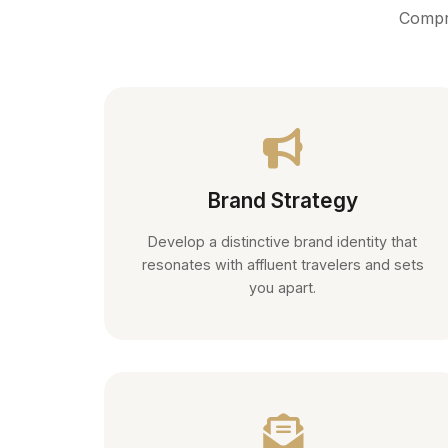
Compre
Brand Strategy
Develop a distinctive brand identity that
resonates with affluent travelers and sets
you apart.