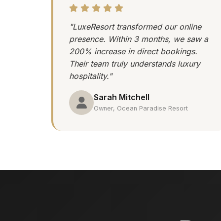
"LuxeResort transformed our online
presence. Within 3 months, we saw a
200% increase in direct bookings.
Their team truly understands luxury
hospitality."
Sarah Mitchell
Owner, Ocean Paradise Resort