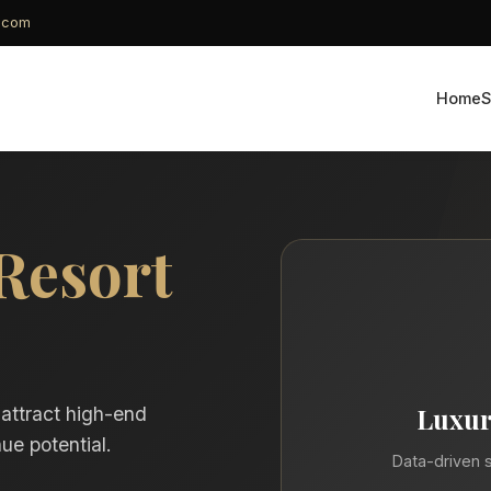
g.com
Home
S
Resort
Luxur
 attract high-end
ue potential.
Data-driven s