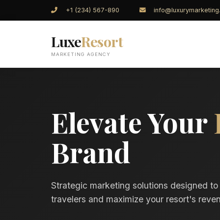
+1 (234) 567-890
info@luxurymarketin
Luxe
Resort
MARKETING AGENCY
Elevate Your
Brand
Strategic marketing solutions designed to
travelers and maximize your resort's reven