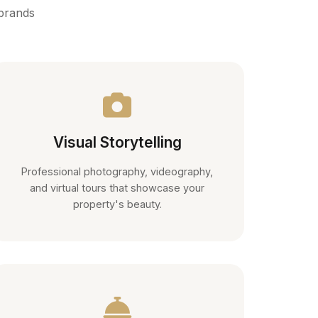
 brands
Visual Storytelling
Professional photography, videography,
and virtual tours that showcase your
property's beauty.