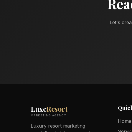
Rea
Let's crea
Quic
Luxe
Resort
MARKETING AGENCY
Home
Luxury resort marketing
Servi