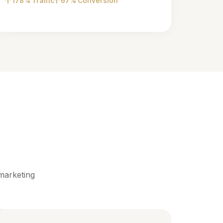
178% Traffic
67% Conversion
marketing