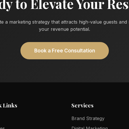
dy to Elevate Your Res
te a marketing strategy that attracts high-value guests an
your revenue potential.
Book a Free Consultation
k Links
Services
Brand Strategy
ces
Digital Marketing