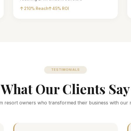
210% Reach
45% ROI
TESTIMONIALS
What Our Clients Say
m resort owners who transformed their business with our 