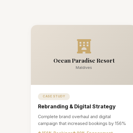
Ocean Paradise Resort
Maldives
CASE STUDY
Rebranding & Digital Strategy
Complete brand overhaul and digital
campaign that increased bookings by 156%