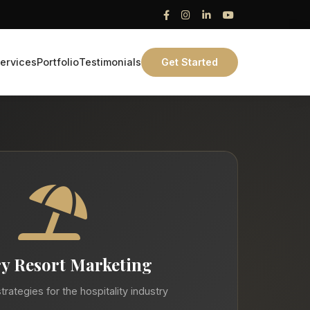
ervices
Portfolio
Testimonials
Get Started
y Resort Marketing
trategies for the hospitality industry