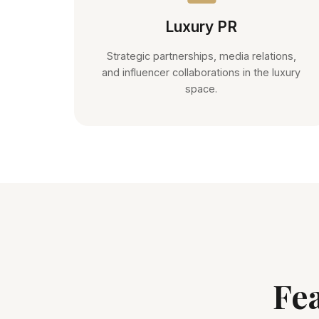
Luxury PR
Strategic partnerships, media relations,
and influencer collaborations in the luxury
space.
Fe