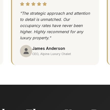
"The strategic approach and attention
to detail is unmatched. Our
occupancy rates have never been
higher. Highly recommend for any
luxury property."
James Anderson
CEO, Alpine Luxury Chalet