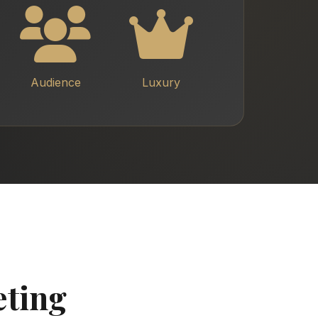
Audience
Luxury
eting