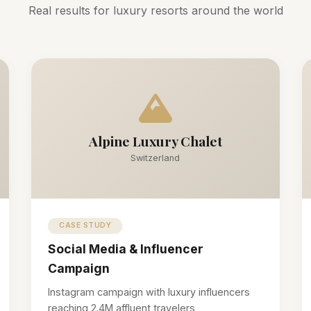
Real results for luxury resorts around the world
Alpine Luxury Chalet
Switzerland
CASE STUDY
Social Media & Influencer
Campaign
Instagram campaign with luxury influencers
reaching 2.4M affluent travelers