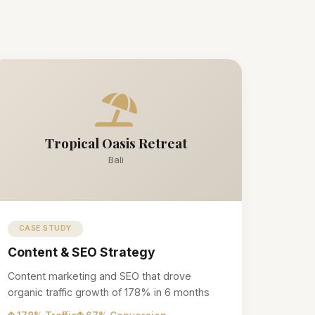
Tropical Oasis Retreat
Bali
CASE STUDY
Content & SEO Strategy
Content marketing and SEO that drove
organic traffic growth of 178% in 6 months