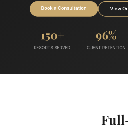
Book a Consultation
View O
150+
96%
RESORTS SERVED
CLIENT RETENTION
Full