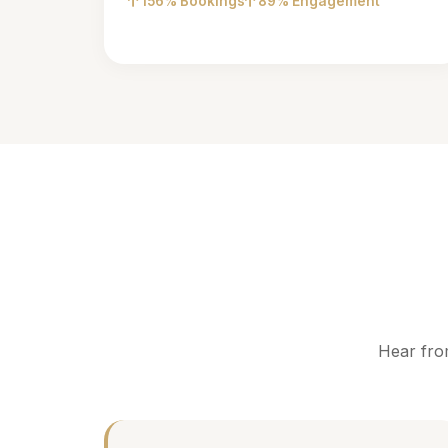
156% Bookings
89% Engagement
Hear fro