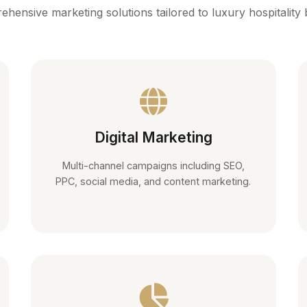
hensive marketing solutions tailored to luxury hospitality
Digital Marketing
Multi-channel campaigns including SEO,
PPC, social media, and content marketing.