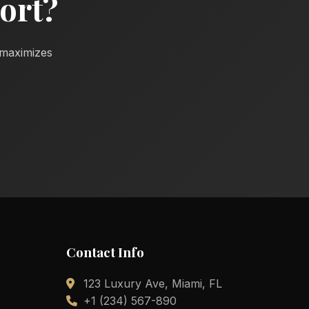
ort?
d maximizes
Contact Info
123 Luxury Ave, Miami, FL
+1 (234) 567-890