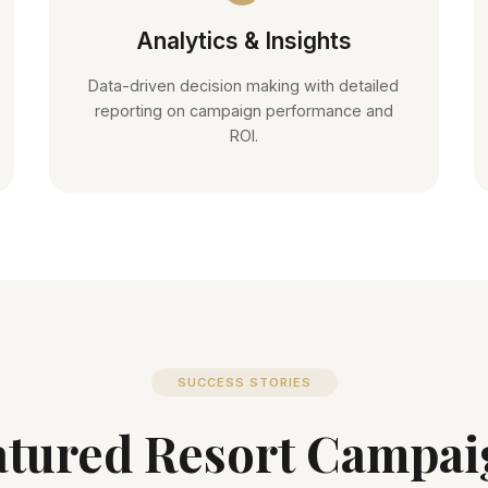
Analytics & Insights
Data-driven decision making with detailed
reporting on campaign performance and
ROI.
SUCCESS STORIES
atured Resort Campai