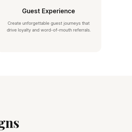
Guest Experience
Create unforgettable guest journeys that
drive loyalty and word-of-mouth referrals.
gns