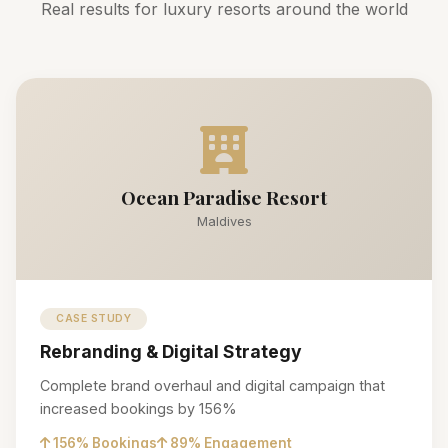
Real results for luxury resorts around the world
Ocean Paradise Resort
Maldives
CASE STUDY
Rebranding & Digital Strategy
Complete brand overhaul and digital campaign that
increased bookings by 156%
156% Bookings
89% Engagement