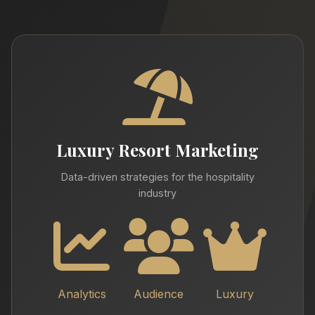
Luxury Resort Marketing
Data-driven strategies for the hospitality
industry
Analytics
Audience
Luxury