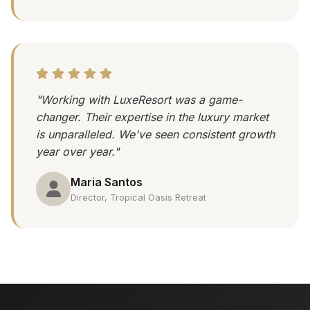
"Working with LuxeResort was a game-
changer. Their expertise in the luxury market
is unparalleled. We've seen consistent growth
year over year."
Maria Santos
Director, Tropical Oasis Retreat