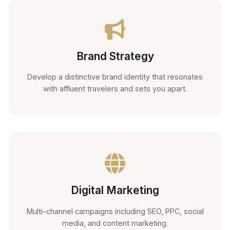
Brand Strategy
Develop a distinctive brand identity that resonates
with affluent travelers and sets you apart.
Digital Marketing
Multi-channel campaigns including SEO, PPC, social
media, and content marketing.