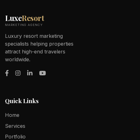
Luxe
Resort
MARKETING AGENCY
Luxury resort marketing
specialists helping properties
attract high-end travelers
worldwide.
Quick Links
Home
Services
Portfolio