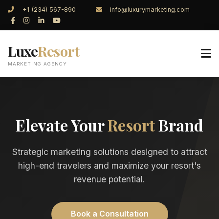
+1 (234) 567-890
info@luxurymarketing.com
Luxe
Resort
MARKETING AGENCY
Elevate Your
Resort
Brand
Strategic marketing solutions designed to attract
high-end travelers and maximize your resort's
revenue potential.
Book a Consultation