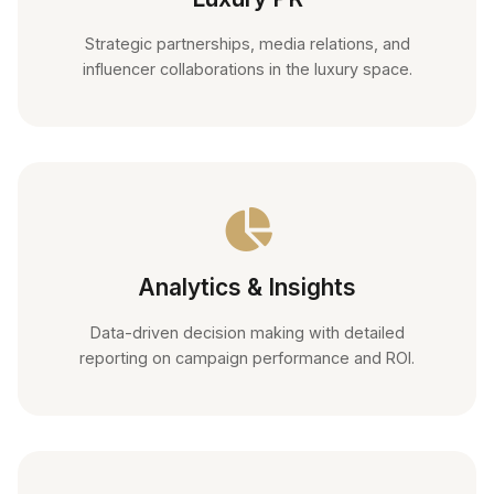
Strategic partnerships, media relations, and
influencer collaborations in the luxury space.
Analytics & Insights
Data-driven decision making with detailed
reporting on campaign performance and ROI.