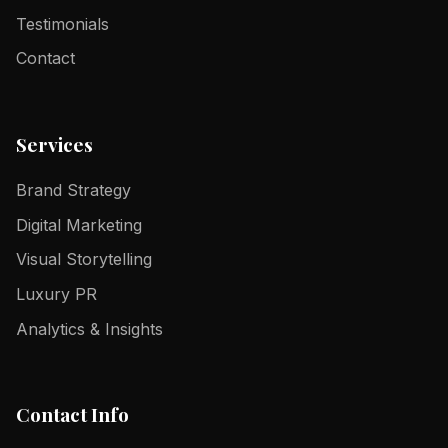
Testimonials
Contact
Services
Brand Strategy
Digital Marketing
Visual Storytelling
Luxury PR
Analytics & Insights
Contact Info