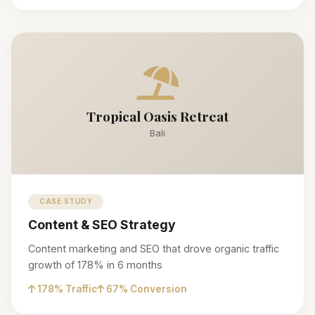
Tropical Oasis Retreat
Bali
CASE STUDY
Content & SEO Strategy
Content marketing and SEO that drove organic traffic
growth of 178% in 6 months
178% Traffic
67% Conversion