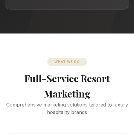
WHAT WE DO
Full-Service Resort
Marketing
Comprehensive marketing solutions tailored to luxury
hospitality brands