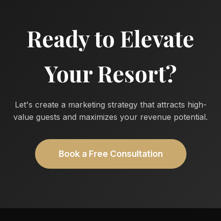
Ready to Elevate
Your Resort?
Let's create a marketing strategy that attracts high-
value guests and maximizes your revenue potential.
Book a Free Consultation