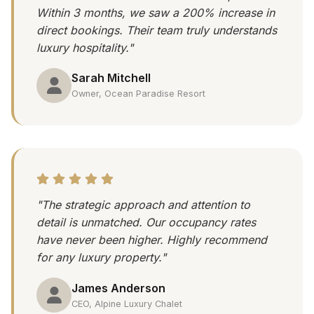
Within 3 months, we saw a 200% increase in
direct bookings. Their team truly understands
luxury hospitality."
Sarah Mitchell
Owner, Ocean Paradise Resort
"The strategic approach and attention to
detail is unmatched. Our occupancy rates
have never been higher. Highly recommend
for any luxury property."
James Anderson
CEO, Alpine Luxury Chalet