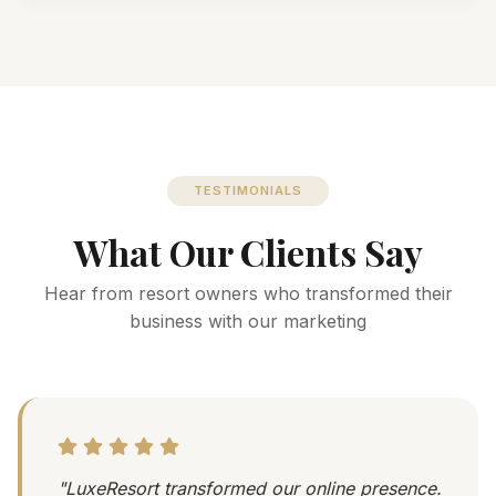
TESTIMONIALS
What Our Clients Say
Hear from resort owners who transformed their
business with our marketing
"LuxeResort transformed our online presence.