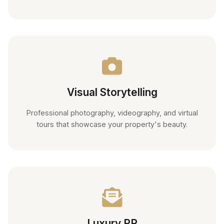
Visual Storytelling
Professional photography, videography, and virtual
tours that showcase your property's beauty.
Luxury PR