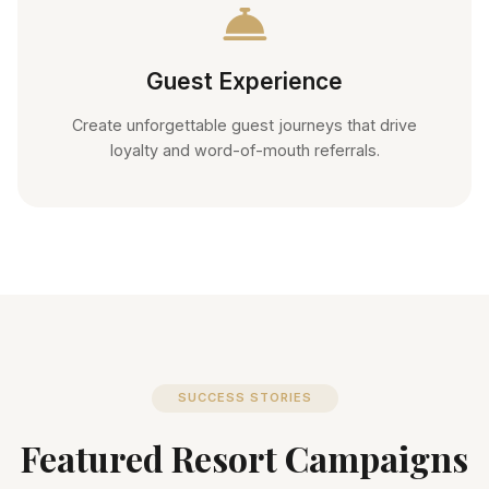
Guest Experience
Create unforgettable guest journeys that drive
loyalty and word-of-mouth referrals.
SUCCESS STORIES
Featured Resort Campaigns