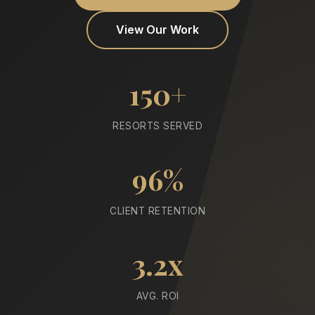
View Our Work
150+
RESORTS SERVED
96%
CLIENT RETENTION
3.2x
AVG. ROI