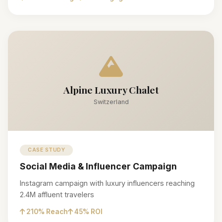
Alpine Luxury Chalet
Switzerland
CASE STUDY
Social Media & Influencer Campaign
Instagram campaign with luxury influencers reaching
2.4M affluent travelers
210% Reach
45% ROI