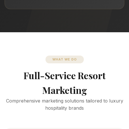
WHAT WE DO
Full-Service Resort
Marketing
Comprehensive marketing solutions tailored to luxury
hospitality brands