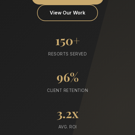
View Our Work
150+
RESORTS SERVED
96%
CLIENT RETENTION
3.2x
AVG. ROI