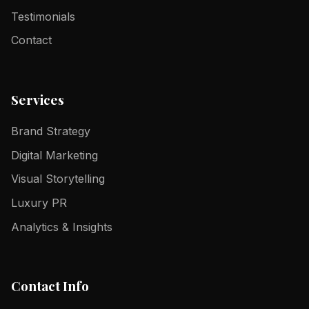
Testimonials
Contact
Services
Brand Strategy
Digital Marketing
Visual Storytelling
Luxury PR
Analytics & Insights
Contact Info