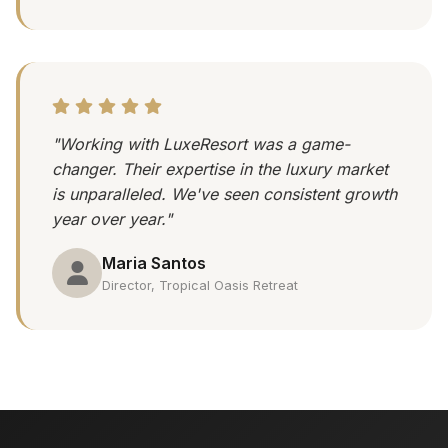
"Working with LuxeResort was a game-
changer. Their expertise in the luxury market
is unparalleled. We've seen consistent growth
year over year."
Maria Santos
Director, Tropical Oasis Retreat