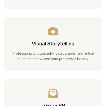
Visual Storytelling
Professional photography, videography, and virtual
tours that showcase your property's beauty.
Luxury PR