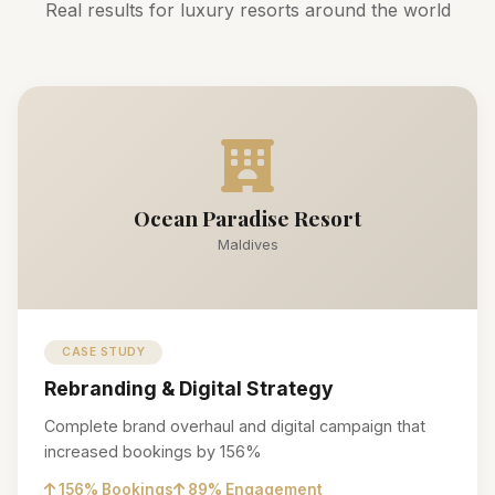
Real results for luxury resorts around the world
Ocean Paradise Resort
Maldives
CASE STUDY
Rebranding & Digital Strategy
Complete brand overhaul and digital campaign that
increased bookings by 156%
156% Bookings
89% Engagement