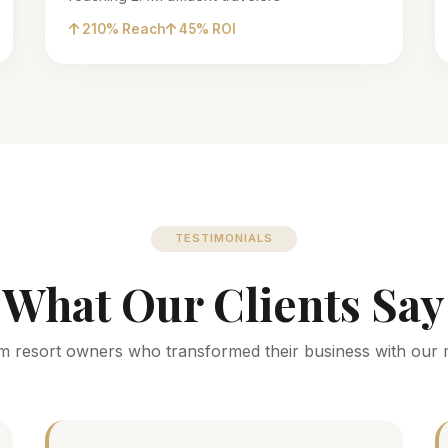
210% Reach
45% ROI
TESTIMONIALS
What Our Clients Say
m resort owners who transformed their business with our 