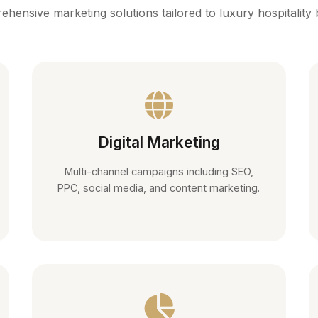
hensive marketing solutions tailored to luxury hospitality
Digital Marketing
Multi-channel campaigns including SEO,
PPC, social media, and content marketing.