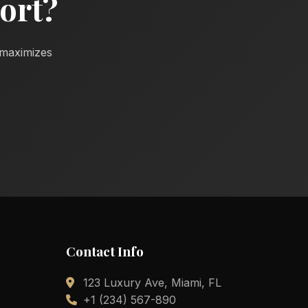
ort?
d maximizes
Contact Info
123 Luxury Ave, Miami, FL
+1 (234) 567-890