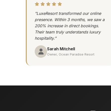
"LuxeResort transformed our online
presence. Within 3 months, we saw a
200% increase in direct bookings.
Their team truly understands luxury
hospitality."
Sarah Mitchell
Owner, Ocean Paradise Resort