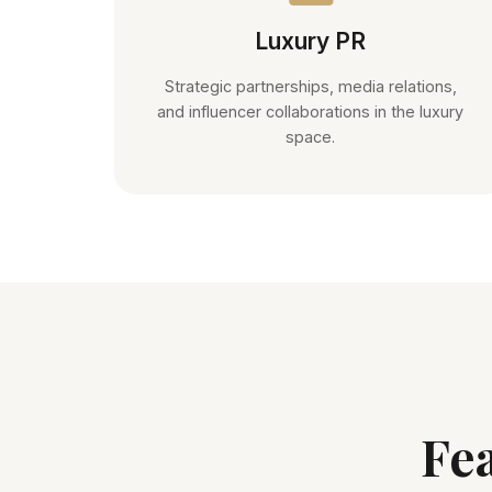
Luxury PR
Strategic partnerships, media relations,
and influencer collaborations in the luxury
space.
Fe