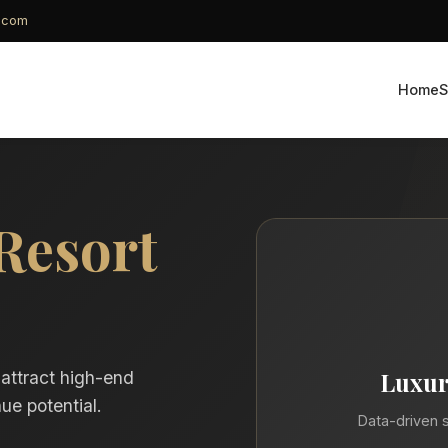
g.com
Home
S
Resort
Luxur
 attract high-end
ue potential.
Data-driven s