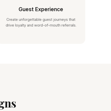
Guest Experience
Create unforgettable guest journeys that
drive loyalty and word-of-mouth referrals.
gns