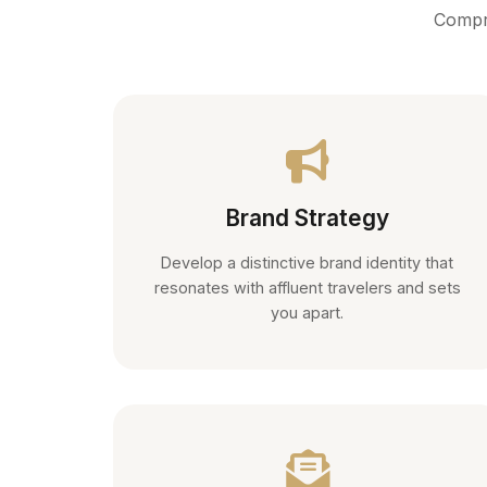
Compre
Brand Strategy
Develop a distinctive brand identity that
resonates with affluent travelers and sets
you apart.