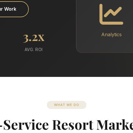
ur Work
3.2x
Analytics
AVG. ROI
WHAT WE DO
-Service Resort Mark