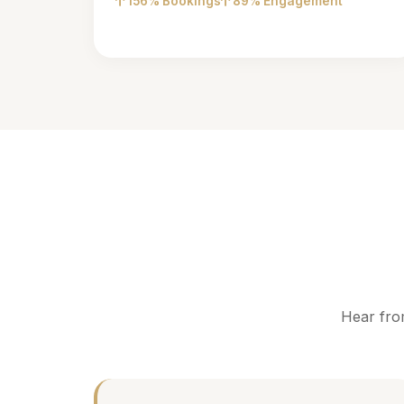
156% Bookings
89% Engagement
Hear fro