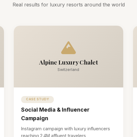
Real results for luxury resorts around the world
Alpine Luxury Chalet
Switzerland
CASE STUDY
Social Media & Influencer
Campaign
Instagram campaign with luxury influencers
reaching 2.4M affluent travelers