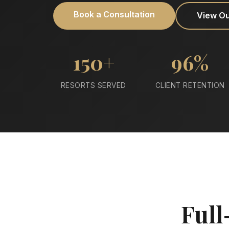
Book a Consultation
View O
150+
96%
RESORTS SERVED
CLIENT RETENTION
Full