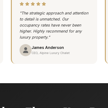
"The strategic approach and attention
to detail is unmatched. Our
occupancy rates have never been
higher. Highly recommend for any
luxury property."
James Anderson
CEO, Alpine Luxury Chalet