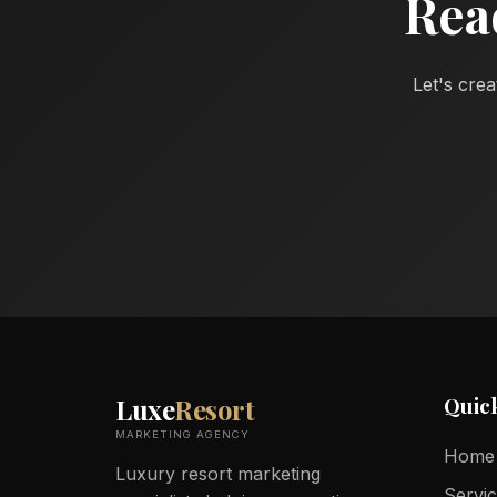
Rea
Let's crea
Quic
Luxe
Resort
MARKETING AGENCY
Home
Luxury resort marketing
Servi