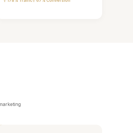
178% Traffic
67% Conversion
marketing