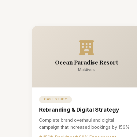
Ocean Paradise Resort
Maldives
CASE STUDY
Rebranding & Digital Strategy
Complete brand overhaul and digital
campaign that increased bookings by 156%