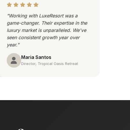
"Working with LuxeResort was a
game-changer. Their expertise in the
luxury market is unparalleled. We've
seen consistent growth year over
year."
Maria Santos
Director, Tropical Oasis Retreat