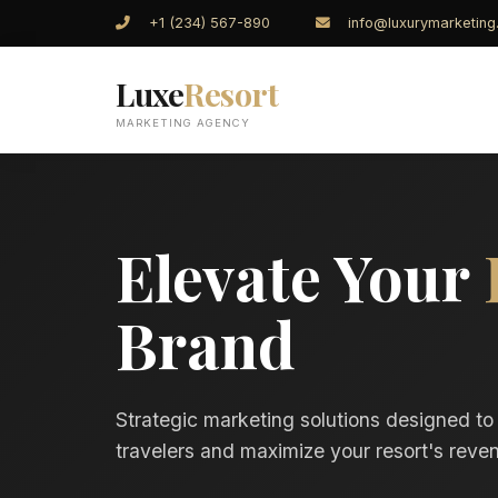
+1 (234) 567-890
info@luxurymarketin
Luxe
Resort
MARKETING AGENCY
Elevate Your
Brand
Strategic marketing solutions designed to
travelers and maximize your resort's reven