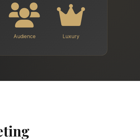
Audience
Luxury
eting