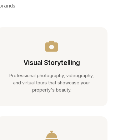
 brands
Visual Storytelling
Professional photography, videography,
and virtual tours that showcase your
property's beauty.