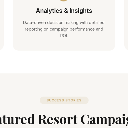
Analytics & Insights
Data-driven decision making with detailed
reporting on campaign performance and
ROI.
SUCCESS STORIES
atured Resort Campai