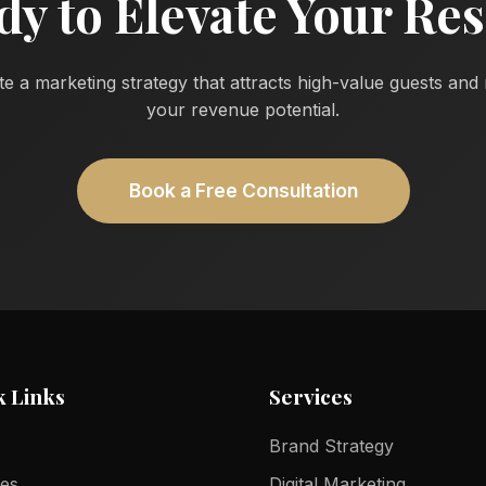
dy to Elevate Your Res
te a marketing strategy that attracts high-value guests an
your revenue potential.
Book a Free Consultation
k Links
Services
Brand Strategy
ces
Digital Marketing