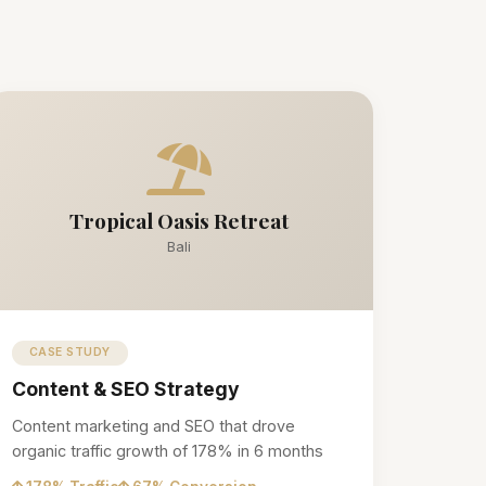
Tropical Oasis Retreat
Bali
CASE STUDY
Content & SEO Strategy
Content marketing and SEO that drove
organic traffic growth of 178% in 6 months