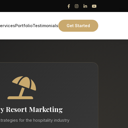
ervices
Portfolio
Testimonials
Get Started
y Resort Marketing
trategies for the hospitality industry