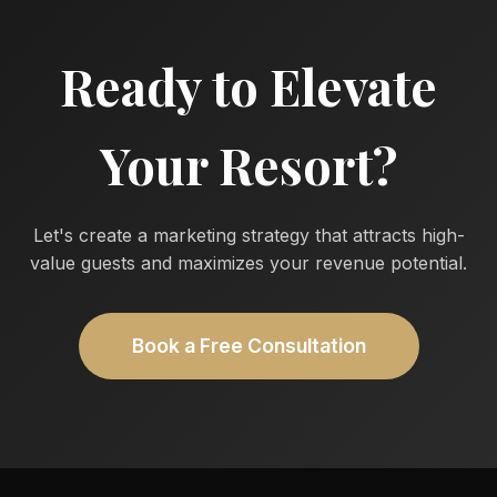
Ready to Elevate
Your Resort?
Let's create a marketing strategy that attracts high-
value guests and maximizes your revenue potential.
Book a Free Consultation