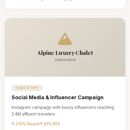
Alpine Luxury Chalet
Switzerland
CASE STUDY
Social Media & Influencer Campaign
Instagram campaign with luxury influencers reaching
2.4M affluent travelers
210% Reach
45% ROI