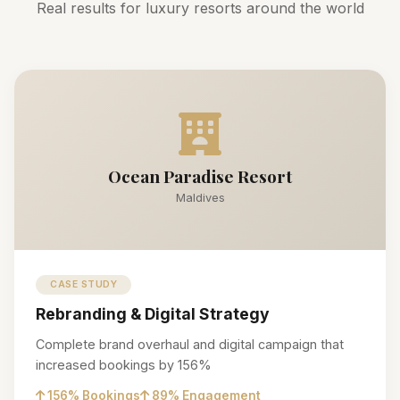
Real results for luxury resorts around the world
Ocean Paradise Resort
Maldives
CASE STUDY
Rebranding & Digital Strategy
Complete brand overhaul and digital campaign that
increased bookings by 156%
156% Bookings
89% Engagement