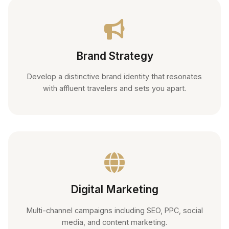
Brand Strategy
Develop a distinctive brand identity that resonates
with affluent travelers and sets you apart.
Digital Marketing
Multi-channel campaigns including SEO, PPC, social
media, and content marketing.