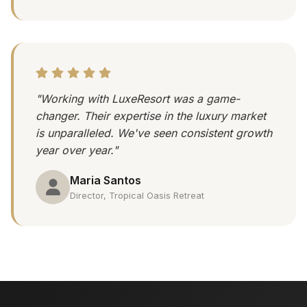
"Working with LuxeResort was a game-
changer. Their expertise in the luxury market
is unparalleled. We've seen consistent growth
year over year."
Maria Santos
Director, Tropical Oasis Retreat