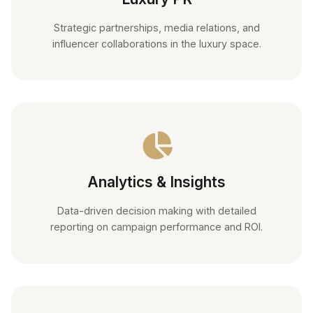
Strategic partnerships, media relations, and
influencer collaborations in the luxury space.
Analytics & Insights
Data-driven decision making with detailed
reporting on campaign performance and ROI.