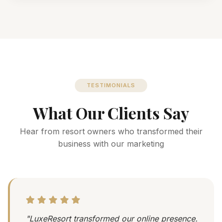
TESTIMONIALS
What Our Clients Say
Hear from resort owners who transformed their
business with our marketing
"LuxeResort transformed our online presence.