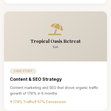
Tropical Oasis Retreat
Bali
CASE STUDY
Content & SEO Strategy
Content marketing and SEO that drove organic traffic
growth of 178% in 6 months
178% Traffic
67% Conversion