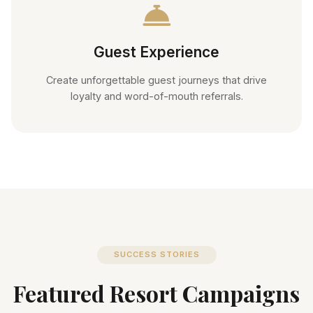
Guest Experience
Create unforgettable guest journeys that drive
loyalty and word-of-mouth referrals.
SUCCESS STORIES
Featured Resort Campaigns