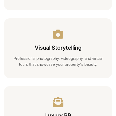
Visual Storytelling
Professional photography, videography, and virtual
tours that showcase your property's beauty.
Luxury PR