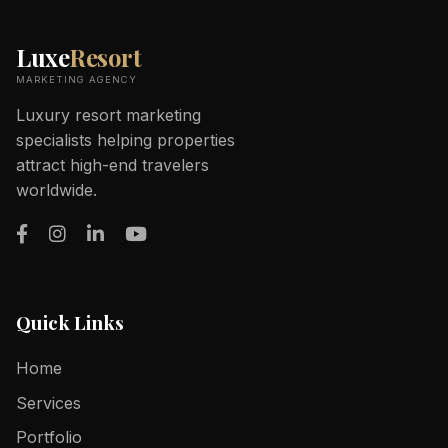
Luxe
Resort
MARKETING AGENCY
Luxury resort marketing
specialists helping properties
attract high-end travelers
worldwide.
Quick Links
Home
Services
Portfolio