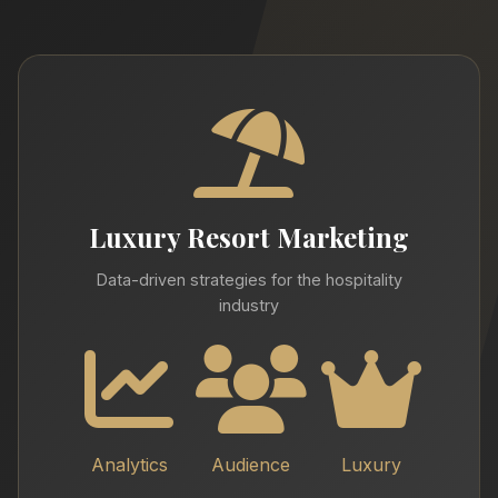
Luxury Resort Marketing
Data-driven strategies for the hospitality
industry
Analytics
Audience
Luxury