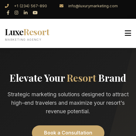
+1 (234) 567-890
info@luxurymarketing.com
Luxe
Resort
MARKETING AGENCY
Elevate Your
Resort
Brand
Strategic marketing solutions designed to attract
high-end travelers and maximize your resort's
revenue potential.
Book a Consultation