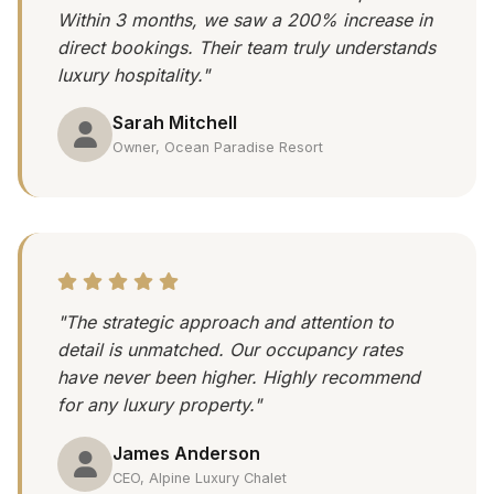
Within 3 months, we saw a 200% increase in
direct bookings. Their team truly understands
luxury hospitality."
Sarah Mitchell
Owner, Ocean Paradise Resort
"The strategic approach and attention to
detail is unmatched. Our occupancy rates
have never been higher. Highly recommend
for any luxury property."
James Anderson
CEO, Alpine Luxury Chalet