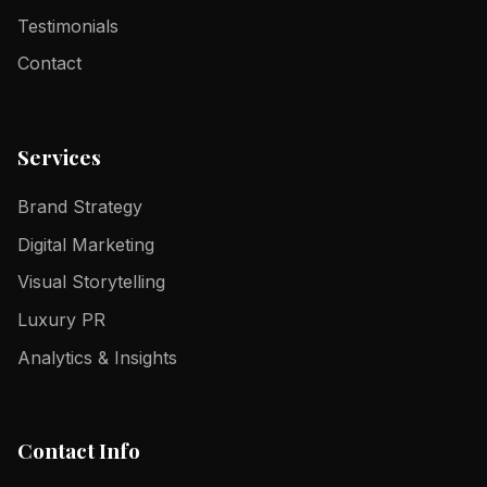
Testimonials
Contact
Services
Brand Strategy
Digital Marketing
Visual Storytelling
Luxury PR
Analytics & Insights
Contact Info