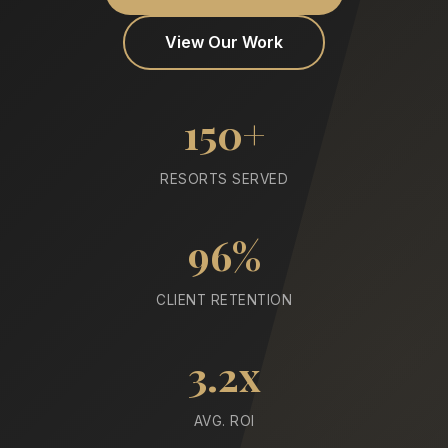
View Our Work
150+
RESORTS SERVED
96%
CLIENT RETENTION
3.2x
AVG. ROI