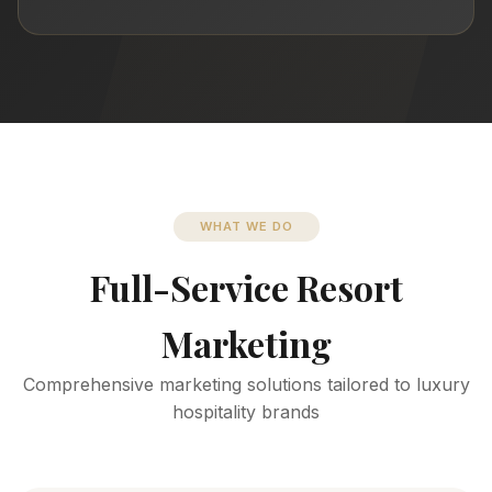
WHAT WE DO
Full-Service Resort
Marketing
Comprehensive marketing solutions tailored to luxury
hospitality brands