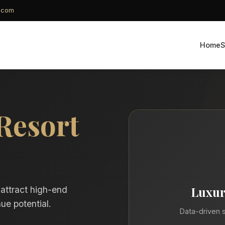
g.com
Home
S
Resort
Luxur
 attract high-end
ue potential.
Data-driven s