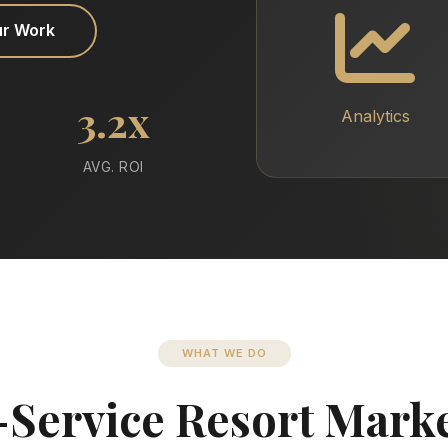
ur Work
3.2x
Analytics
AVG. ROI
WHAT WE DO
-Service Resort Mark