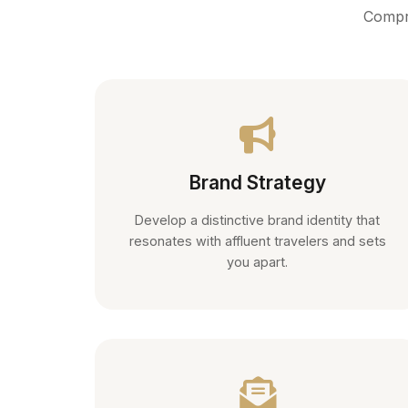
Compre
Brand Strategy
Develop a distinctive brand identity that
resonates with affluent travelers and sets
you apart.