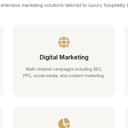
hensive marketing solutions tailored to luxury hospitality
Digital Marketing
Multi-channel campaigns including SEO,
PPC, social media, and content marketing.