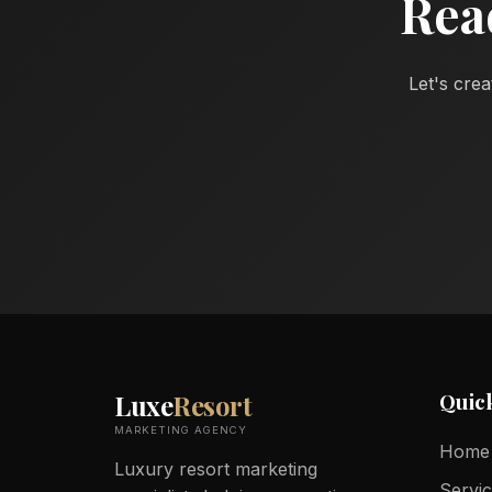
Rea
Let's crea
Quic
Luxe
Resort
MARKETING AGENCY
Home
Luxury resort marketing
Servi