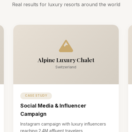
Real results for luxury resorts around the world
Alpine Luxury Chalet
Switzerland
CASE STUDY
Social Media & Influencer
Campaign
Instagram campaign with luxury influencers
reaching 2.4M affluent travelers