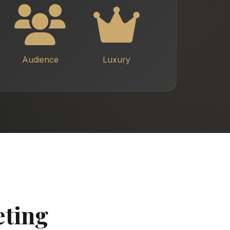
Audience
Luxury
eting