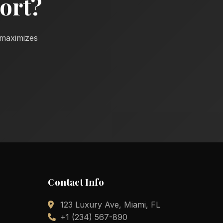
ort?
d maximizes
Contact Info
123 Luxury Ave, Miami, FL
+1 (234) 567-890