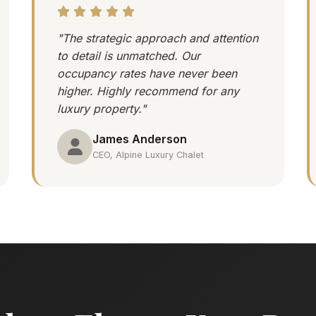
"The strategic approach and attention
to detail is unmatched. Our
occupancy rates have never been
higher. Highly recommend for any
luxury property."
James Anderson
CEO, Alpine Luxury Chalet