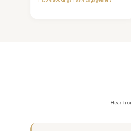
156% Bookings
89% Engagement
Hear fro