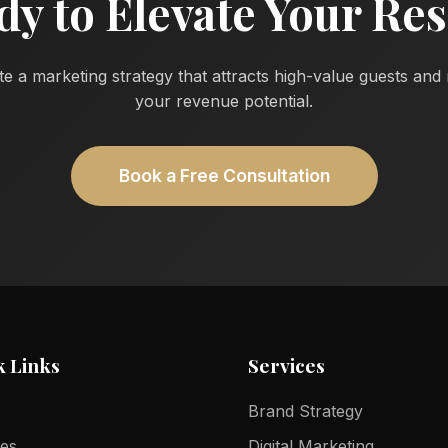
dy to Elevate Your Res
te a marketing strategy that attracts high-value guests an
your revenue potential.
Book a Free Consultation
k Links
Services
Brand Strategy
ces
Digital Marketing