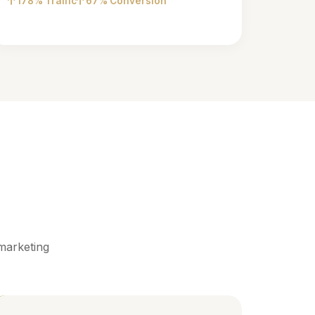
178% Traffic
67% Conversion
marketing