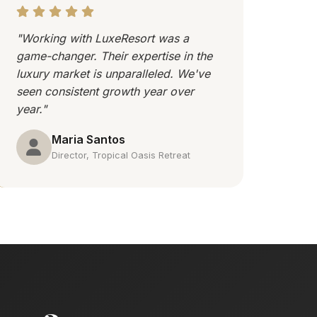
"Working with LuxeResort was a
game-changer. Their expertise in the
luxury market is unparalleled. We've
seen consistent growth year over
year."
Maria Santos
Director, Tropical Oasis Retreat