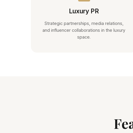
Luxury PR
Strategic partnerships, media relations,
and influencer collaborations in the luxury
space.
Fe