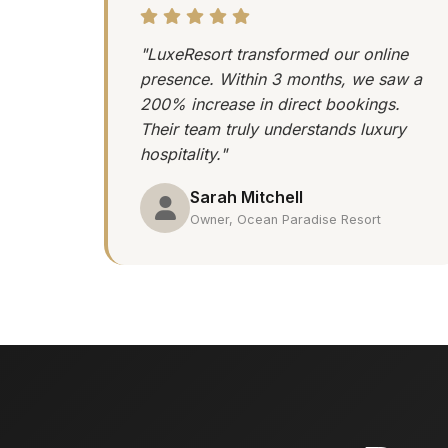
"LuxeResort transformed our online
presence. Within 3 months, we saw a
200% increase in direct bookings.
Their team truly understands luxury
hospitality."
Sarah Mitchell
Owner, Ocean Paradise Resort