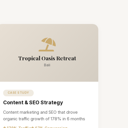
Tropical Oasis Retreat
Bali
CASE STUDY
Content & SEO Strategy
Content marketing and SEO that drove
organic traffic growth of 178% in 6 months