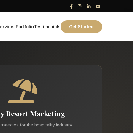
ervices
Portfolio
Testimonials
Get Started
y Resort Marketing
trategies for the hospitality industry