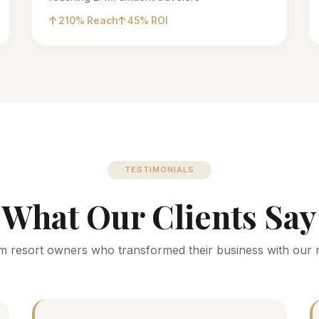
210% Reach
45% ROI
TESTIMONIALS
What Our Clients Say
m resort owners who transformed their business with our 