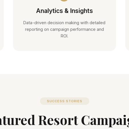
Analytics & Insights
Data-driven decision making with detailed
reporting on campaign performance and
ROI.
SUCCESS STORIES
atured Resort Campai