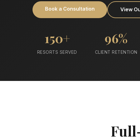
Book a Consultation
View O
150+
96%
RESORTS SERVED
CLIENT RETENTION
Full