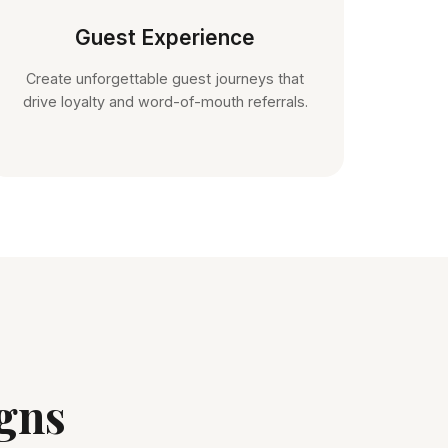
Guest Experience
Create unforgettable guest journeys that
drive loyalty and word-of-mouth referrals.
gns