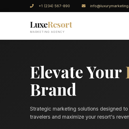
+1 (234) 567-890
info@luxurymarketin
Luxe
Resort
MARKETING AGENCY
Elevate Your
Brand
Strategic marketing solutions designed to
travelers and maximize your resort's reven