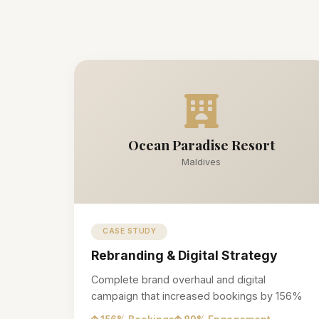
Ocean Paradise Resort
Maldives
CASE STUDY
Rebranding & Digital Strategy
Complete brand overhaul and digital
campaign that increased bookings by 156%