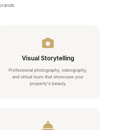
 brands
Visual Storytelling
Professional photography, videography,
and virtual tours that showcase your
property's beauty.