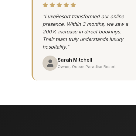
"LuxeResort transformed our online
presence. Within 3 months, we saw a
200% increase in direct bookings.
Their team truly understands luxury
hospitality."
Sarah Mitchell
Owner, Ocean Paradise Resort