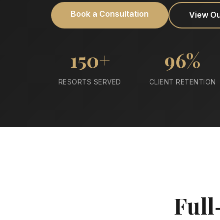
Book a Consultation
View O
150+
96%
RESORTS SERVED
CLIENT RETENTION
Full