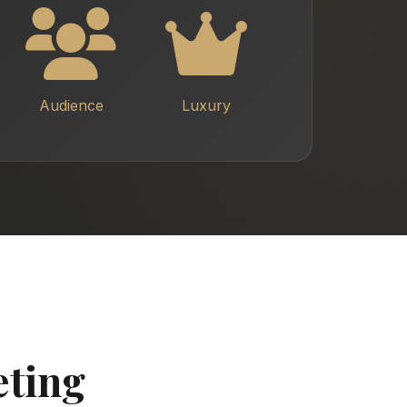
Audience
Luxury
eting