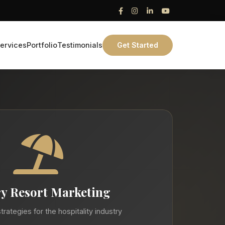
ervices
Portfolio
Testimonials
Get Started
y Resort Marketing
trategies for the hospitality industry