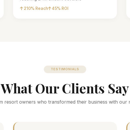
210% Reach
45% ROI
TESTIMONIALS
What Our Clients Say
m resort owners who transformed their business with our 