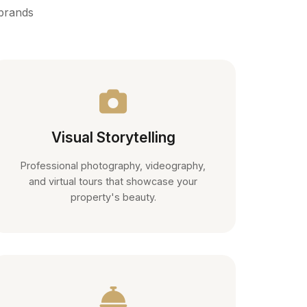
 brands
Visual Storytelling
Professional photography, videography,
and virtual tours that showcase your
property's beauty.