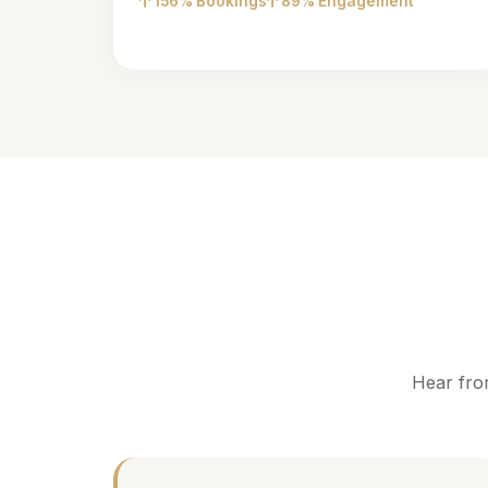
156% Bookings
89% Engagement
Hear fro