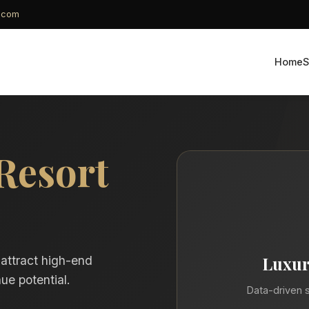
g.com
Home
S
Resort
Luxur
 attract high-end
ue potential.
Data-driven s