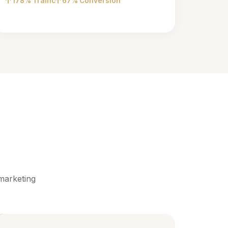
178% Traffic
67% Conversion
marketing