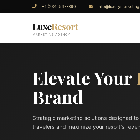
+1 (234) 567-890
info@luxurymarketin
Luxe
Resort
MARKETING AGENCY
Elevate Your
Brand
Strategic marketing solutions designed to
travelers and maximize your resort's reven