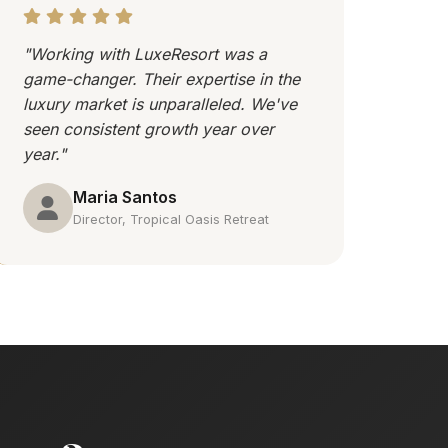
"Working with LuxeResort was a
game-changer. Their expertise in the
luxury market is unparalleled. We've
seen consistent growth year over
year."
Maria Santos
Director, Tropical Oasis Retreat