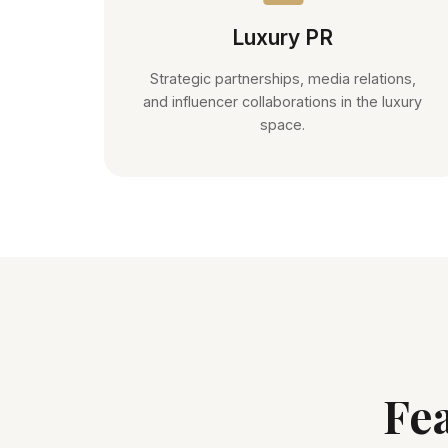
Luxury PR
Strategic partnerships, media relations,
and influencer collaborations in the luxury
space.
Fe