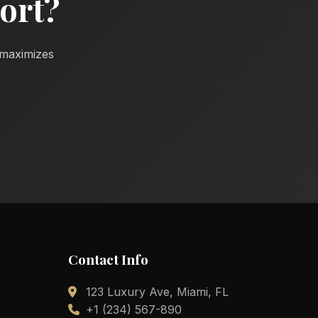
ort?
d maximizes
Contact Info
123 Luxury Ave, Miami, FL
+1 (234) 567-890