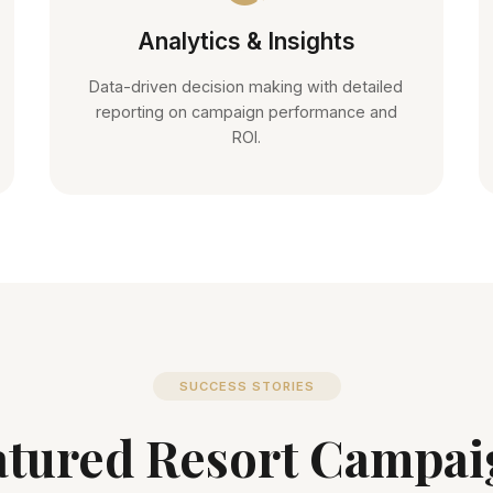
Analytics & Insights
Data-driven decision making with detailed
reporting on campaign performance and
ROI.
SUCCESS STORIES
atured Resort Campai