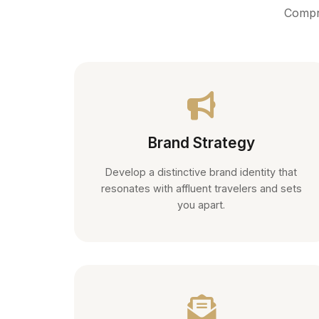
Compre
Brand Strategy
Develop a distinctive brand identity that
resonates with affluent travelers and sets
you apart.