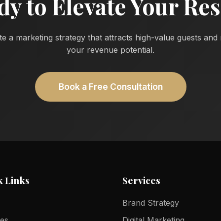
dy to Elevate Your Res
te a marketing strategy that attracts high-value guests an
your revenue potential.
Book a Free Consultation
k Links
Services
Brand Strategy
ces
Digital Marketing