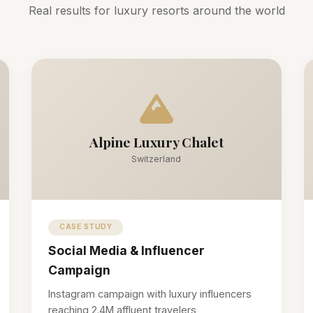
Real results for luxury resorts around the world
Alpine Luxury Chalet
Switzerland
CASE STUDY
Social Media & Influencer
Campaign
Instagram campaign with luxury influencers
reaching 2.4M affluent travelers