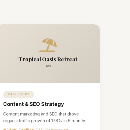
Tropical Oasis Retreat
Bali
CASE STUDY
Content & SEO Strategy
Content marketing and SEO that drove
organic traffic growth of 178% in 6 months