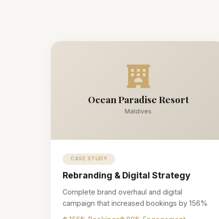
Ocean Paradise Resort
Maldives
CASE STUDY
Rebranding & Digital Strategy
Complete brand overhaul and digital
campaign that increased bookings by 156%