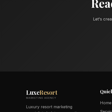
Rea
Let's crea
Quic
Luxe
Resort
MARKETING AGENCY
Home
Luxury resort marketing
Servi