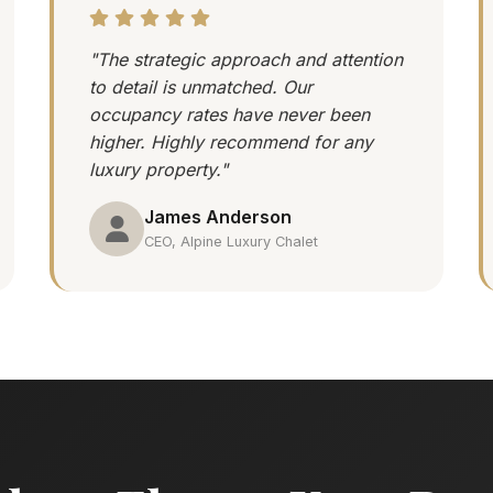
"The strategic approach and attention
to detail is unmatched. Our
occupancy rates have never been
higher. Highly recommend for any
luxury property."
James Anderson
CEO, Alpine Luxury Chalet