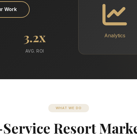
ur Work
3.2x
Analytics
AVG. ROI
WHAT WE DO
-Service Resort Mark