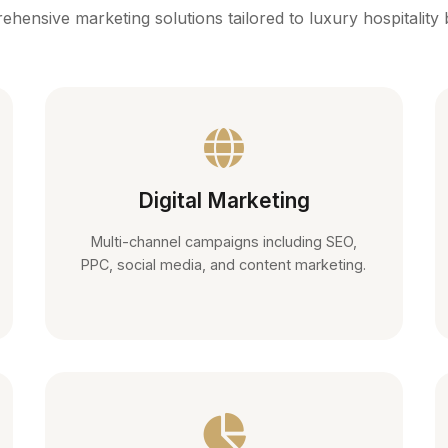
hensive marketing solutions tailored to luxury hospitality
Digital Marketing
Multi-channel campaigns including SEO,
PPC, social media, and content marketing.