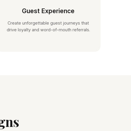
Guest Experience
Create unforgettable guest journeys that
drive loyalty and word-of-mouth referrals.
gns