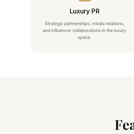
Luxury PR
Strategic partnerships, media relations,
and influencer collaborations in the luxury
space.
Fe