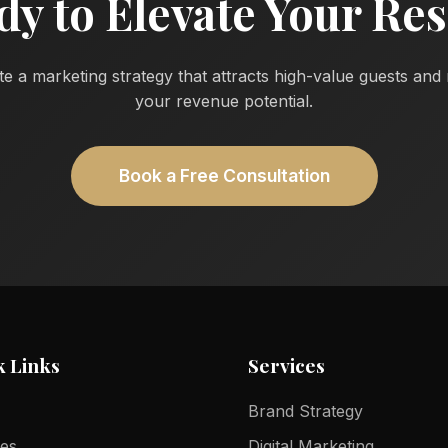
dy to Elevate Your Res
te a marketing strategy that attracts high-value guests an
your revenue potential.
Book a Free Consultation
k Links
Services
Brand Strategy
ces
Digital Marketing