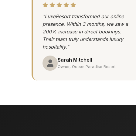
"LuxeResort transformed our online
presence. Within 3 months, we saw a
200% increase in direct bookings.
Their team truly understands luxury
hospitality."
Sarah Mitchell
Owner, Ocean Paradise Resort