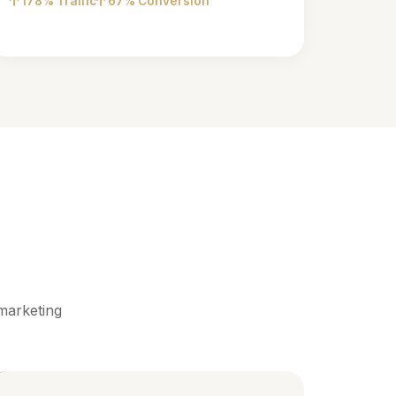
178% Traffic
67% Conversion
marketing