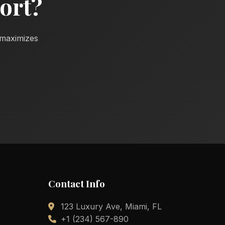
ort?
d maximizes
Contact Info
123 Luxury Ave, Miami, FL
+1 (234) 567-890