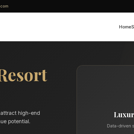
g.com
Home
S
Resort
Luxur
 attract high-end
ue potential.
Data-driven s