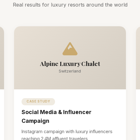
Real results for luxury resorts around the world
Alpine Luxury Chalet
Switzerland
CASE STUDY
Social Media & Influencer
Campaign
Instagram campaign with luxury influencers
reaching 2.4M affluent travelers