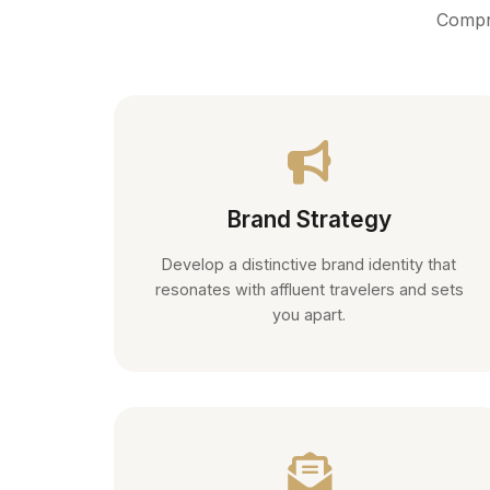
Compre
Brand Strategy
Develop a distinctive brand identity that
resonates with affluent travelers and sets
you apart.