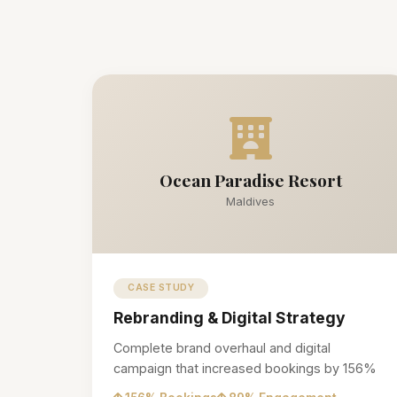
Ocean Paradise Resort
Maldives
CASE STUDY
Rebranding & Digital Strategy
Complete brand overhaul and digital
campaign that increased bookings by 156%