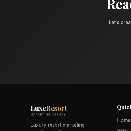
Rea
Let's crea
Quic
Luxe
Resort
MARKETING AGENCY
Home
Luxury resort marketing
Servi