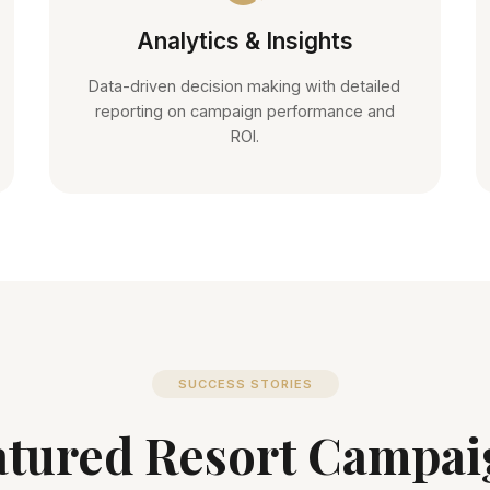
Analytics & Insights
Data-driven decision making with detailed
reporting on campaign performance and
ROI.
SUCCESS STORIES
atured Resort Campai