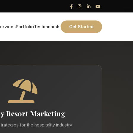
ervices
Portfolio
Testimonials
Get Started
y Resort Marketing
trategies for the hospitality industry