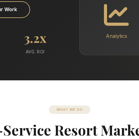
ur Work
3.2x
Analytics
AVG. ROI
WHAT WE DO
-Service Resort Mark