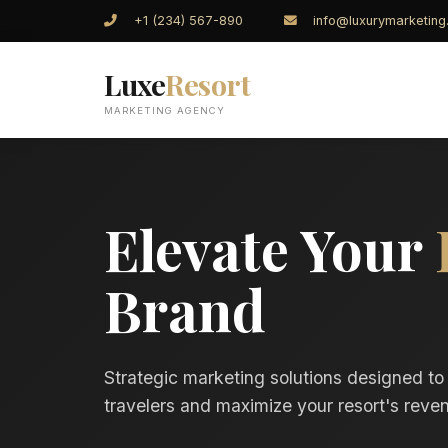
+1 (234) 567-890
info@luxurymarketin
Luxe
Resort
MARKETING AGENCY
Elevate Your
Brand
Strategic marketing solutions designed to
travelers and maximize your resort's reven