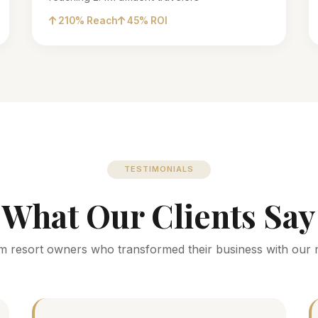
210% Reach
45% ROI
TESTIMONIALS
What Our Clients Say
m resort owners who transformed their business with our 