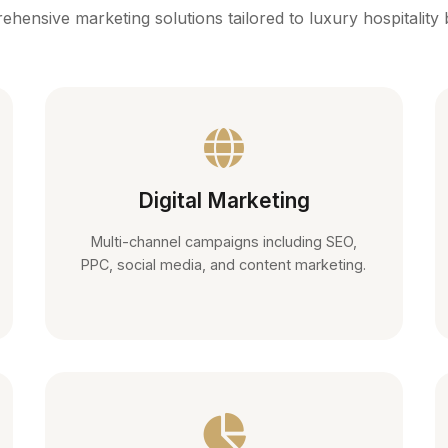
hensive marketing solutions tailored to luxury hospitality
Digital Marketing
Multi-channel campaigns including SEO,
PPC, social media, and content marketing.