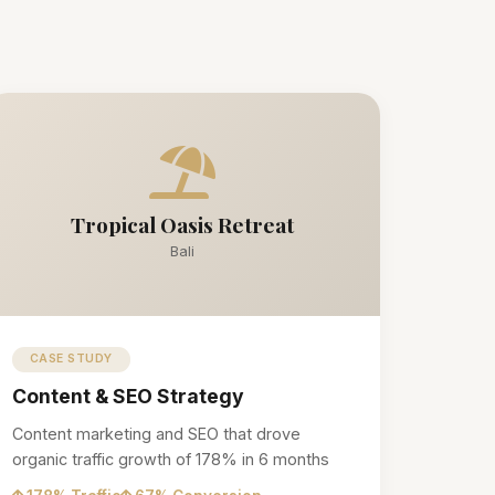
Tropical Oasis Retreat
Bali
CASE STUDY
Content & SEO Strategy
Content marketing and SEO that drove
organic traffic growth of 178% in 6 months