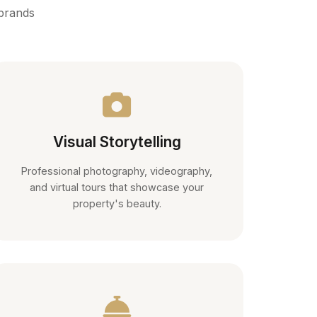
 brands
Visual Storytelling
Professional photography, videography,
and virtual tours that showcase your
property's beauty.