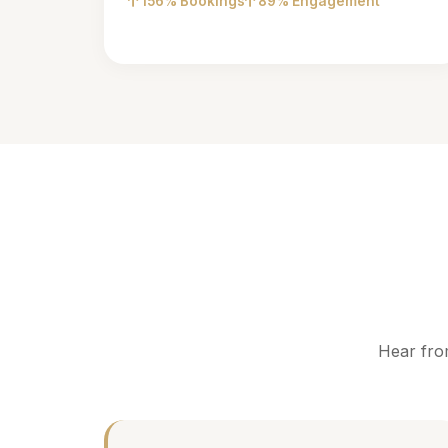
156% Bookings
89% Engagement
Hear fro