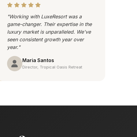
"Working with LuxeResort was a
game-changer. Their expertise in the
luxury market is unparalleled. We've
seen consistent growth year over
year."
Maria Santos
Director, Tropical Oasis Retreat