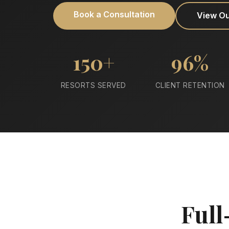
Book a Consultation
View O
150+
96%
RESORTS SERVED
CLIENT RETENTION
Full