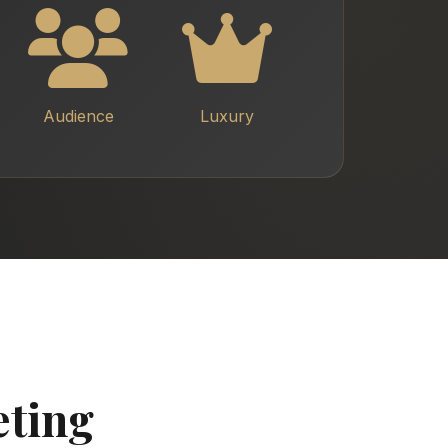
Audience
Luxury
eting