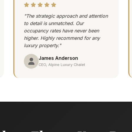
"The strategic approach and attention
to detail is unmatched. Our
occupancy rates have never been
higher. Highly recommend for any
luxury property."
James Anderson
CEO, Alpine Luxury Chalet