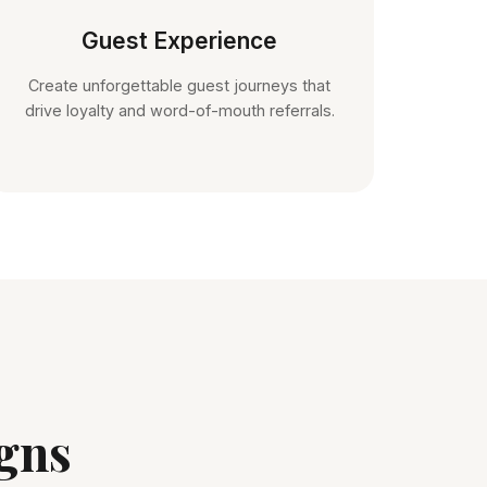
Guest Experience
Create unforgettable guest journeys that
drive loyalty and word-of-mouth referrals.
gns