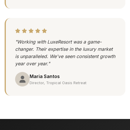
"Working with LuxeResort was a game-
changer. Their expertise in the luxury market
is unparalleled. We've seen consistent growth
year over year."
Maria Santos
Director, Tropical Oasis Retreat