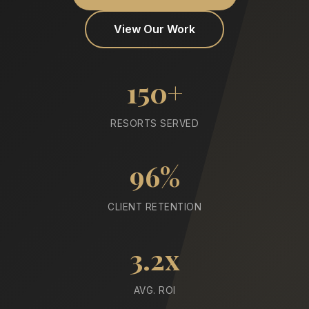
View Our Work
150+
RESORTS SERVED
96%
CLIENT RETENTION
3.2x
AVG. ROI