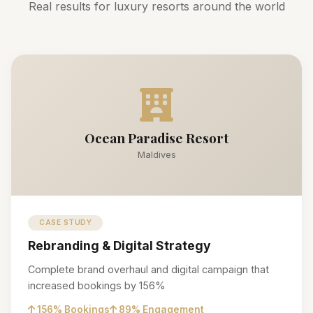
Real results for luxury resorts around the world
Ocean Paradise Resort
Maldives
CASE STUDY
Rebranding & Digital Strategy
Complete brand overhaul and digital campaign that
increased bookings by 156%
156% Bookings
89% Engagement