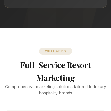
WHAT WE DO
Full-Service Resort
Marketing
Comprehensive marketing solutions tailored to luxury
hospitality brands