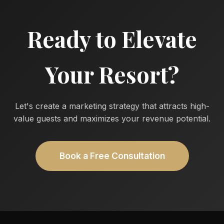
Ready to Elevate
Your Resort?
Let's create a marketing strategy that attracts high-
value guests and maximizes your revenue potential.
Book a Free Consultation