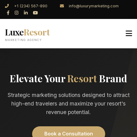
+1 (234) 567-890
info@luxurymarketing.com
Luxe
Resort
MARKETING AGENCY
Elevate Your
Resort
Brand
Strategic marketing solutions designed to attract
high-end travelers and maximize your resort's
revenue potential.
Book a Consultation