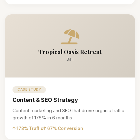
Tropical Oasis Retreat
Bali
CASE STUDY
Content & SEO Strategy
Content marketing and SEO that drove organic traffic
growth of 178% in 6 months
178% Traffic
67% Conversion