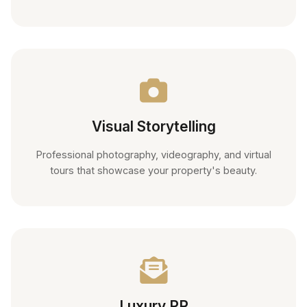
Visual Storytelling
Professional photography, videography, and virtual
tours that showcase your property's beauty.
Luxury PR