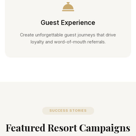
Guest Experience
Create unforgettable guest journeys that drive
loyalty and word-of-mouth referrals.
SUCCESS STORIES
Featured Resort Campaigns