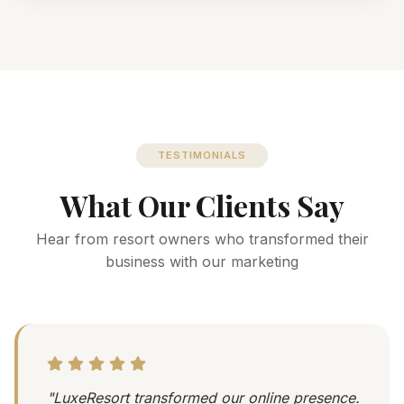
TESTIMONIALS
What Our Clients Say
Hear from resort owners who transformed their
business with our marketing
"LuxeResort transformed our online presence.