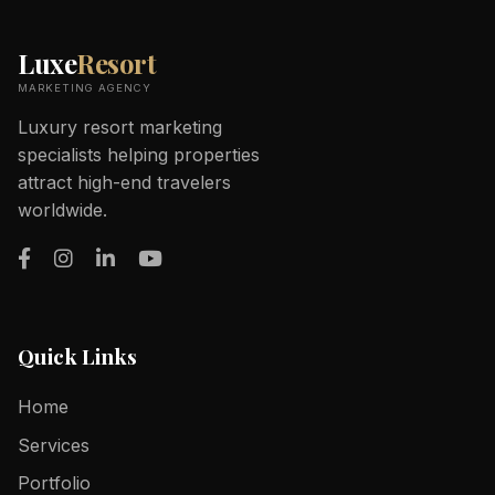
Luxe
Resort
MARKETING AGENCY
Luxury resort marketing
specialists helping properties
attract high-end travelers
worldwide.
Quick Links
Home
Services
Portfolio