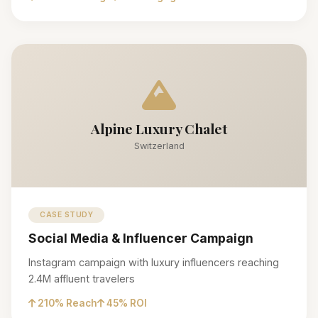
Alpine Luxury Chalet
Switzerland
CASE STUDY
Social Media & Influencer Campaign
Instagram campaign with luxury influencers reaching
2.4M affluent travelers
210% Reach
45% ROI