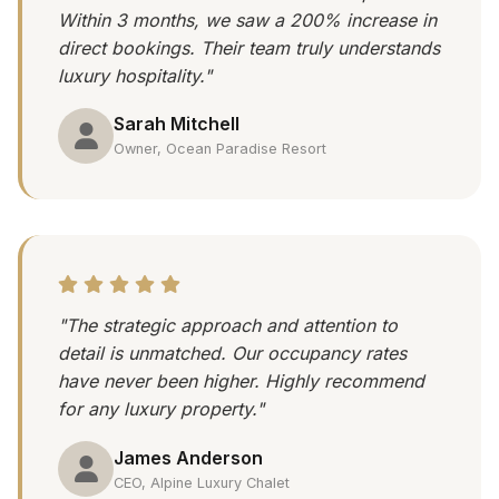
Within 3 months, we saw a 200% increase in
direct bookings. Their team truly understands
luxury hospitality."
Sarah Mitchell
Owner, Ocean Paradise Resort
"The strategic approach and attention to
detail is unmatched. Our occupancy rates
have never been higher. Highly recommend
for any luxury property."
James Anderson
CEO, Alpine Luxury Chalet