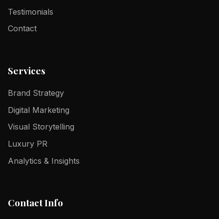
Testimonials
Contact
Services
Brand Strategy
Digital Marketing
Visual Storytelling
Luxury PR
Analytics & Insights
Contact Info