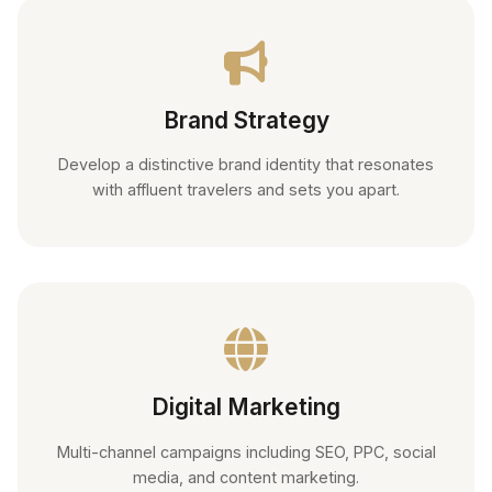
Brand Strategy
Develop a distinctive brand identity that resonates
with affluent travelers and sets you apart.
Digital Marketing
Multi-channel campaigns including SEO, PPC, social
media, and content marketing.