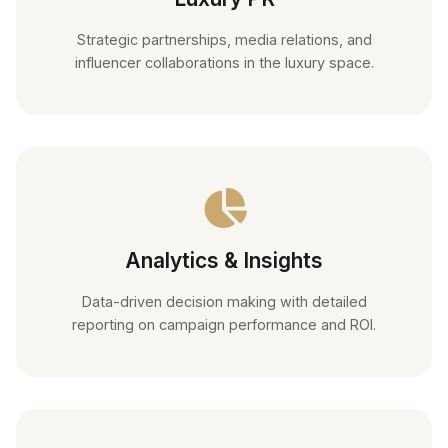
Strategic partnerships, media relations, and
influencer collaborations in the luxury space.
Analytics & Insights
Data-driven decision making with detailed
reporting on campaign performance and ROI.