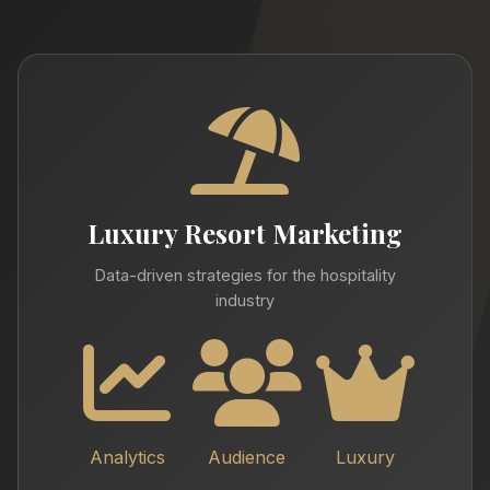
Luxury Resort Marketing
Data-driven strategies for the hospitality
industry
Analytics
Audience
Luxury