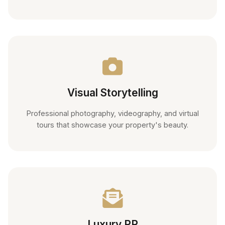
Visual Storytelling
Professional photography, videography, and virtual
tours that showcase your property's beauty.
Luxury PR