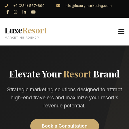
+1 (234) 567-890
info@luxurymarketing.com
Luxe
Resort
MARKETING AGENCY
Elevate Your
Resort
Brand
Strategic marketing solutions designed to attract
high-end travelers and maximize your resort's
revenue potential.
Book a Consultation