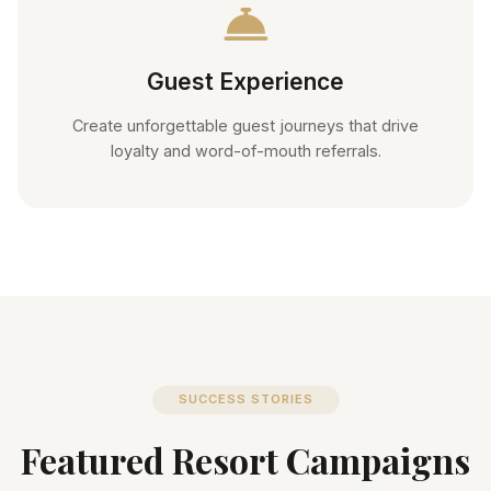
Guest Experience
Create unforgettable guest journeys that drive
loyalty and word-of-mouth referrals.
SUCCESS STORIES
Featured Resort Campaigns