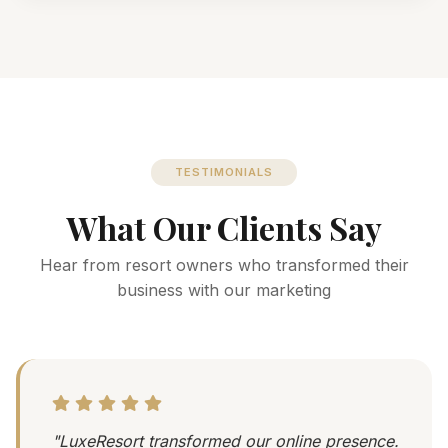
TESTIMONIALS
What Our Clients Say
Hear from resort owners who transformed their
business with our marketing
"LuxeResort transformed our online presence.