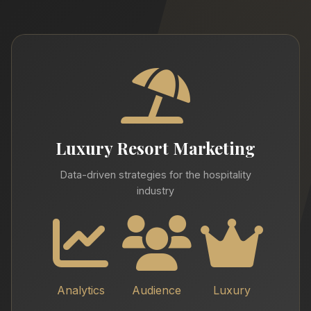
Luxury Resort Marketing
Data-driven strategies for the hospitality
industry
Analytics
Audience
Luxury