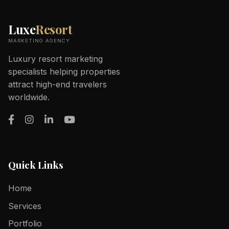
Luxe
Resort
MARKETING AGENCY
Luxury resort marketing
specialists helping properties
attract high-end travelers
worldwide.
Quick Links
Home
Services
Portfolio