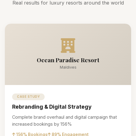
Real results for luxury resorts around the world
Ocean Paradise Resort
Maldives
CASE STUDY
Rebranding & Digital Strategy
Complete brand overhaul and digital campaign that
increased bookings by 156%
156% Bookings
89% Engagement