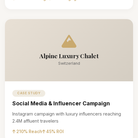
Alpine Luxury Chalet
Switzerland
CASE STUDY
Social Media & Influencer Campaign
Instagram campaign with luxury influencers reaching
2.4M affluent travelers
210% Reach
45% ROI