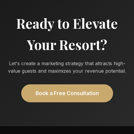
Ready to Elevate
Your Resort?
Let's create a marketing strategy that attracts high-
value guests and maximizes your revenue potential.
Book a Free Consultation