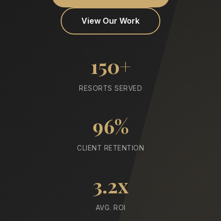
View Our Work
150+
RESORTS SERVED
96%
CLIENT RETENTION
3.2x
AVG. ROI