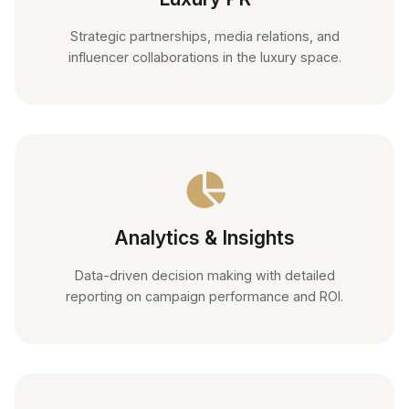
Strategic partnerships, media relations, and
influencer collaborations in the luxury space.
Analytics & Insights
Data-driven decision making with detailed
reporting on campaign performance and ROI.