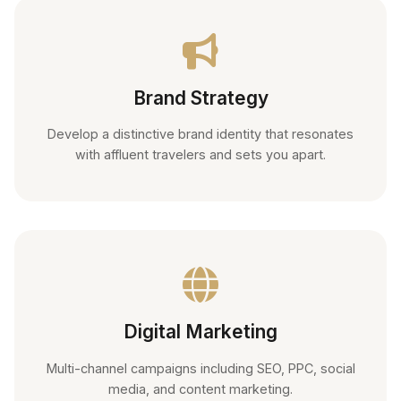
Brand Strategy
Develop a distinctive brand identity that resonates
with affluent travelers and sets you apart.
Digital Marketing
Multi-channel campaigns including SEO, PPC, social
media, and content marketing.