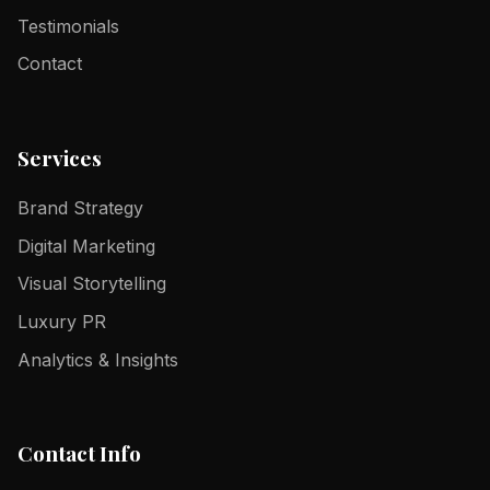
Testimonials
Contact
Services
Brand Strategy
Digital Marketing
Visual Storytelling
Luxury PR
Analytics & Insights
Contact Info