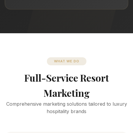
WHAT WE DO
Full-Service Resort
Marketing
Comprehensive marketing solutions tailored to luxury
hospitality brands