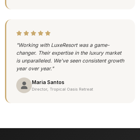
"Working with LuxeResort was a game-
changer. Their expertise in the luxury market
is unparalleled. We've seen consistent growth
year over year."
Maria Santos
Director, Tropical Oasis Retreat