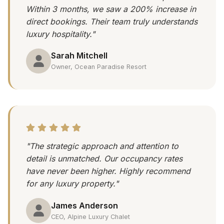
Within 3 months, we saw a 200% increase in
direct bookings. Their team truly understands
luxury hospitality."
Sarah Mitchell
Owner, Ocean Paradise Resort
"The strategic approach and attention to
detail is unmatched. Our occupancy rates
have never been higher. Highly recommend
for any luxury property."
James Anderson
CEO, Alpine Luxury Chalet