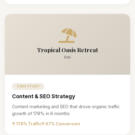
Tropical Oasis Retreat
Bali
CASE STUDY
Content & SEO Strategy
Content marketing and SEO that drove organic traffic
growth of 178% in 6 months
178% Traffic
67% Conversion