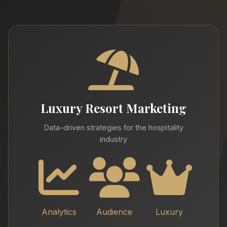
Luxury Resort Marketing
Data-driven strategies for the hospitality
industry
Analytics
Audience
Luxury