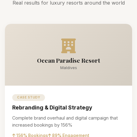
Real results for luxury resorts around the world
Ocean Paradise Resort
Maldives
CASE STUDY
Rebranding & Digital Strategy
Complete brand overhaul and digital campaign that
increased bookings by 156%
156% Bookings
89% Engagement