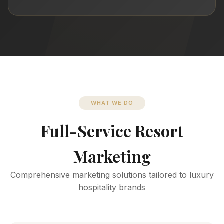
WHAT WE DO
Full-Service Resort
Marketing
Comprehensive marketing solutions tailored to luxury
hospitality brands