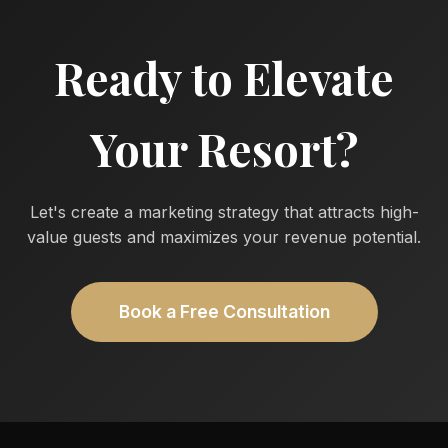
Ready to Elevate
Your Resort?
Let's create a marketing strategy that attracts high-
value guests and maximizes your revenue potential.
Book a Free Consultation