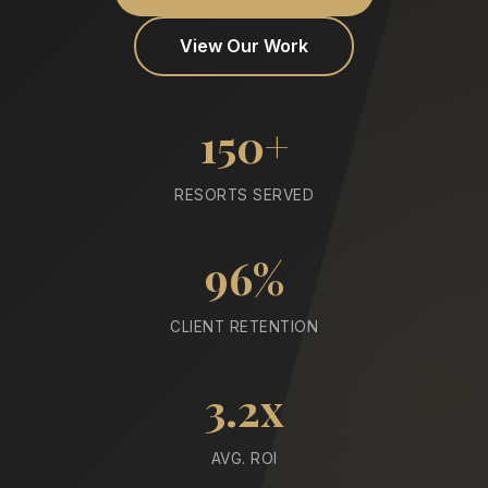
View Our Work
150+
RESORTS SERVED
96%
CLIENT RETENTION
3.2x
AVG. ROI