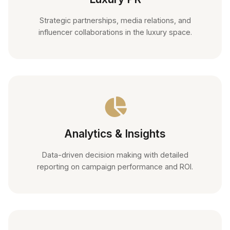
Strategic partnerships, media relations, and
influencer collaborations in the luxury space.
Analytics & Insights
Data-driven decision making with detailed
reporting on campaign performance and ROI.