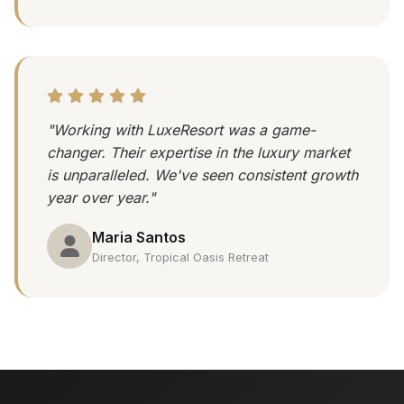
"Working with LuxeResort was a game-
changer. Their expertise in the luxury market
is unparalleled. We've seen consistent growth
year over year."
Maria Santos
Director, Tropical Oasis Retreat