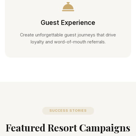
Guest Experience
Create unforgettable guest journeys that drive
loyalty and word-of-mouth referrals.
SUCCESS STORIES
Featured Resort Campaigns