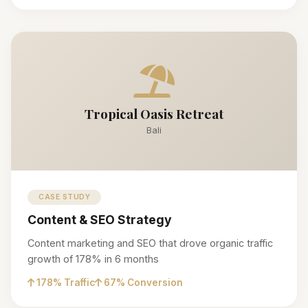
Tropical Oasis Retreat
Bali
CASE STUDY
Content & SEO Strategy
Content marketing and SEO that drove organic traffic
growth of 178% in 6 months
178% Traffic
67% Conversion