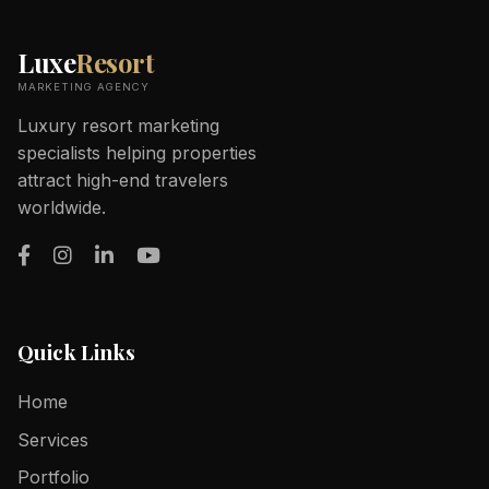
Luxe
Resort
MARKETING AGENCY
Luxury resort marketing
specialists helping properties
attract high-end travelers
worldwide.
Quick Links
Home
Services
Portfolio