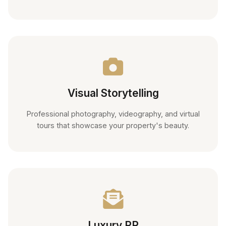
Visual Storytelling
Professional photography, videography, and virtual
tours that showcase your property's beauty.
Luxury PR