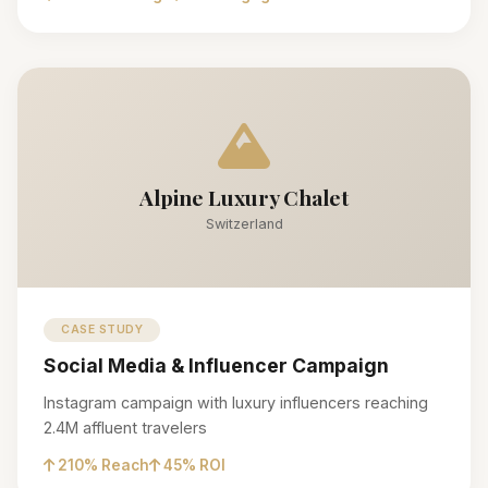
Alpine Luxury Chalet
Switzerland
CASE STUDY
Social Media & Influencer Campaign
Instagram campaign with luxury influencers reaching
2.4M affluent travelers
210% Reach
45% ROI