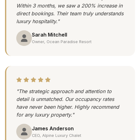
Within 3 months, we saw a 200% increase in
direct bookings. Their team truly understands
luxury hospitality."
Sarah Mitchell
Owner, Ocean Paradise Resort
"The strategic approach and attention to
detail is unmatched. Our occupancy rates
have never been higher. Highly recommend
for any luxury property."
James Anderson
CEO, Alpine Luxury Chalet