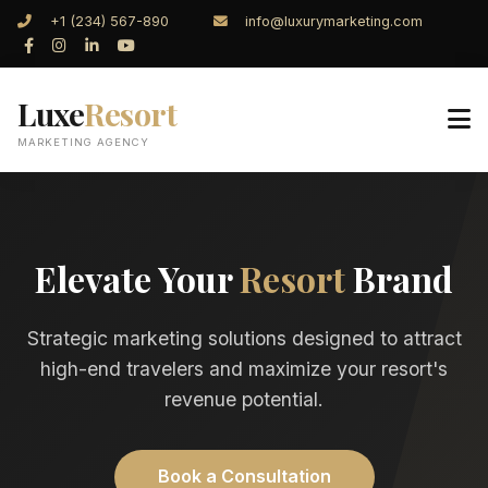
+1 (234) 567-890
info@luxurymarketing.com
Luxe
Resort
MARKETING AGENCY
Elevate Your
Resort
Brand
Strategic marketing solutions designed to attract
high-end travelers and maximize your resort's
revenue potential.
Book a Consultation