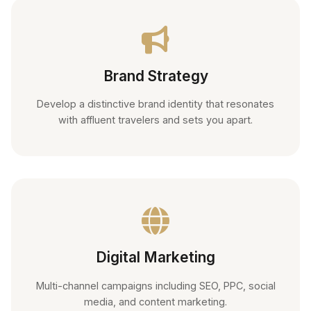
Brand Strategy
Develop a distinctive brand identity that resonates
with affluent travelers and sets you apart.
Digital Marketing
Multi-channel campaigns including SEO, PPC, social
media, and content marketing.