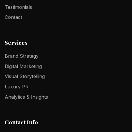
Testimonials
Contact
Services
Brand Strategy
Digital Marketing
Visual Storytelling
Luxury PR
Analytics & Insights
Contact Info