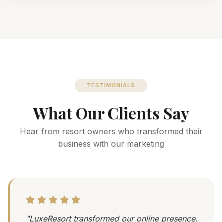
TESTIMONIALS
What Our Clients Say
Hear from resort owners who transformed their
business with our marketing
"LuxeResort transformed our online presence.