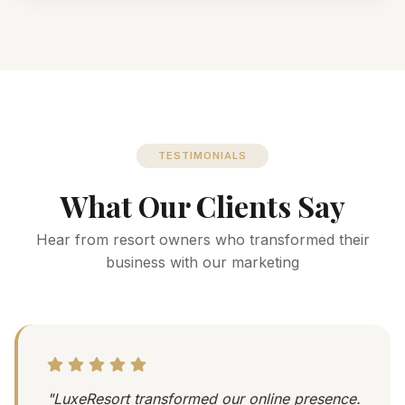
TESTIMONIALS
What Our Clients Say
Hear from resort owners who transformed their
business with our marketing
"LuxeResort transformed our online presence.