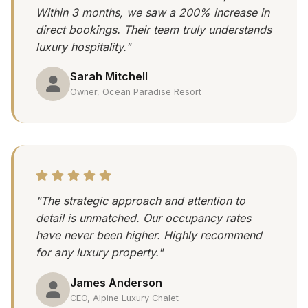
Within 3 months, we saw a 200% increase in
direct bookings. Their team truly understands
luxury hospitality."
Sarah Mitchell
Owner, Ocean Paradise Resort
"The strategic approach and attention to
detail is unmatched. Our occupancy rates
have never been higher. Highly recommend
for any luxury property."
James Anderson
CEO, Alpine Luxury Chalet