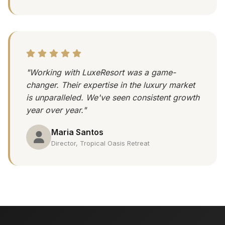
"Working with LuxeResort was a game-
changer. Their expertise in the luxury market
is unparalleled. We've seen consistent growth
year over year."
Maria Santos
Director, Tropical Oasis Retreat