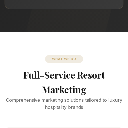
WHAT WE DO
Full-Service Resort
Marketing
Comprehensive marketing solutions tailored to luxury
hospitality brands