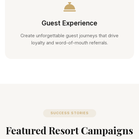
Guest Experience
Create unforgettable guest journeys that drive
loyalty and word-of-mouth referrals.
SUCCESS STORIES
Featured Resort Campaigns