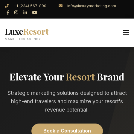
+1 (234) 567-890
info@luxurymarketing.com
Luxe
Resort
MARKETING AGENCY
Elevate Your
Resort
Brand
Strategic marketing solutions designed to attract
high-end travelers and maximize your resort's
revenue potential.
Book a Consultation