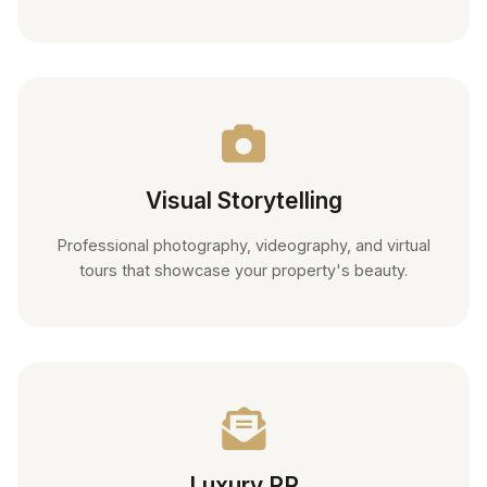
Visual Storytelling
Professional photography, videography, and virtual
tours that showcase your property's beauty.
Luxury PR