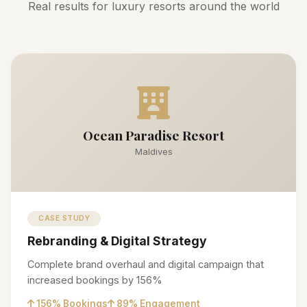
Real results for luxury resorts around the world
Ocean Paradise Resort
Maldives
CASE STUDY
Rebranding & Digital Strategy
Complete brand overhaul and digital campaign that
increased bookings by 156%
156% Bookings
89% Engagement