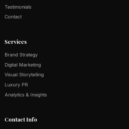
Testimonials
Contact
Services
Brand Strategy
Digital Marketing
Visual Storytelling
Luxury PR
Analytics & Insights
Contact Info