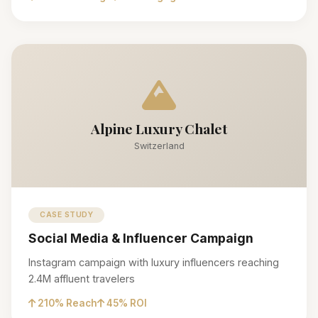
Alpine Luxury Chalet
Switzerland
CASE STUDY
Social Media & Influencer Campaign
Instagram campaign with luxury influencers reaching
2.4M affluent travelers
210% Reach
45% ROI