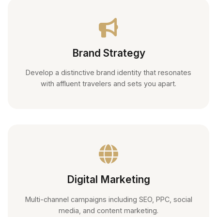
Brand Strategy
Develop a distinctive brand identity that resonates
with affluent travelers and sets you apart.
Digital Marketing
Multi-channel campaigns including SEO, PPC, social
media, and content marketing.