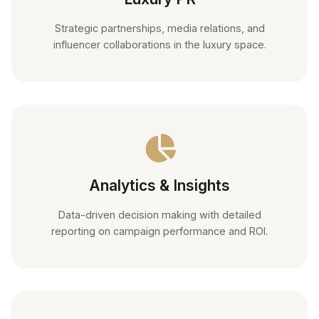
Strategic partnerships, media relations, and
influencer collaborations in the luxury space.
Analytics & Insights
Data-driven decision making with detailed
reporting on campaign performance and ROI.