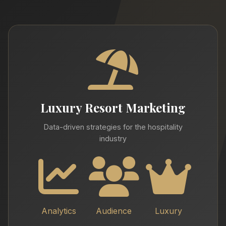
Luxury Resort Marketing
Data-driven strategies for the hospitality
industry
Analytics
Audience
Luxury