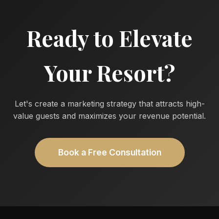
Ready to Elevate
Your Resort?
Let's create a marketing strategy that attracts high-
value guests and maximizes your revenue potential.
Book a Free Consultation