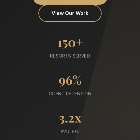
View Our Work
150+
RESORTS SERVED
96%
CLIENT RETENTION
3.2x
AVG. ROI