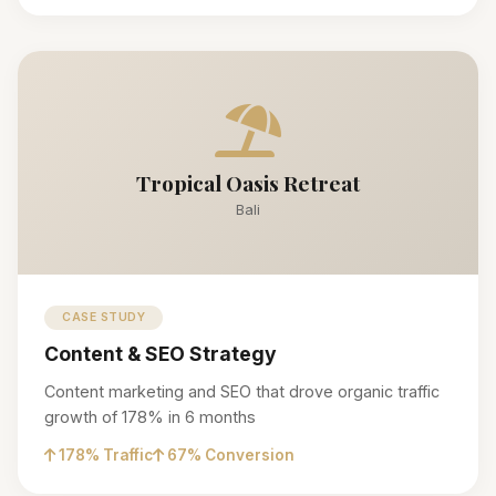
Tropical Oasis Retreat
Bali
CASE STUDY
Content & SEO Strategy
Content marketing and SEO that drove organic traffic
growth of 178% in 6 months
178% Traffic
67% Conversion