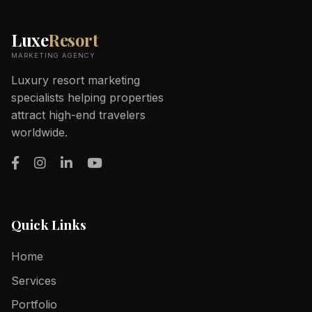
Luxe
Resort
MARKETING AGENCY
Luxury resort marketing
specialists helping properties
attract high-end travelers
worldwide.
Quick Links
Home
Services
Portfolio