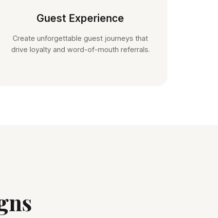
Guest Experience
Create unforgettable guest journeys that
drive loyalty and word-of-mouth referrals.
gns