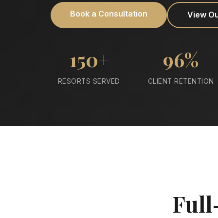
Book a Consultation
View O
150+
96%
RESORTS SERVED
CLIENT RETENTION
Full