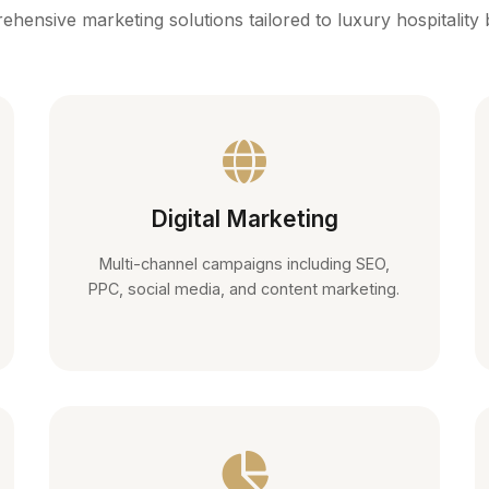
hensive marketing solutions tailored to luxury hospitality
Digital Marketing
Multi-channel campaigns including SEO,
PPC, social media, and content marketing.