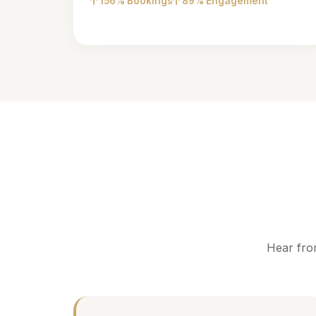
156% Bookings
89% Engagement
Hear fro