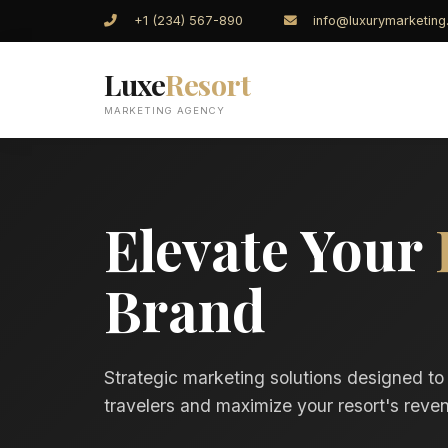
+1 (234) 567-890
info@luxurymarketin
Luxe
Resort
MARKETING AGENCY
Elevate Your
Brand
Strategic marketing solutions designed to
travelers and maximize your resort's reven