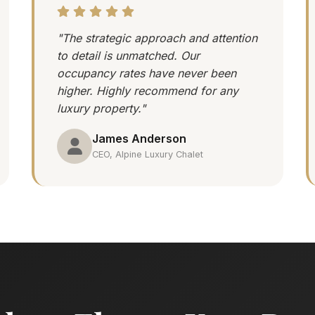
"The strategic approach and attention
to detail is unmatched. Our
occupancy rates have never been
higher. Highly recommend for any
luxury property."
James Anderson
CEO, Alpine Luxury Chalet