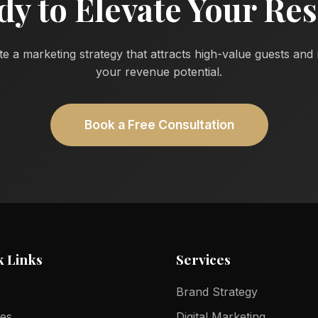
dy to Elevate Your Res
te a marketing strategy that attracts high-value guests an
your revenue potential.
Book a Free Consultation
k Links
Services
Brand Strategy
ces
Digital Marketing