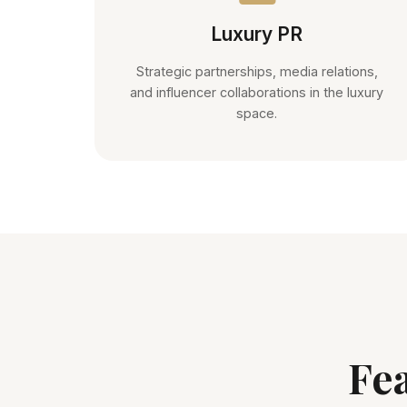
Luxury PR
Strategic partnerships, media relations,
and influencer collaborations in the luxury
space.
Fe