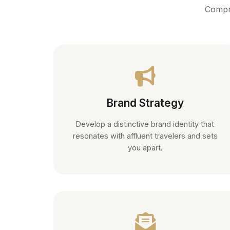
Compre
Brand Strategy
Develop a distinctive brand identity that
resonates with affluent travelers and sets
you apart.