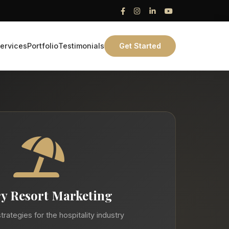
ervices
Portfolio
Testimonials
Get Started
y Resort Marketing
trategies for the hospitality industry