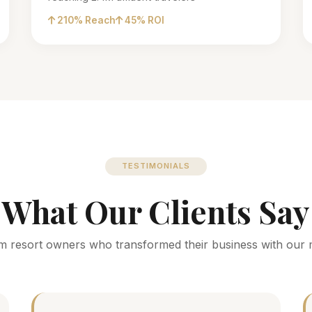
210% Reach
45% ROI
TESTIMONIALS
What Our Clients Say
m resort owners who transformed their business with our 