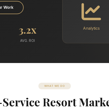
ur Work
3.2x
Analytics
AVG. ROI
WHAT WE DO
-Service Resort Mark