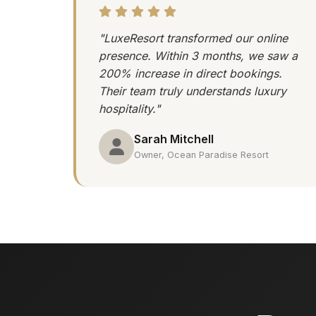
"LuxeResort transformed our online
presence. Within 3 months, we saw a
200% increase in direct bookings.
Their team truly understands luxury
hospitality."
Sarah Mitchell
Owner, Ocean Paradise Resort