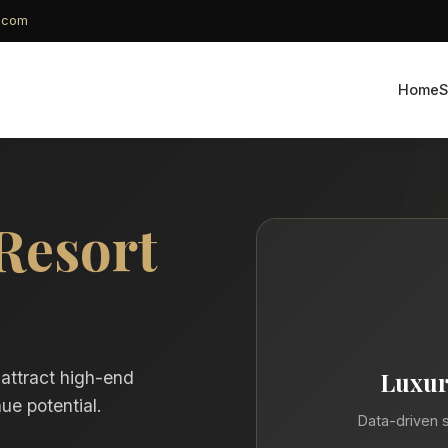
g.com
Home
S
Resort
Luxur
 attract high-end
ue potential.
Data-driven s