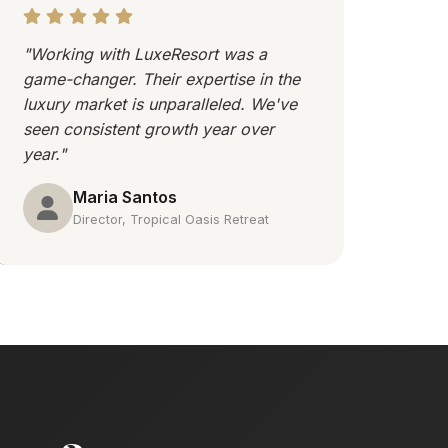
"Working with LuxeResort was a
game-changer. Their expertise in the
luxury market is unparalleled. We've
seen consistent growth year over
year."
Maria Santos
Director, Tropical Oasis Retreat