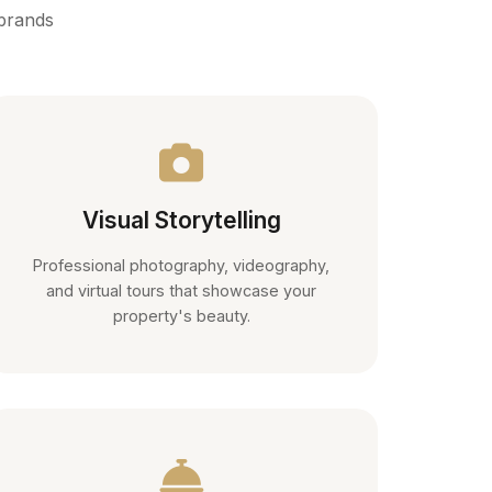
 brands
Visual Storytelling
Professional photography, videography,
and virtual tours that showcase your
property's beauty.