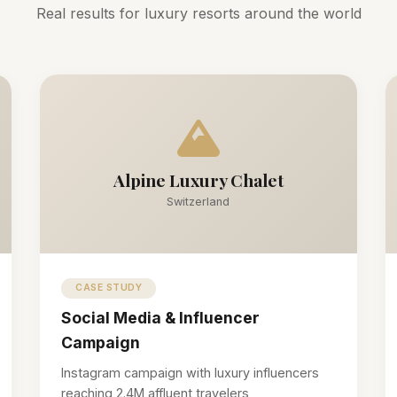
Real results for luxury resorts around the world
Alpine Luxury Chalet
Switzerland
CASE STUDY
Social Media & Influencer
Campaign
Instagram campaign with luxury influencers
reaching 2.4M affluent travelers