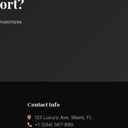
ort?
d maximizes
Contact Info
123 Luxury Ave, Miami, FL
+1 (234) 567-890