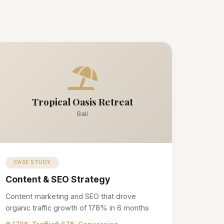
Tropical Oasis Retreat
Bali
CASE STUDY
Content & SEO Strategy
Content marketing and SEO that drove
organic traffic growth of 178% in 6 months