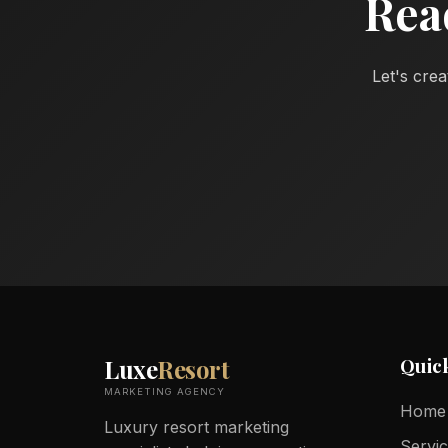
Rea
Let's crea
Quic
Luxe
Resort
MARKETING AGENCY
Home
Luxury resort marketing
Servi