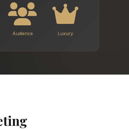
Audience
Luxury
eting