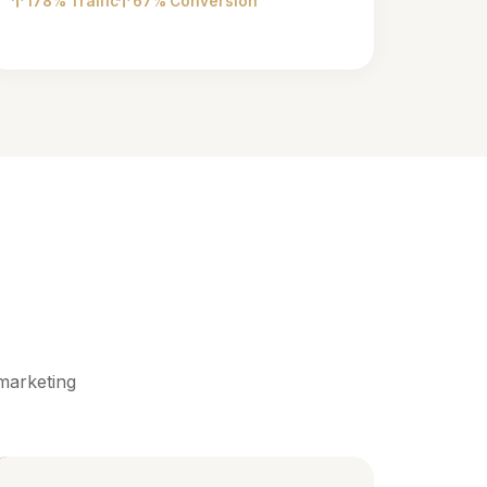
178% Traffic
67% Conversion
marketing