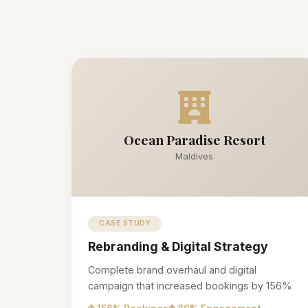
Ocean Paradise Resort
Maldives
CASE STUDY
Rebranding & Digital Strategy
Complete brand overhaul and digital
campaign that increased bookings by 156%