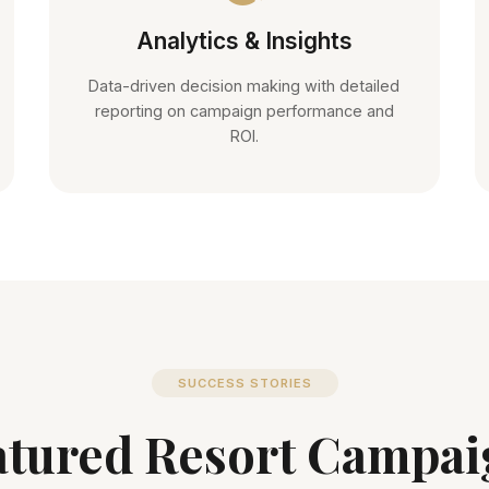
Analytics & Insights
Data-driven decision making with detailed
reporting on campaign performance and
ROI.
SUCCESS STORIES
atured Resort Campai