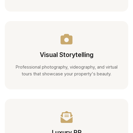
Visual Storytelling
Professional photography, videography, and virtual
tours that showcase your property's beauty.
Luxury PR