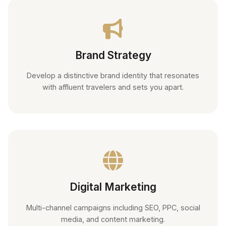
Brand Strategy
Develop a distinctive brand identity that resonates
with affluent travelers and sets you apart.
Digital Marketing
Multi-channel campaigns including SEO, PPC, social
media, and content marketing.