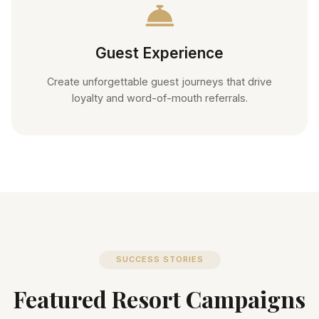
Guest Experience
Create unforgettable guest journeys that drive
loyalty and word-of-mouth referrals.
SUCCESS STORIES
Featured Resort Campaigns