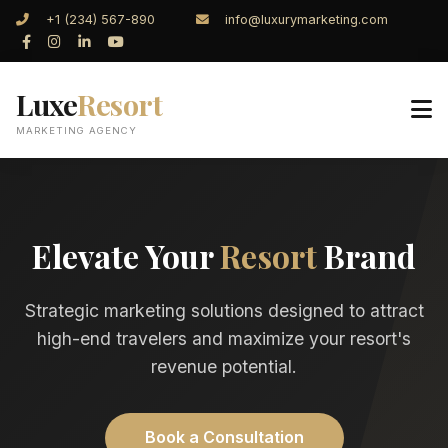
+1 (234) 567-890
info@luxurymarketing.com
Luxe
Resort
MARKETING AGENCY
Elevate Your
Resort
Brand
Strategic marketing solutions designed to attract
high-end travelers and maximize your resort's
revenue potential.
Book a Consultation