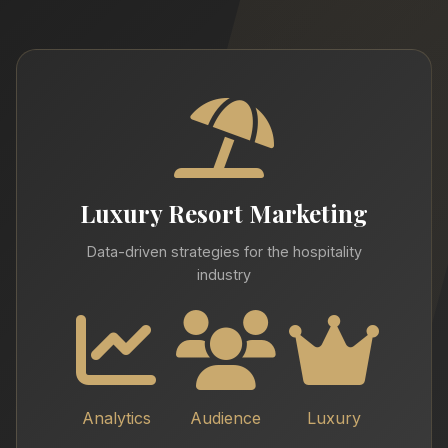
Luxury Resort Marketing
Data-driven strategies for the hospitality
industry
Analytics
Audience
Luxury