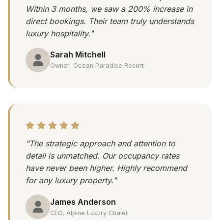
Within 3 months, we saw a 200% increase in
direct bookings. Their team truly understands
luxury hospitality."
Sarah Mitchell
Owner, Ocean Paradise Resort
"The strategic approach and attention to
detail is unmatched. Our occupancy rates
have never been higher. Highly recommend
for any luxury property."
James Anderson
CEO, Alpine Luxury Chalet