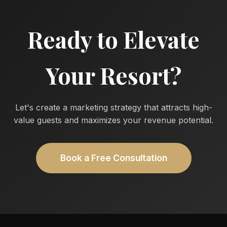
Ready to Elevate
Your Resort?
Let's create a marketing strategy that attracts high-
value guests and maximizes your revenue potential.
Book a Free Consultation