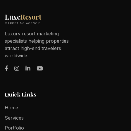
Luxe
Resort
MARKETING AGENCY
Luxury resort marketing
specialists helping properties
attract high-end travelers
worldwide.
Quick Links
Home
Services
Portfolio