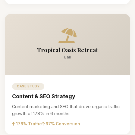
Tropical Oasis Retreat
Bali
CASE STUDY
Content & SEO Strategy
Content marketing and SEO that drove organic traffic
growth of 178% in 6 months
178% Traffic
67% Conversion