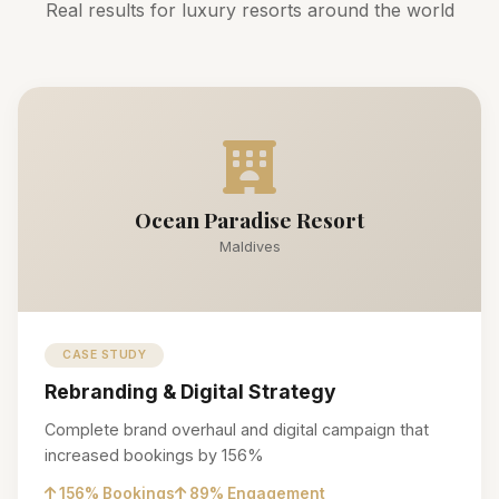
Real results for luxury resorts around the world
Ocean Paradise Resort
Maldives
CASE STUDY
Rebranding & Digital Strategy
Complete brand overhaul and digital campaign that
increased bookings by 156%
156% Bookings
89% Engagement