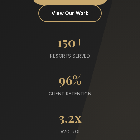
View Our Work
150+
RESORTS SERVED
96%
CLIENT RETENTION
3.2x
AVG. ROI