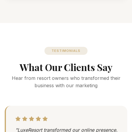
TESTIMONIALS
What Our Clients Say
Hear from resort owners who transformed their
business with our marketing
"LuxeResort transformed our online presence.