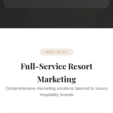
WHAT WE DO
Full-Service Resort
Marketing
Comprehensive marketing solutions tailored to luxury
hospitality brands