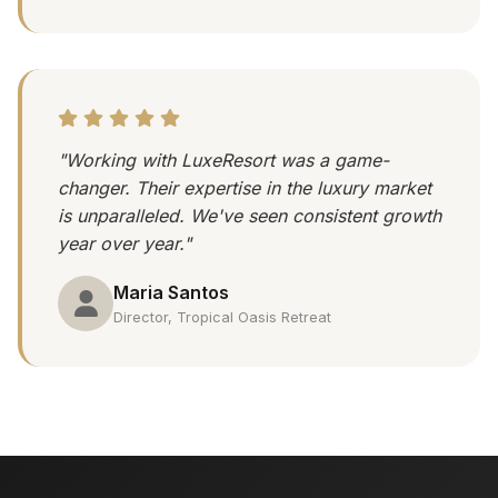
"Working with LuxeResort was a game-
changer. Their expertise in the luxury market
is unparalleled. We've seen consistent growth
year over year."
Maria Santos
Director, Tropical Oasis Retreat