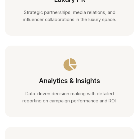
Strategic partnerships, media relations, and
influencer collaborations in the luxury space.
Analytics & Insights
Data-driven decision making with detailed
reporting on campaign performance and ROI.