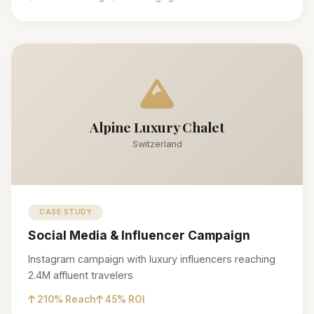
Alpine Luxury Chalet
Switzerland
CASE STUDY
Social Media & Influencer Campaign
Instagram campaign with luxury influencers reaching
2.4M affluent travelers
210% Reach
45% ROI