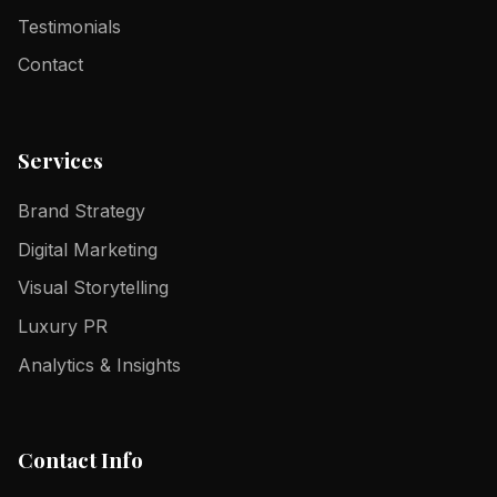
Testimonials
Contact
Services
Brand Strategy
Digital Marketing
Visual Storytelling
Luxury PR
Analytics & Insights
Contact Info