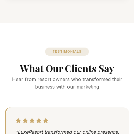
TESTIMONIALS
What Our Clients Say
Hear from resort owners who transformed their
business with our marketing
"LuxeResort transformed our online presence.