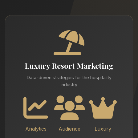
Luxury Resort Marketing
Data-driven strategies for the hospitality
industry
Analytics
Audience
Luxury