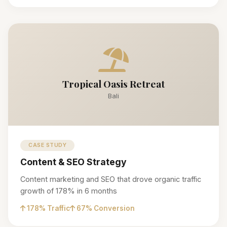
Tropical Oasis Retreat
Bali
CASE STUDY
Content & SEO Strategy
Content marketing and SEO that drove organic traffic
growth of 178% in 6 months
178% Traffic
67% Conversion