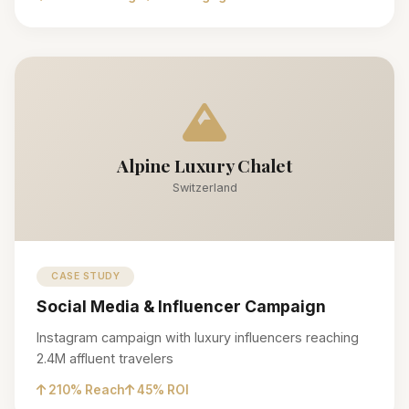
Alpine Luxury Chalet
Switzerland
CASE STUDY
Social Media & Influencer Campaign
Instagram campaign with luxury influencers reaching
2.4M affluent travelers
210% Reach
45% ROI