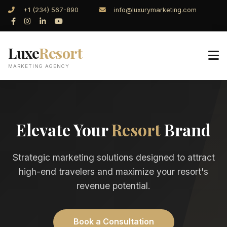
+1 (234) 567-890
info@luxurymarketing.com
Luxe
Resort
MARKETING AGENCY
Elevate Your
Resort
Brand
Strategic marketing solutions designed to attract
high-end travelers and maximize your resort's
revenue potential.
Book a Consultation