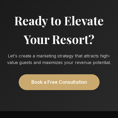
Ready to Elevate
Your Resort?
Let's create a marketing strategy that attracts high-
value guests and maximizes your revenue potential.
Book a Free Consultation