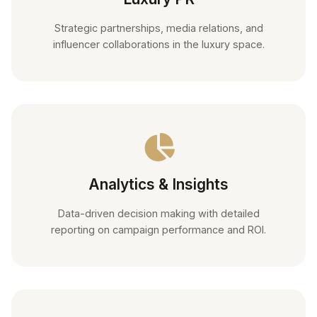
Strategic partnerships, media relations, and
influencer collaborations in the luxury space.
Analytics & Insights
Data-driven decision making with detailed
reporting on campaign performance and ROI.