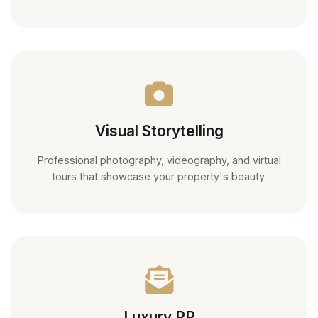
Visual Storytelling
Professional photography, videography, and virtual
tours that showcase your property's beauty.
Luxury PR