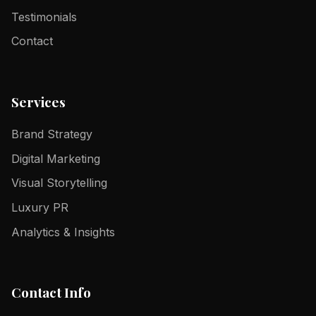
Testimonials
Contact
Services
Brand Strategy
Digital Marketing
Visual Storytelling
Luxury PR
Analytics & Insights
Contact Info