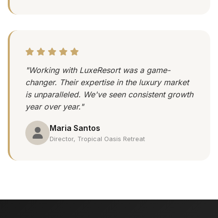
"Working with LuxeResort was a game-
changer. Their expertise in the luxury market
is unparalleled. We've seen consistent growth
year over year."
Maria Santos
Director, Tropical Oasis Retreat