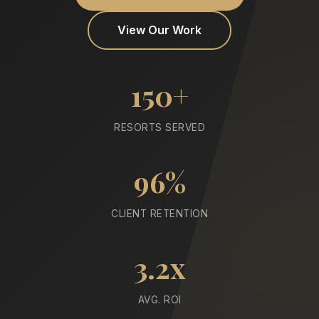
View Our Work
150+
RESORTS SERVED
96%
CLIENT RETENTION
3.2x
AVG. ROI