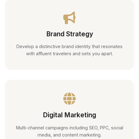
Brand Strategy
Develop a distinctive brand identity that resonates
with affluent travelers and sets you apart.
Digital Marketing
Multi-channel campaigns including SEO, PPC, social
media, and content marketing.