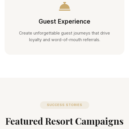
Guest Experience
Create unforgettable guest journeys that drive
loyalty and word-of-mouth referrals.
SUCCESS STORIES
Featured Resort Campaigns