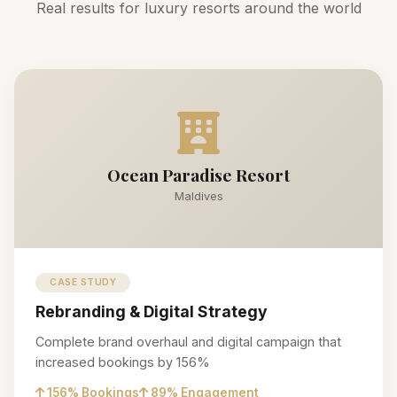
Real results for luxury resorts around the world
Ocean Paradise Resort
Maldives
CASE STUDY
Rebranding & Digital Strategy
Complete brand overhaul and digital campaign that
increased bookings by 156%
156% Bookings
89% Engagement