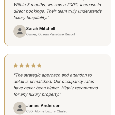
Within 3 months, we saw a 200% increase in
direct bookings. Their team truly understands
luxury hospitality."
Sarah Mitchell
Owner, Ocean Paradise Resort
"The strategic approach and attention to
detail is unmatched. Our occupancy rates
have never been higher. Highly recommend
for any luxury property."
James Anderson
CEO, Alpine Luxury Chalet