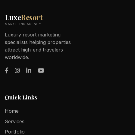
Luxe
Resort
MARKETING AGENCY
Luxury resort marketing
specialists helping properties
attract high-end travelers
worldwide.
Quick Links
Home
Services
Portfolio