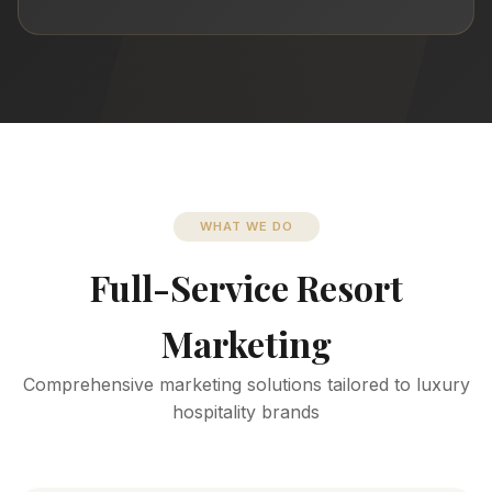
WHAT WE DO
Full-Service Resort
Marketing
Comprehensive marketing solutions tailored to luxury
hospitality brands