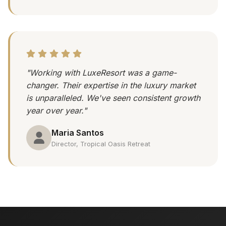
"Working with LuxeResort was a game-
changer. Their expertise in the luxury market
is unparalleled. We've seen consistent growth
year over year."
Maria Santos
Director, Tropical Oasis Retreat