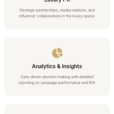
Strategic partnerships, media relations, and
influencer collaborations in the luxury space.
Analytics & Insights
Data-driven decision making with detailed
reporting on campaign performance and ROI.