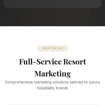
WHAT WE DO
Full-Service Resort
Marketing
Comprehensive marketing solutions tailored to luxury
hospitality brands