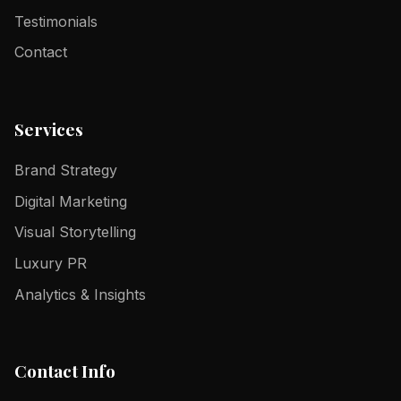
Testimonials
Contact
Services
Brand Strategy
Digital Marketing
Visual Storytelling
Luxury PR
Analytics & Insights
Contact Info