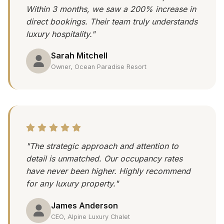
Within 3 months, we saw a 200% increase in
direct bookings. Their team truly understands
luxury hospitality."
Sarah Mitchell
Owner, Ocean Paradise Resort
"The strategic approach and attention to
detail is unmatched. Our occupancy rates
have never been higher. Highly recommend
for any luxury property."
James Anderson
CEO, Alpine Luxury Chalet