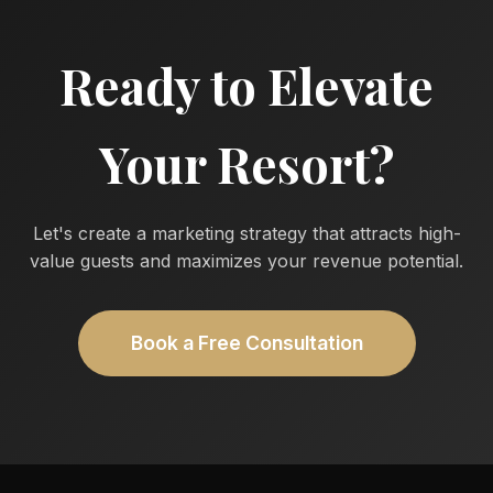
Ready to Elevate
Your Resort?
Let's create a marketing strategy that attracts high-
value guests and maximizes your revenue potential.
Book a Free Consultation