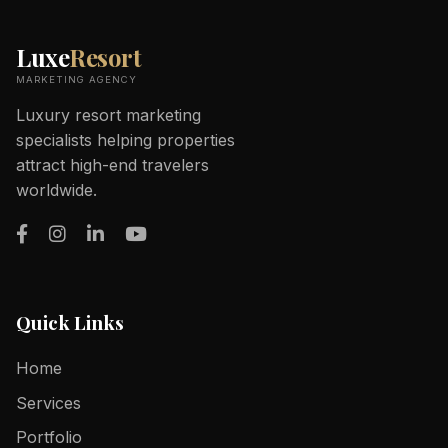
Luxe
Resort
MARKETING AGENCY
Luxury resort marketing
specialists helping properties
attract high-end travelers
worldwide.
Quick Links
Home
Services
Portfolio