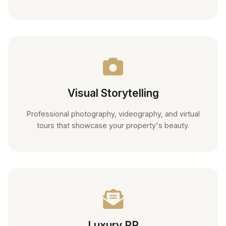
Visual Storytelling
Professional photography, videography, and virtual
tours that showcase your property's beauty.
Luxury PR