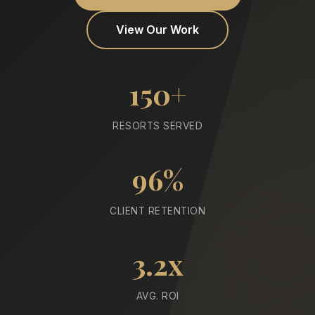
View Our Work
150+
RESORTS SERVED
96%
CLIENT RETENTION
3.2x
AVG. ROI