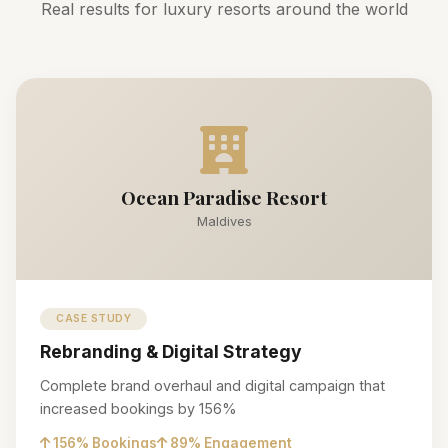
Real results for luxury resorts around the world
Ocean Paradise Resort
Maldives
CASE STUDY
Rebranding & Digital Strategy
Complete brand overhaul and digital campaign that
increased bookings by 156%
156% Bookings
89% Engagement