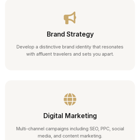
Brand Strategy
Develop a distinctive brand identity that resonates
with affluent travelers and sets you apart.
Digital Marketing
Multi-channel campaigns including SEO, PPC, social
media, and content marketing.