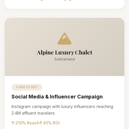
Alpine Luxury Chalet
Switzerland
CASE STUDY
Social Media & Influencer Campaign
Instagram campaign with luxury influencers reaching
2.4M affluent travelers
210% Reach
45% ROI