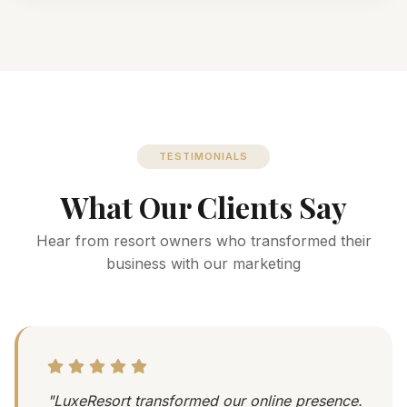
TESTIMONIALS
What Our Clients Say
Hear from resort owners who transformed their
business with our marketing
"LuxeResort transformed our online presence.