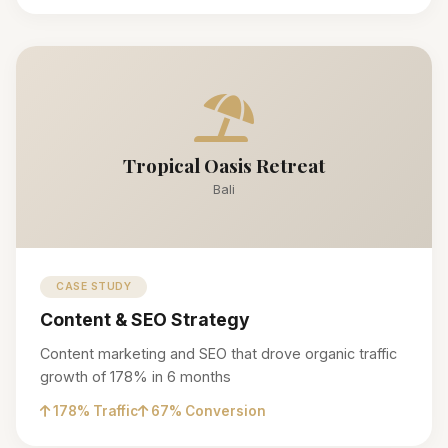
Tropical Oasis Retreat
Bali
CASE STUDY
Content & SEO Strategy
Content marketing and SEO that drove organic traffic
growth of 178% in 6 months
178% Traffic
67% Conversion