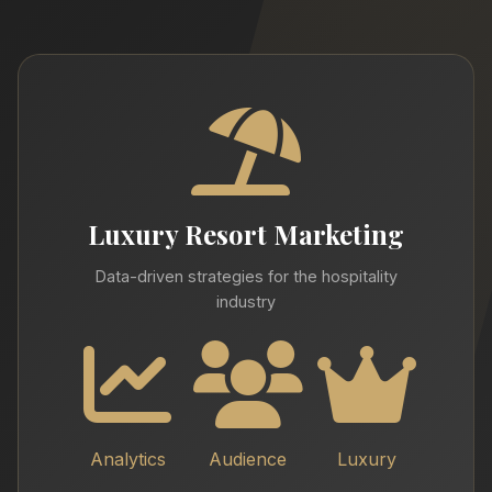
Luxury Resort Marketing
Data-driven strategies for the hospitality
industry
Analytics
Audience
Luxury