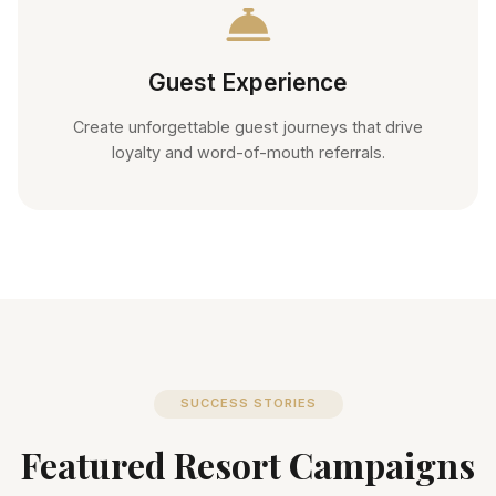
Guest Experience
Create unforgettable guest journeys that drive
loyalty and word-of-mouth referrals.
SUCCESS STORIES
Featured Resort Campaigns