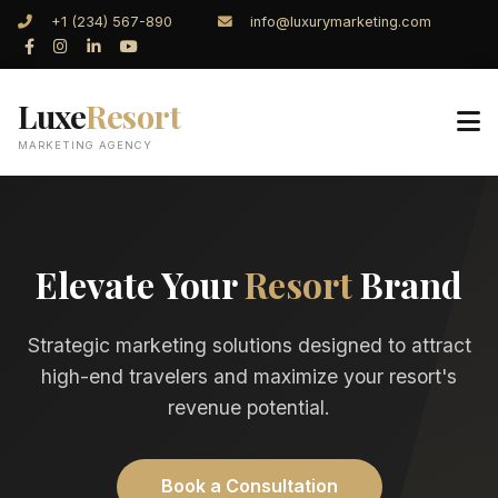
+1 (234) 567-890
info@luxurymarketing.com
Luxe
Resort
MARKETING AGENCY
Elevate Your
Resort
Brand
Strategic marketing solutions designed to attract
high-end travelers and maximize your resort's
revenue potential.
Book a Consultation