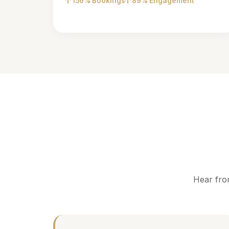
156% Bookings
89% Engagement
Hear fro