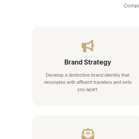
Compre
Brand Strategy
Develop a distinctive brand identity that
resonates with affluent travelers and sets
you apart.