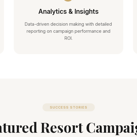
Analytics & Insights
Data-driven decision making with detailed
reporting on campaign performance and
ROI.
SUCCESS STORIES
atured Resort Campai