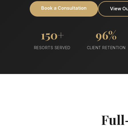
Book a Consultation
View O
150+
96%
RESORTS SERVED
CLIENT RETENTION
Full