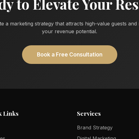
dy to Elevate Your Res
te a marketing strategy that attracts high-value guests an
your revenue potential.
Book a Free Consultation
k Links
Services
Brand Strategy
ces
Digital Marketing