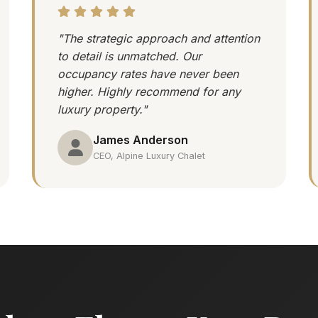
"The strategic approach and attention
to detail is unmatched. Our
occupancy rates have never been
higher. Highly recommend for any
luxury property."
James Anderson
CEO, Alpine Luxury Chalet