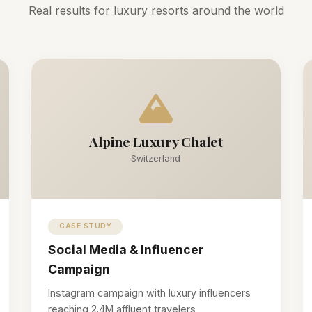
Real results for luxury resorts around the world
Alpine Luxury Chalet
Switzerland
CASE STUDY
Social Media & Influencer
Campaign
Instagram campaign with luxury influencers
reaching 2.4M affluent travelers