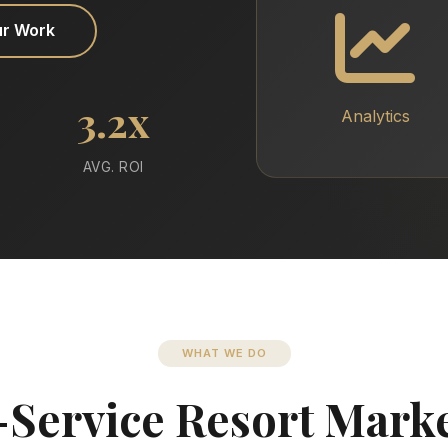
ur Work
3.2x
Analytics
AVG. ROI
WHAT WE DO
-Service Resort Mark