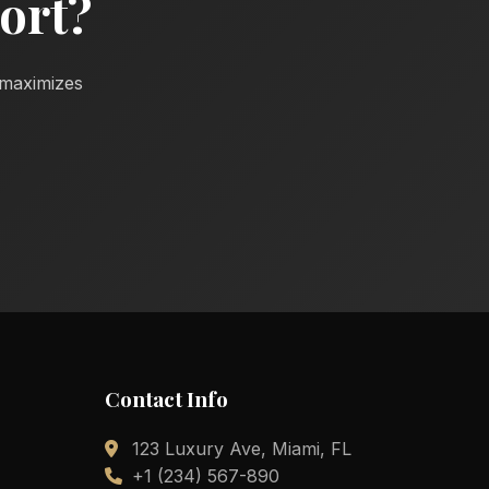
ort?
d maximizes
Contact Info
123 Luxury Ave, Miami, FL
+1 (234) 567-890