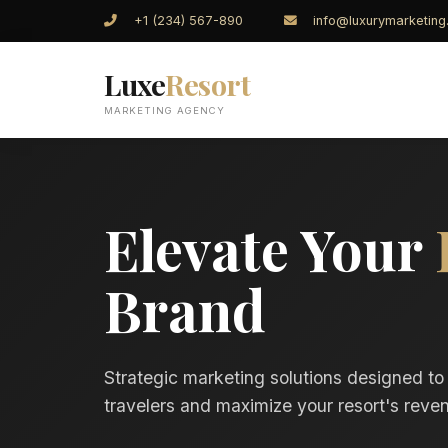
+1 (234) 567-890
info@luxurymarketin
Luxe
Resort
MARKETING AGENCY
Elevate Your
Brand
Strategic marketing solutions designed to
travelers and maximize your resort's reven