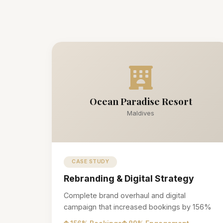
Ocean Paradise Resort
Maldives
CASE STUDY
Rebranding & Digital Strategy
Complete brand overhaul and digital
campaign that increased bookings by 156%