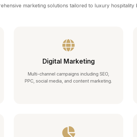
hensive marketing solutions tailored to luxury hospitality
Digital Marketing
Multi-channel campaigns including SEO,
PPC, social media, and content marketing.