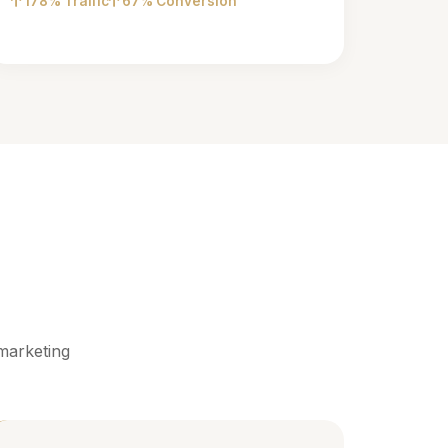
178% Traffic
67% Conversion
marketing