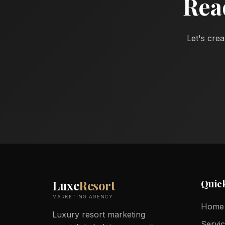
Rea
Let's crea
Quic
Luxe
Resort
MARKETING AGENCY
Home
Luxury resort marketing
Servi