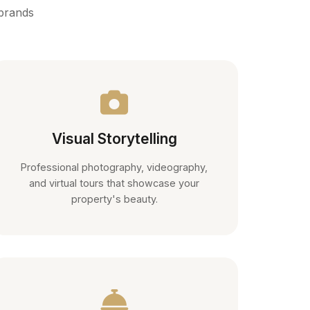
 brands
Visual Storytelling
Professional photography, videography,
and virtual tours that showcase your
property's beauty.