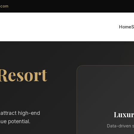
g.com
Home
S
Resort
Luxur
 attract high-end
ue potential.
Data-driven s