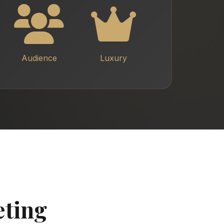
Audience
Luxury
eting