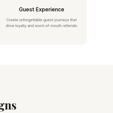
Guest Experience
Create unforgettable guest journeys that
drive loyalty and word-of-mouth referrals.
gns