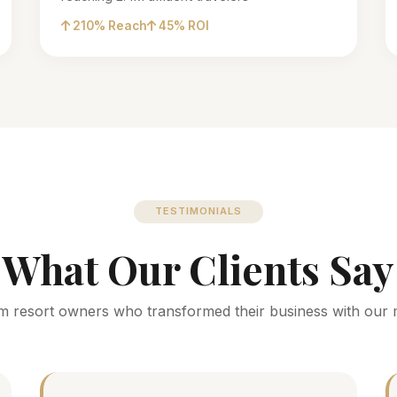
210% Reach
45% ROI
TESTIMONIALS
What Our Clients Say
m resort owners who transformed their business with our 