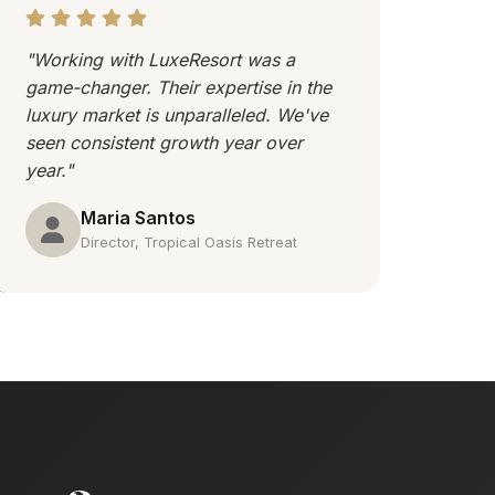
"Working with LuxeResort was a
game-changer. Their expertise in the
luxury market is unparalleled. We've
seen consistent growth year over
year."
Maria Santos
Director, Tropical Oasis Retreat