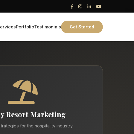
ervices
Portfolio
Testimonials
Get Started
y Resort Marketing
trategies for the hospitality industry