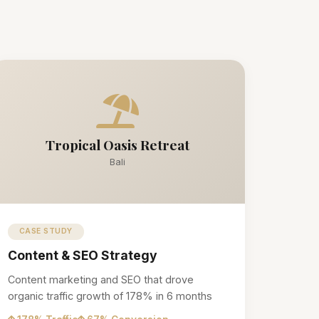
Tropical Oasis Retreat
Bali
CASE STUDY
Content & SEO Strategy
Content marketing and SEO that drove
organic traffic growth of 178% in 6 months