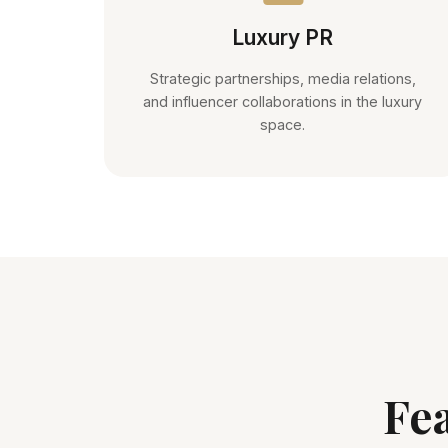
Luxury PR
Strategic partnerships, media relations,
and influencer collaborations in the luxury
space.
Fe