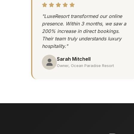
"LuxeResort transformed our online
presence. Within 3 months, we saw a
200% increase in direct bookings.
Their team truly understands luxury
hospitality."
Sarah Mitchell
Owner, Ocean Paradise Resort