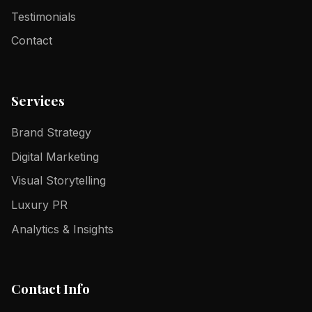
Testimonials
Contact
Services
Brand Strategy
Digital Marketing
Visual Storytelling
Luxury PR
Analytics & Insights
Contact Info