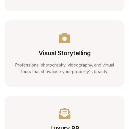
Visual Storytelling
Professional photography, videography, and virtual
tours that showcase your property's beauty.
Luxury PR