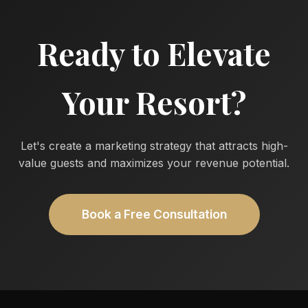
Ready to Elevate
Your Resort?
Let's create a marketing strategy that attracts high-
value guests and maximizes your revenue potential.
Book a Free Consultation