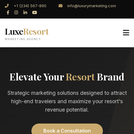
+1 (234) 567-890
info@luxurymarketing.com
Luxe
Resort
MARKETING AGENCY
Elevate Your
Resort
Brand
Strategic marketing solutions designed to attract
high-end travelers and maximize your resort's
revenue potential.
Book a Consultation