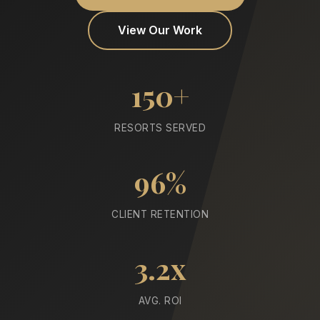
View Our Work
150+
RESORTS SERVED
96%
CLIENT RETENTION
3.2x
AVG. ROI