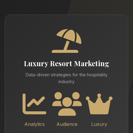
Luxury Resort Marketing
Data-driven strategies for the hospitality
industry
Analytics
Audience
Luxury