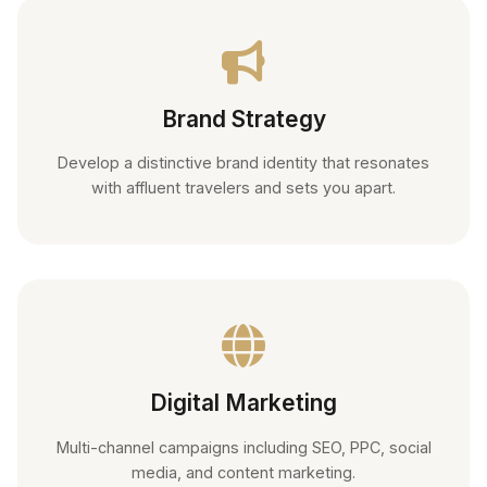
Brand Strategy
Develop a distinctive brand identity that resonates
with affluent travelers and sets you apart.
Digital Marketing
Multi-channel campaigns including SEO, PPC, social
media, and content marketing.