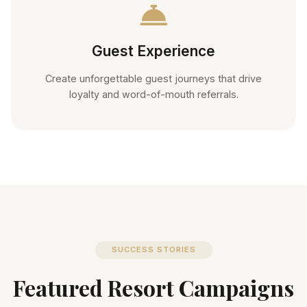
Guest Experience
Create unforgettable guest journeys that drive
loyalty and word-of-mouth referrals.
SUCCESS STORIES
Featured Resort Campaigns