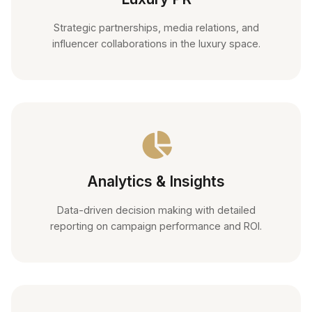
Strategic partnerships, media relations, and
influencer collaborations in the luxury space.
Analytics & Insights
Data-driven decision making with detailed
reporting on campaign performance and ROI.