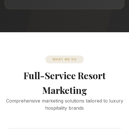
WHAT WE DO
Full-Service Resort
Marketing
Comprehensive marketing solutions tailored to luxury
hospitality brands