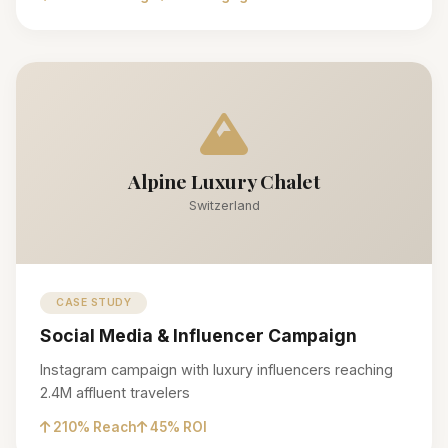
Alpine Luxury Chalet
Switzerland
CASE STUDY
Social Media & Influencer Campaign
Instagram campaign with luxury influencers reaching
2.4M affluent travelers
210% Reach
45% ROI