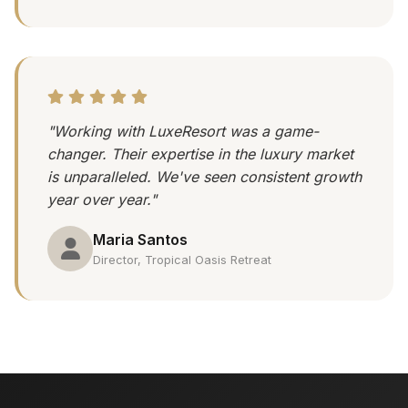
"Working with LuxeResort was a game-
changer. Their expertise in the luxury market
is unparalleled. We've seen consistent growth
year over year."
Maria Santos
Director, Tropical Oasis Retreat