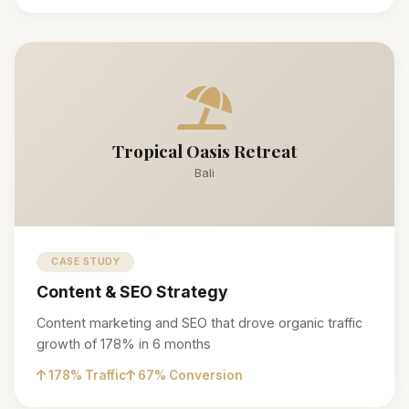
Tropical Oasis Retreat
Bali
CASE STUDY
Content & SEO Strategy
Content marketing and SEO that drove organic traffic
growth of 178% in 6 months
178% Traffic
67% Conversion