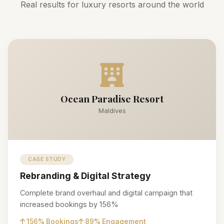
Real results for luxury resorts around the world
Ocean Paradise Resort
Maldives
CASE STUDY
Rebranding & Digital Strategy
Complete brand overhaul and digital campaign that
increased bookings by 156%
156% Bookings
89% Engagement