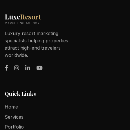
Luxe
Resort
MARKETING AGENCY
Luxury resort marketing
specialists helping properties
attract high-end travelers
worldwide.
Quick Links
Home
Services
Portfolio