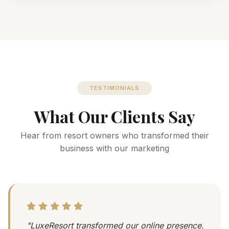
TESTIMONIALS
What Our Clients Say
Hear from resort owners who transformed their
business with our marketing
"LuxeResort transformed our online presence.