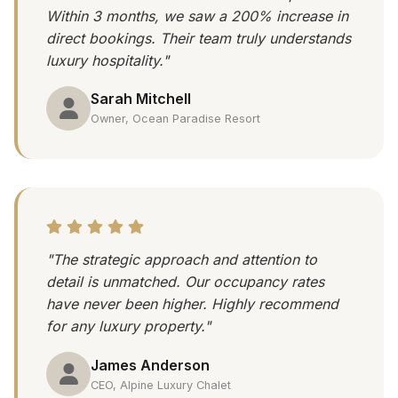
Within 3 months, we saw a 200% increase in
direct bookings. Their team truly understands
luxury hospitality."
Sarah Mitchell
Owner, Ocean Paradise Resort
"The strategic approach and attention to
detail is unmatched. Our occupancy rates
have never been higher. Highly recommend
for any luxury property."
James Anderson
CEO, Alpine Luxury Chalet