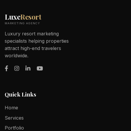
Luxe
Resort
MARKETING AGENCY
Luxury resort marketing
specialists helping properties
attract high-end travelers
worldwide.
Quick Links
Home
Services
Portfolio