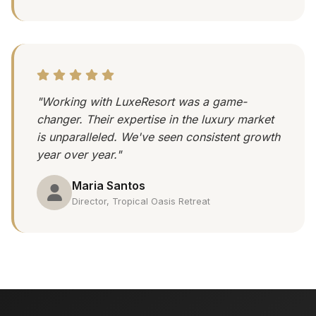
"Working with LuxeResort was a game-
changer. Their expertise in the luxury market
is unparalleled. We've seen consistent growth
year over year."
Maria Santos
Director, Tropical Oasis Retreat