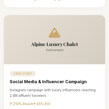
Alpine Luxury Chalet
Switzerland
CASE STUDY
Social Media & Influencer Campaign
Instagram campaign with luxury influencers reaching
2.4M affluent travelers
210% Reach
45% ROI