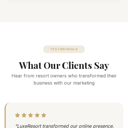
TESTIMONIALS
What Our Clients Say
Hear from resort owners who transformed their
business with our marketing
"LuxeResort transformed our online presence.