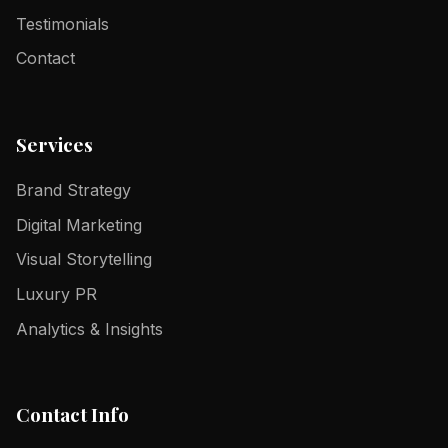
Testimonials
Contact
Services
Brand Strategy
Digital Marketing
Visual Storytelling
Luxury PR
Analytics & Insights
Contact Info