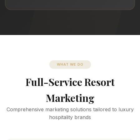
WHAT WE DO
Full-Service Resort
Marketing
Comprehensive marketing solutions tailored to luxury
hospitality brands