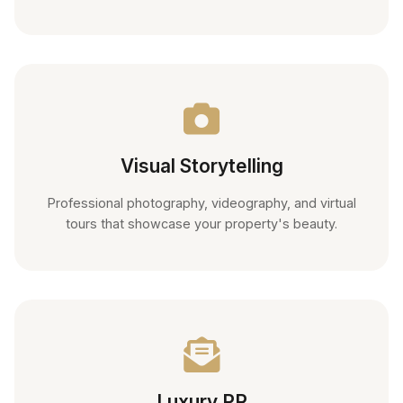
Visual Storytelling
Professional photography, videography, and virtual
tours that showcase your property's beauty.
Luxury PR