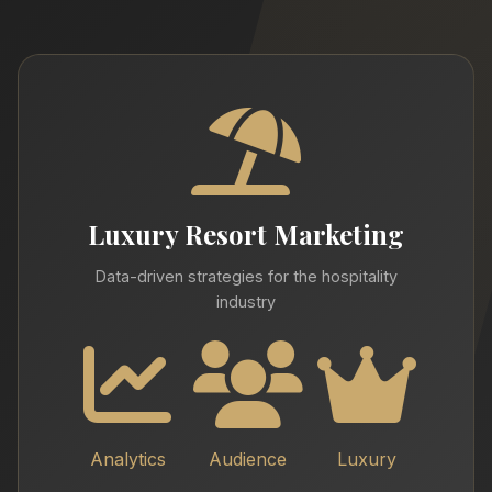
Luxury Resort Marketing
Data-driven strategies for the hospitality
industry
Analytics
Audience
Luxury