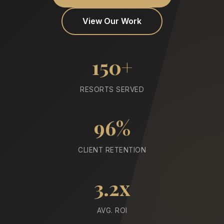
View Our Work
150+
RESORTS SERVED
96%
CLIENT RETENTION
3.2x
AVG. ROI