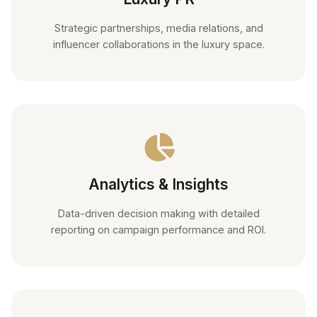
Strategic partnerships, media relations, and
influencer collaborations in the luxury space.
Analytics & Insights
Data-driven decision making with detailed
reporting on campaign performance and ROI.