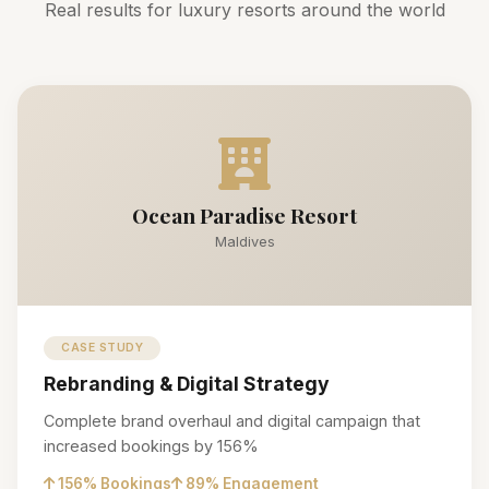
Real results for luxury resorts around the world
Ocean Paradise Resort
Maldives
CASE STUDY
Rebranding & Digital Strategy
Complete brand overhaul and digital campaign that
increased bookings by 156%
156% Bookings
89% Engagement