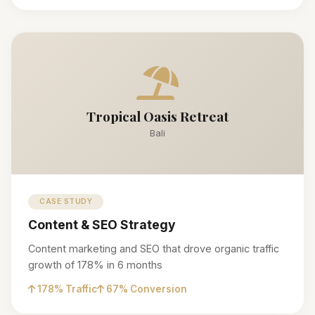
Tropical Oasis Retreat
Bali
CASE STUDY
Content & SEO Strategy
Content marketing and SEO that drove organic traffic
growth of 178% in 6 months
178% Traffic
67% Conversion