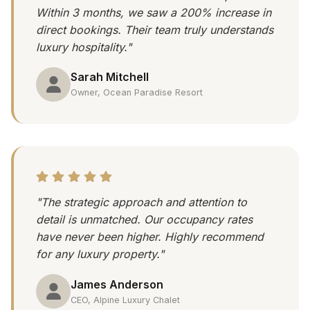
Within 3 months, we saw a 200% increase in
direct bookings. Their team truly understands
luxury hospitality."
Sarah Mitchell
Owner, Ocean Paradise Resort
"The strategic approach and attention to
detail is unmatched. Our occupancy rates
have never been higher. Highly recommend
for any luxury property."
James Anderson
CEO, Alpine Luxury Chalet