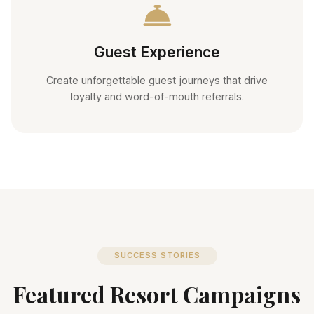
Guest Experience
Create unforgettable guest journeys that drive
loyalty and word-of-mouth referrals.
SUCCESS STORIES
Featured Resort Campaigns