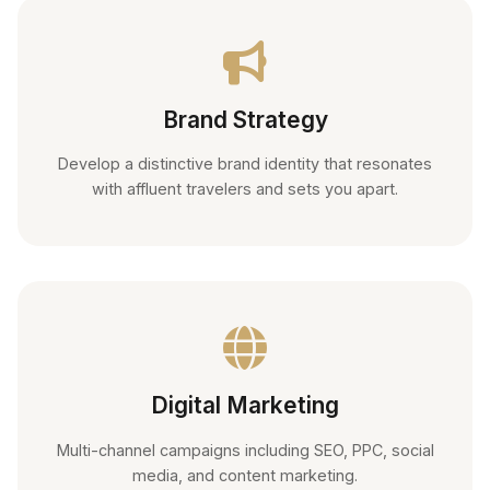
Brand Strategy
Develop a distinctive brand identity that resonates
with affluent travelers and sets you apart.
Digital Marketing
Multi-channel campaigns including SEO, PPC, social
media, and content marketing.