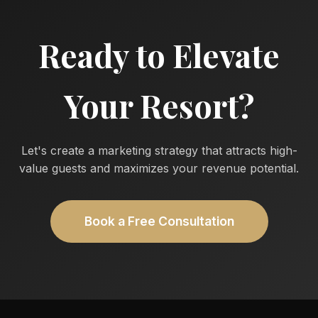
Ready to Elevate
Your Resort?
Let's create a marketing strategy that attracts high-
value guests and maximizes your revenue potential.
Book a Free Consultation