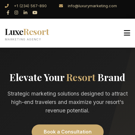
+1 (234) 567-890
info@luxurymarketing.com
Luxe
Resort
MARKETING AGENCY
Elevate Your
Resort
Brand
Strategic marketing solutions designed to attract
high-end travelers and maximize your resort's
revenue potential.
Book a Consultation