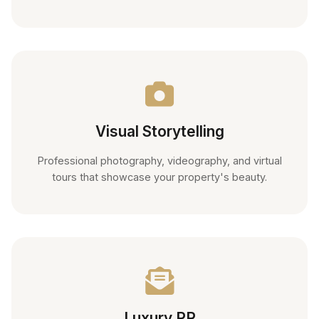
Visual Storytelling
Professional photography, videography, and virtual
tours that showcase your property's beauty.
Luxury PR