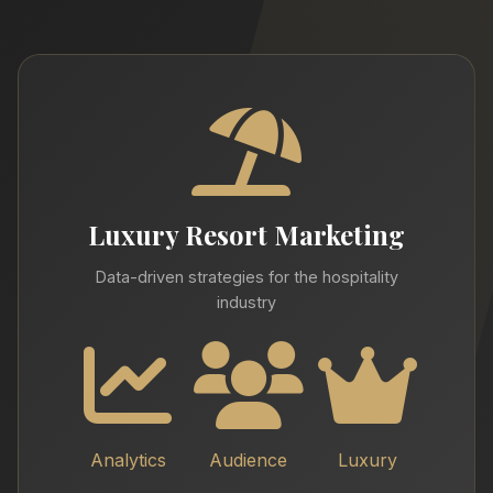
Luxury Resort Marketing
Data-driven strategies for the hospitality
industry
Analytics
Audience
Luxury