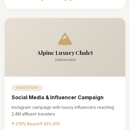
Alpine Luxury Chalet
Switzerland
CASE STUDY
Social Media & Influencer Campaign
Instagram campaign with luxury influencers reaching
2.4M affluent travelers
210% Reach
45% ROI