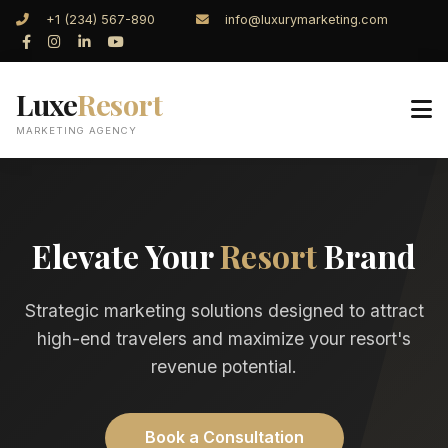
+1 (234) 567-890
info@luxurymarketing.com
Luxe
Resort
MARKETING AGENCY
Elevate Your
Resort
Brand
Strategic marketing solutions designed to attract
high-end travelers and maximize your resort's
revenue potential.
Book a Consultation