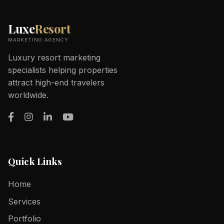
Luxe
Resort
MARKETING AGENCY
Luxury resort marketing
specialists helping properties
attract high-end travelers
worldwide.
Quick Links
Home
Services
Portfolio