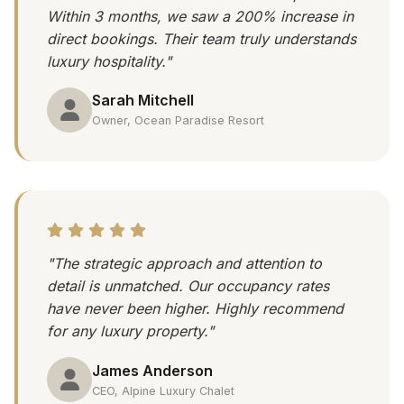
Within 3 months, we saw a 200% increase in
direct bookings. Their team truly understands
luxury hospitality."
Sarah Mitchell
Owner, Ocean Paradise Resort
"The strategic approach and attention to
detail is unmatched. Our occupancy rates
have never been higher. Highly recommend
for any luxury property."
James Anderson
CEO, Alpine Luxury Chalet