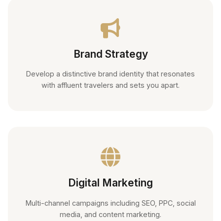
Brand Strategy
Develop a distinctive brand identity that resonates
with affluent travelers and sets you apart.
Digital Marketing
Multi-channel campaigns including SEO, PPC, social
media, and content marketing.