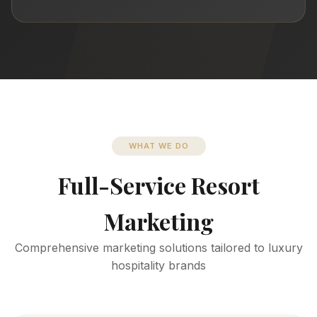
WHAT WE DO
Full-Service Resort
Marketing
Comprehensive marketing solutions tailored to luxury
hospitality brands