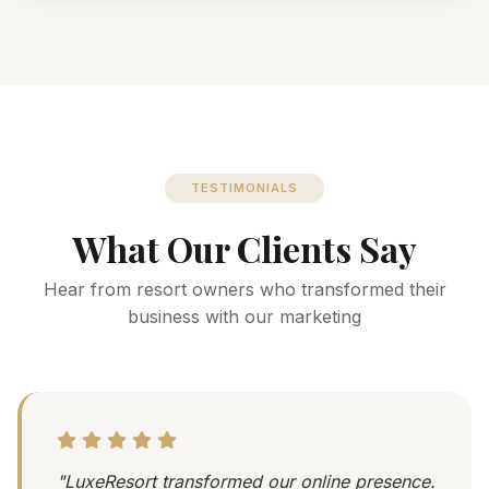
TESTIMONIALS
What Our Clients Say
Hear from resort owners who transformed their
business with our marketing
"LuxeResort transformed our online presence.