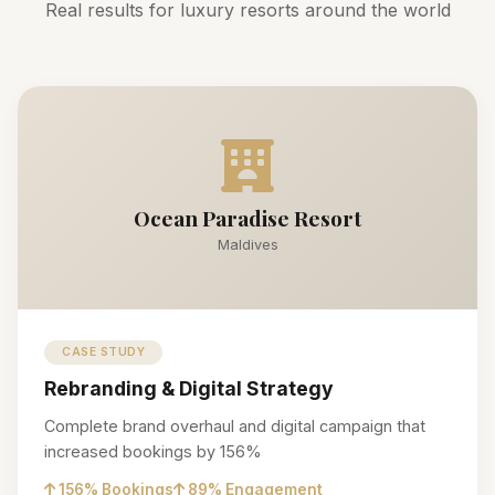
Real results for luxury resorts around the world
Ocean Paradise Resort
Maldives
CASE STUDY
Rebranding & Digital Strategy
Complete brand overhaul and digital campaign that
increased bookings by 156%
156% Bookings
89% Engagement