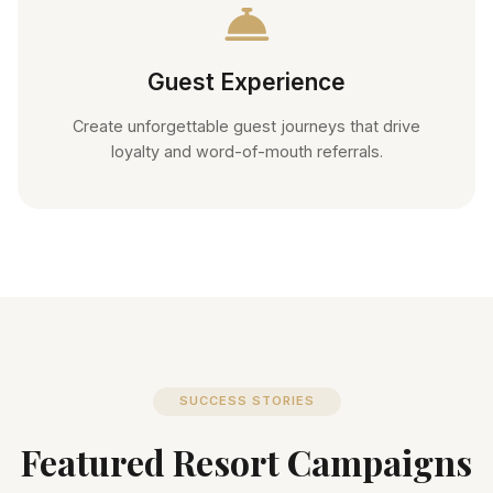
Guest Experience
Create unforgettable guest journeys that drive
loyalty and word-of-mouth referrals.
SUCCESS STORIES
Featured Resort Campaigns