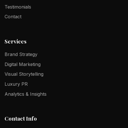
Testimonials
Contact
Services
Brand Strategy
Digital Marketing
Visual Storytelling
Luxury PR
Analytics & Insights
Contact Info