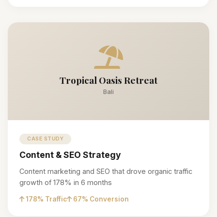
Tropical Oasis Retreat
Bali
CASE STUDY
Content & SEO Strategy
Content marketing and SEO that drove organic traffic
growth of 178% in 6 months
178% Traffic
67% Conversion