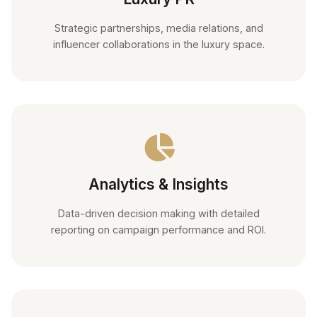
Strategic partnerships, media relations, and
influencer collaborations in the luxury space.
Analytics & Insights
Data-driven decision making with detailed
reporting on campaign performance and ROI.