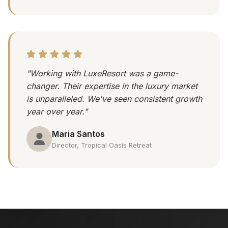
"Working with LuxeResort was a game-
changer. Their expertise in the luxury market
is unparalleled. We've seen consistent growth
year over year."
Maria Santos
Director, Tropical Oasis Retreat