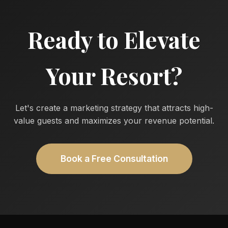
Ready to Elevate
Your Resort?
Let's create a marketing strategy that attracts high-
value guests and maximizes your revenue potential.
Book a Free Consultation