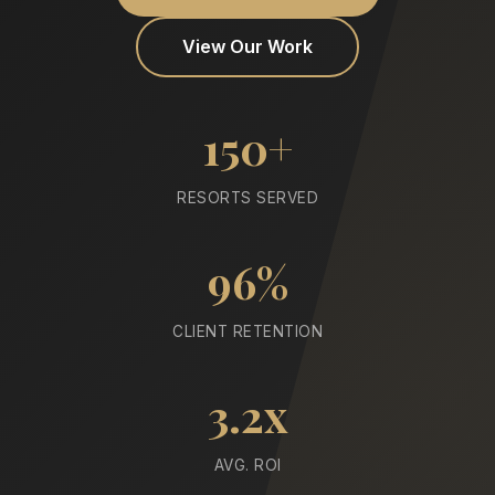
View Our Work
150+
RESORTS SERVED
96%
CLIENT RETENTION
3.2x
AVG. ROI