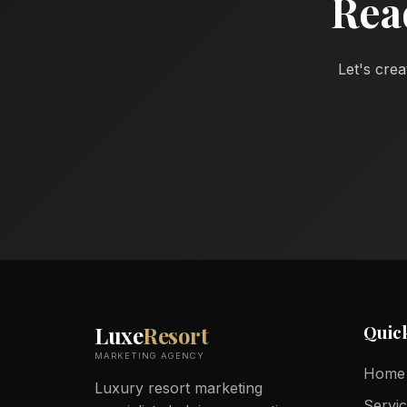
Rea
Let's crea
Quic
Luxe
Resort
MARKETING AGENCY
Home
Luxury resort marketing
Servi