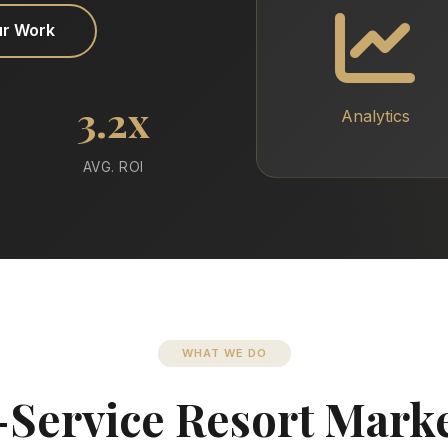
ur Work
3.2x
Analytics
AVG. ROI
WHAT WE DO
-Service Resort Mark