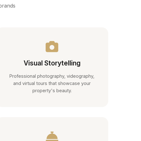
 brands
Visual Storytelling
Professional photography, videography,
and virtual tours that showcase your
property's beauty.