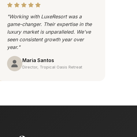
"Working with LuxeResort was a
game-changer. Their expertise in the
luxury market is unparalleled. We've
seen consistent growth year over
year."
Maria Santos
Director, Tropical Oasis Retreat