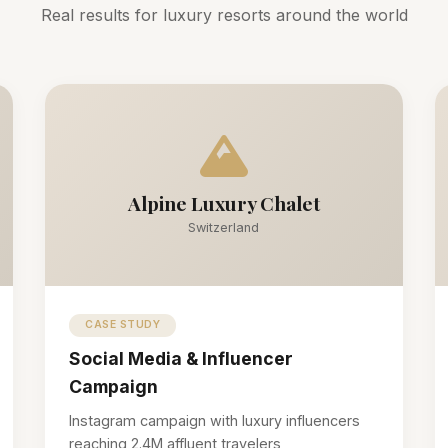
Real results for luxury resorts around the world
Alpine Luxury Chalet
Switzerland
CASE STUDY
Social Media & Influencer
Campaign
Instagram campaign with luxury influencers
reaching 2.4M affluent travelers