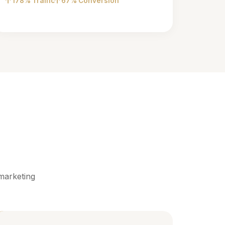
178% Traffic
67% Conversion
marketing