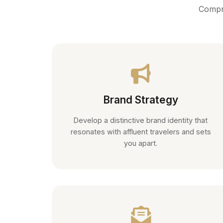
Compre
Brand Strategy
Develop a distinctive brand identity that
resonates with affluent travelers and sets
you apart.