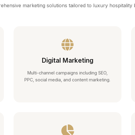
hensive marketing solutions tailored to luxury hospitality
Digital Marketing
Multi-channel campaigns including SEO,
PPC, social media, and content marketing.