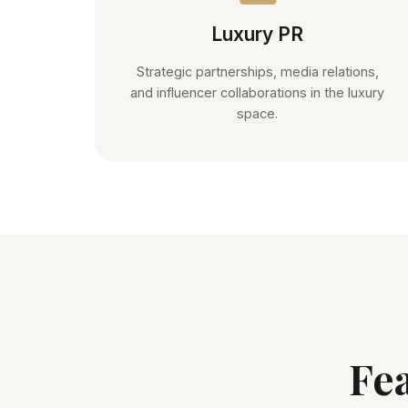
Luxury PR
Strategic partnerships, media relations,
and influencer collaborations in the luxury
space.
Fe