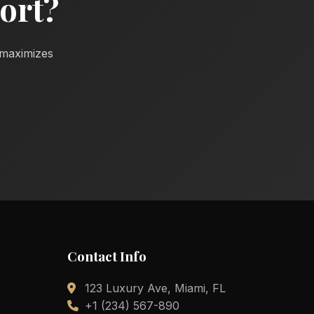
ort?
d maximizes
Contact Info
123 Luxury Ave, Miami, FL
+1 (234) 567-890