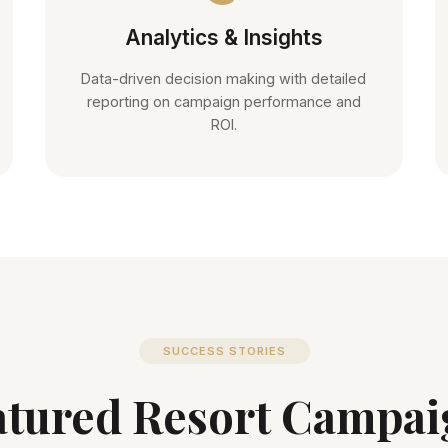
Analytics & Insights
Data-driven decision making with detailed
reporting on campaign performance and
ROI.
SUCCESS STORIES
atured Resort Campai