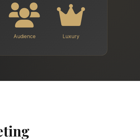
Audience
Luxury
eting