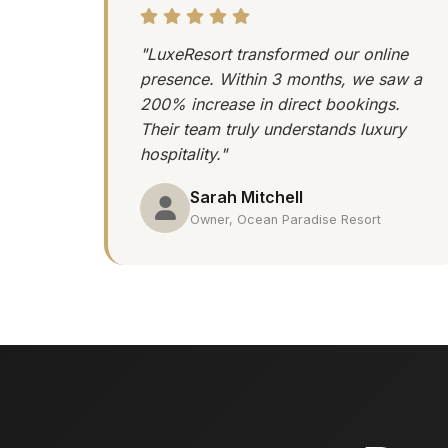
"LuxeResort transformed our online
presence. Within 3 months, we saw a
200% increase in direct bookings.
Their team truly understands luxury
hospitality."
Sarah Mitchell
Owner, Ocean Paradise Resort