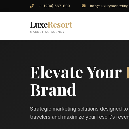
+1 (234) 567-890
info@luxurymarketin
Luxe
Resort
MARKETING AGENCY
Elevate Your
Brand
Strategic marketing solutions designed to
travelers and maximize your resort's reven