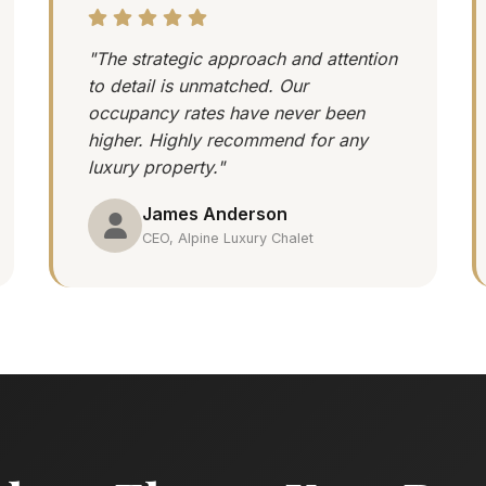
"The strategic approach and attention
to detail is unmatched. Our
occupancy rates have never been
higher. Highly recommend for any
luxury property."
James Anderson
CEO, Alpine Luxury Chalet