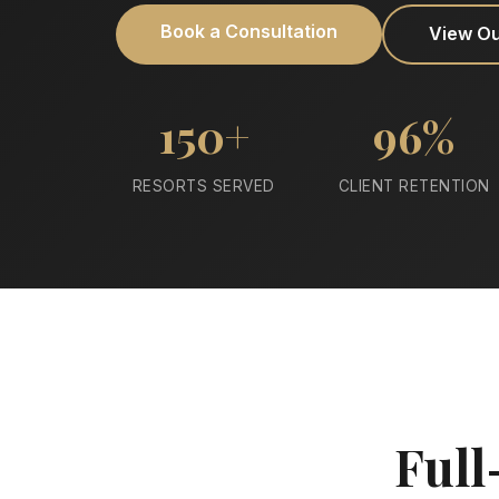
Book a Consultation
View O
150+
96%
RESORTS SERVED
CLIENT RETENTION
Full