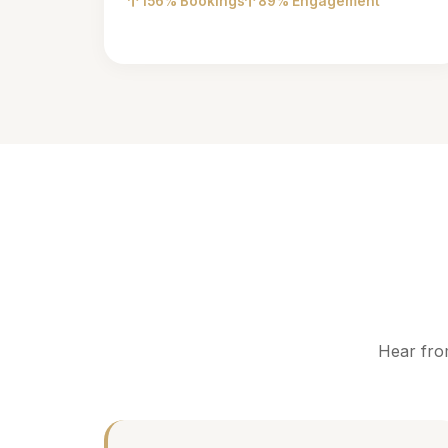
156% Bookings
89% Engagement
Hear fro