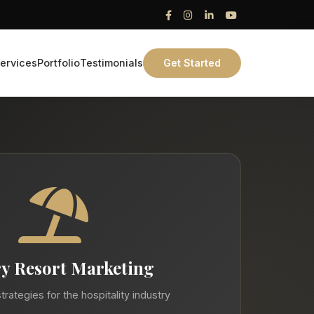
ervices
Portfolio
Testimonials
Get Started
y Resort Marketing
trategies for the hospitality industry