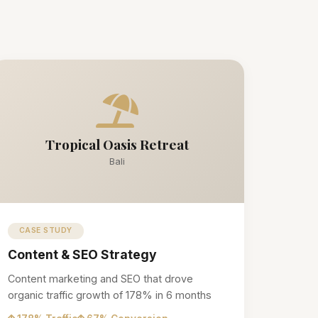
Tropical Oasis Retreat
Bali
CASE STUDY
Content & SEO Strategy
Content marketing and SEO that drove
organic traffic growth of 178% in 6 months