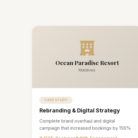
Ocean Paradise Resort
Maldives
CASE STUDY
Rebranding & Digital Strategy
Complete brand overhaul and digital
campaign that increased bookings by 156%