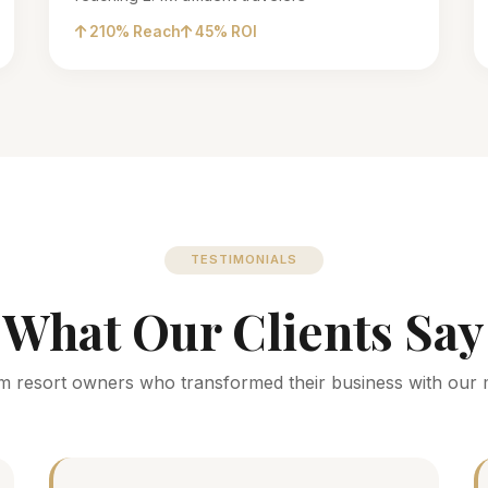
210% Reach
45% ROI
TESTIMONIALS
What Our Clients Say
m resort owners who transformed their business with our 