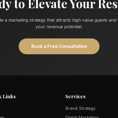
dy to Elevate Your Res
te a marketing strategy that attracts high-value guests an
your revenue potential.
Book a Free Consultation
k Links
Services
Brand Strategy
ces
Digital Marketing