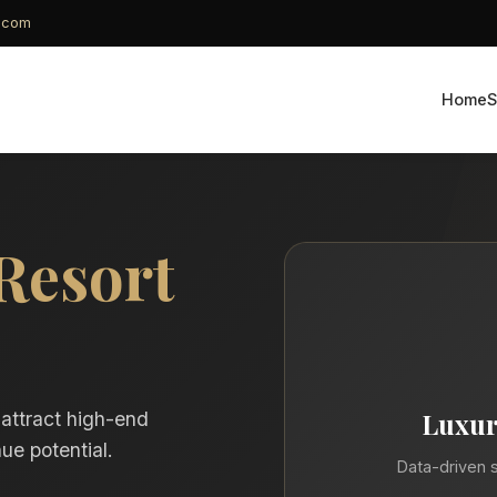
g.com
Home
S
Resort
Luxur
 attract high-end
ue potential.
Data-driven s