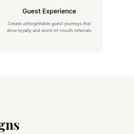
Guest Experience
Create unforgettable guest journeys that
drive loyalty and word-of-mouth referrals.
gns